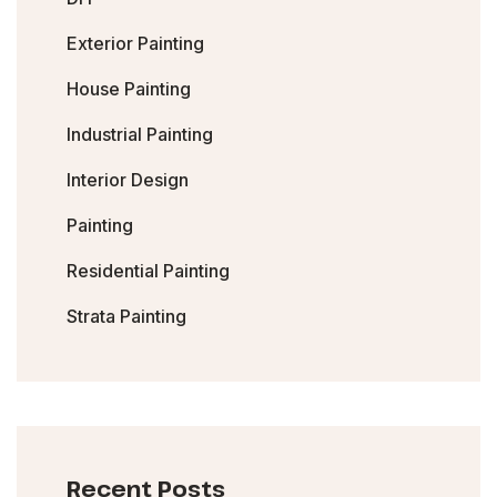
Exterior Painting
House Painting
Industrial Painting
Interior Design
Painting
Residential Painting
Strata Painting
Recent Posts