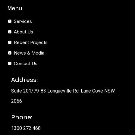
Menu
Services
About Us
Recent Projects
News & Media
Contact Us
Address:
Suite 201/79-83 Longueville Rd, Lane Cove NSW
2066
Phone:
1300 272 468