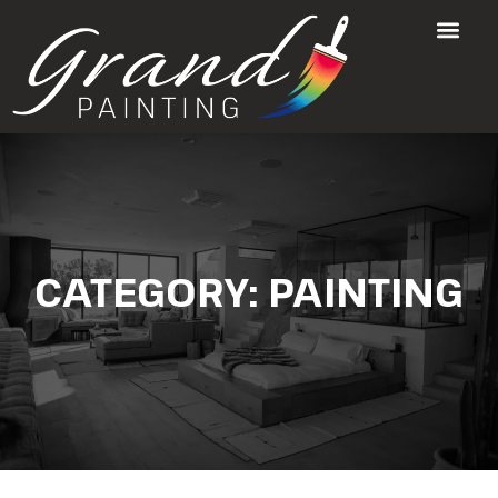
CATEGORY:
PAINTING