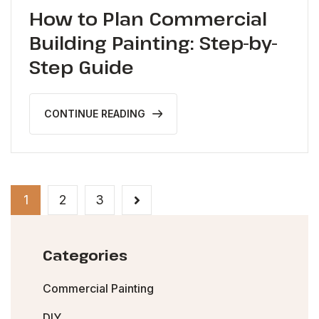
How to Plan Commercial
Building Painting: Step-by-
Step Guide
CONTINUE READING
1
2
3
Categories
Commercial Painting
DIY