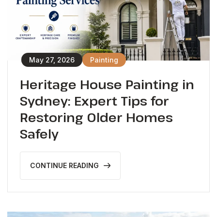
May 27, 2026
Painting
Heritage House Painting in
Sydney: Expert Tips for
Restoring Older Homes
Safely
CONTINUE READING