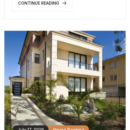
CONTINUE READING
July 17, 2026
House Painting