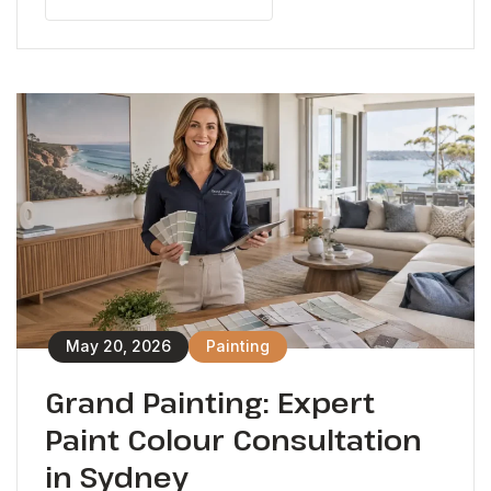
May 20, 2026
Painting
Grand Painting: Expert
Paint Colour Consultation
in Sydney