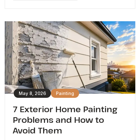
May 8, 2026
Painting
7 Exterior Home Painting
Problems and How to
Avoid Them