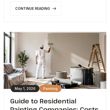
CONTINUE READING
May 1, 2026
Painting
Guide to Residential
Painting Companies: Costs,