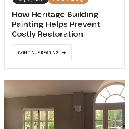
How Heritage Building
Painting Helps Prevent
Costly Restoration
CONTINUE READING