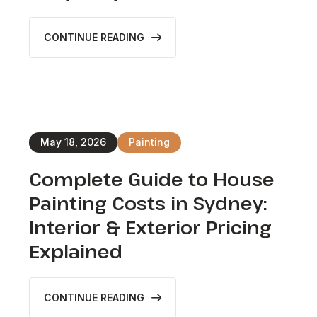
CONTINUE READING
May 18, 2026
Painting
Complete Guide to House
Painting Costs in Sydney:
Interior & Exterior Pricing
Explained
CONTINUE READING