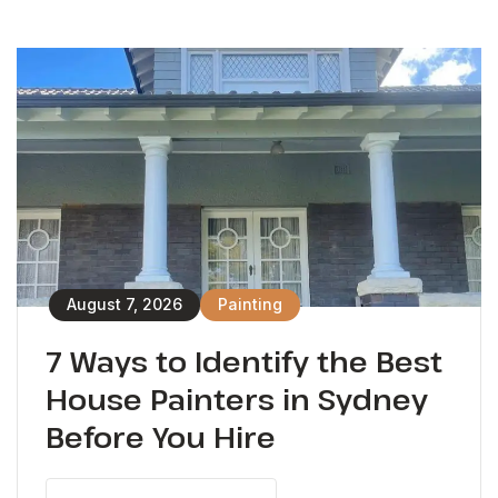
August 7, 2026
Painting
7 Ways to Identify the Best
House Painters in Sydney
Before You Hire