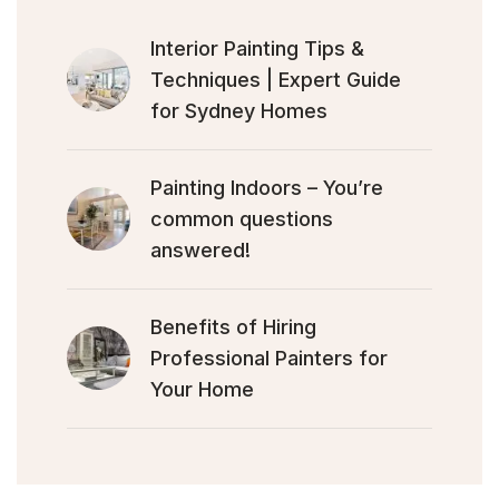
Interior Painting Tips &
Techniques | Expert Guide
for Sydney Homes
Painting Indoors – You’re
common questions
answered!
Benefits of Hiring
Professional Painters for
Your Home