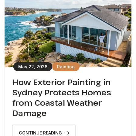
May 22, 2026
Painting
How Exterior Painting in
Sydney Protects Homes
from Coastal Weather
Damage
CONTINUE READING