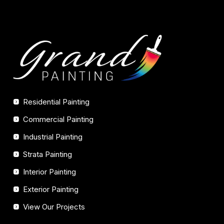
Residential Painting
Commercial Painting
Industrial Painting
Strata Painting
Interior Painting
Exterior Painting
View Our Projects