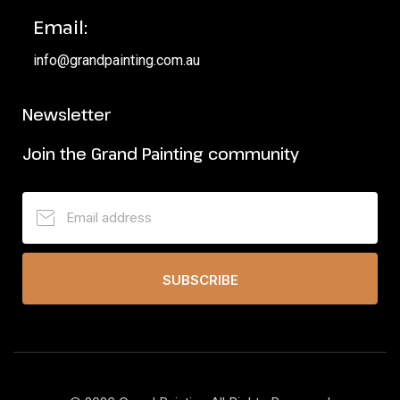
Email:
info@grandpainting.com.au
Newsletter
Join the Grand Painting community
SUBSCRIBE