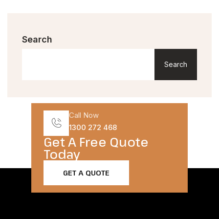
Search
Search
Call Now
1300 272 468
Get A Free Quote
Today​
GET A QUOTE