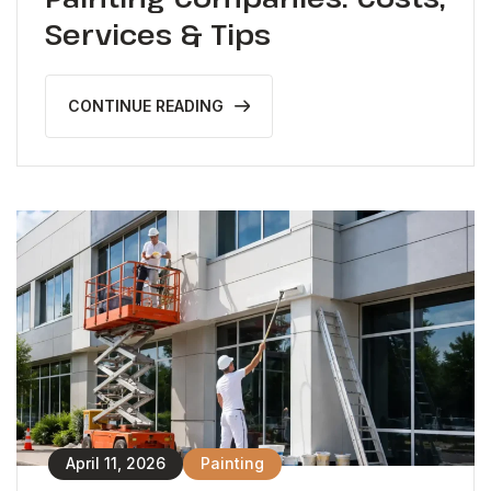
Services & Tips
CONTINUE READING
April 11, 2026
Painting