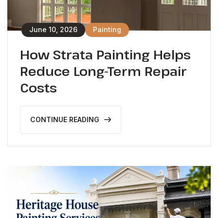
June 10, 2026
Painting
How Strata Painting Helps
Reduce Long-Term Repair
Costs
CONTINUE READING