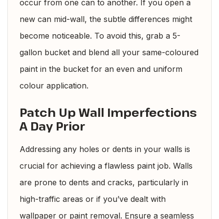
occur from one can to another. If you open a
new can mid-wall, the subtle differences might
become noticeable. To avoid this, grab a 5-
gallon bucket and blend all your same-coloured
paint in the bucket for an even and uniform
colour application.
Patch Up Wall Imperfections
A Day Prior
Addressing any holes or dents in your walls is
crucial for achieving a flawless paint job. Walls
are prone to dents and cracks, particularly in
high-traffic areas or if you’ve dealt with
wallpaper or paint removal. Ensure a seamless