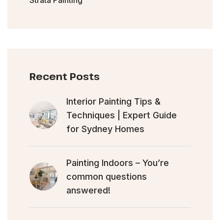
Recent Posts
Interior Painting Tips &
Techniques | Expert Guide
for Sydney Homes
Painting Indoors – You’re
common questions
answered!