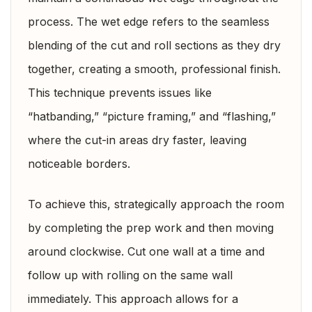
process. The wet edge refers to the seamless
blending of the cut and roll sections as they dry
together, creating a smooth, professional finish.
This technique prevents issues like
“hatbanding,” “picture framing,” and “flashing,”
where the cut-in areas dry faster, leaving
noticeable borders.
To achieve this, strategically approach the room
by completing the prep work and then moving
around clockwise. Cut one wall at a time and
follow up with rolling on the same wall
immediately. This approach allows for a