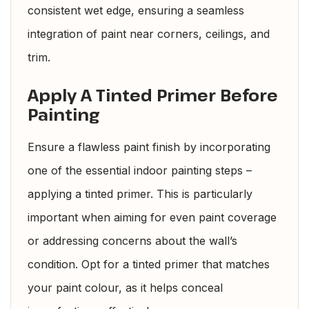
consistent wet edge, ensuring a seamless
integration of paint near corners, ceilings, and
trim.
Apply A Tinted Primer Before
Painting
Ensure a flawless paint finish by incorporating
one of the essential indoor painting steps –
applying a tinted primer. This is particularly
important when aiming for even paint coverage
or addressing concerns about the wall’s
condition. Opt for a tinted primer that matches
your paint colour, as it helps conceal