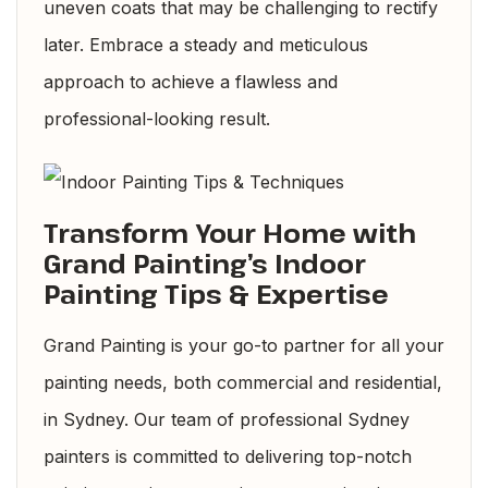
uneven coats that may be challenging to rectify
later. Embrace a steady and meticulous
approach to achieve a flawless and
professional-looking result.
Transform Your Home with
Grand Painting’s Indoor
Painting Tips & Expertise
Grand Painting is your go-to partner for all your
painting needs, both commercial and residential,
in Sydney. Our team of professional
Sydney
painters
is committed to delivering top-notch