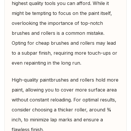
highest quality tools you can afford. While it
might be tempting to focus on the paint itself,
overlooking the importance of top-notch
brushes and rollers is a common mistake.
Opting for cheap brushes and rollers may lead
to a subpar finish, requiring more touch-ups or
even repainting in the long run.
High-quality paintbrushes and rollers hold more
paint, allowing you to cover more surface area
without constant reloading. For optimal results,
consider choosing a thicker roller, around ¾
inch, to minimize lap marks and ensure a
flawless finish.