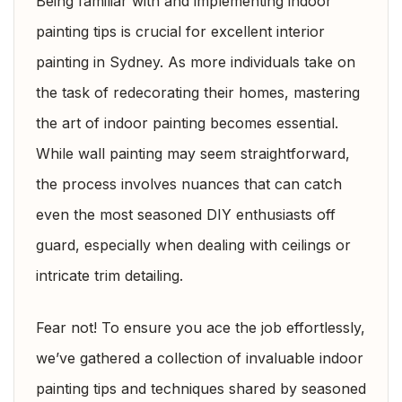
Being familiar with and implementing indoor
painting tips is crucial for excellent interior
painting in Sydney. As more individuals take on
the task of redecorating their homes, mastering
the art of indoor painting becomes essential.
While wall painting may seem straightforward,
the process involves nuances that can catch
even the most seasoned DIY enthusiasts off
guard, especially when dealing with ceilings or
intricate trim detailing.
Fear not! To ensure you ace the job effortlessly,
we’ve gathered a collection of invaluable indoor
painting tips and techniques shared by seasoned