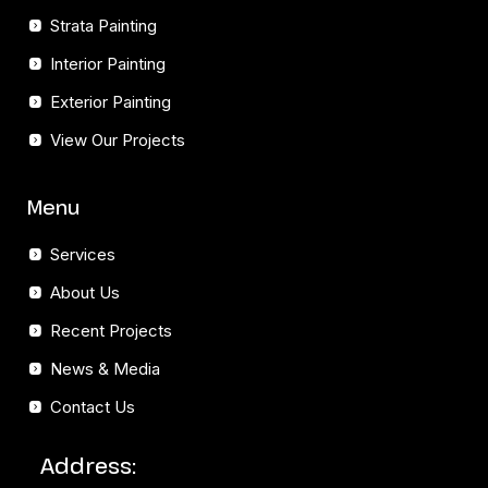
Strata Painting
Interior Painting
Exterior Painting
View Our Projects
Menu
Services
About Us
Recent Projects
News & Media
Contact Us
Address: