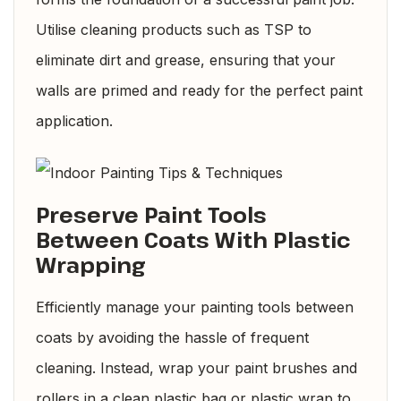
Utilise cleaning products such as TSP to
eliminate dirt and grease, ensuring that your
walls are primed and ready for the perfect paint
application.
Preserve Paint Tools
Between Coats With Plastic
Wrapping
Efficiently manage your painting tools between
coats by avoiding the hassle of frequent
cleaning. Instead, wrap your paint brushes and
rollers in a clean plastic bag or plastic wrap to