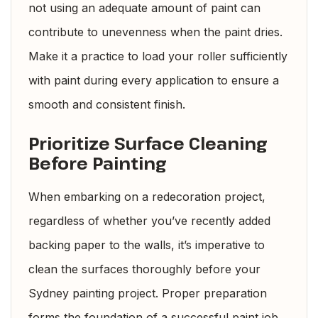
not using an adequate amount of paint can
contribute to unevenness when the paint dries.
Make it a practice to load your roller sufficiently
with paint during every application to ensure a
smooth and consistent finish.
Prioritize Surface Cleaning
Before Painting
When embarking on a redecoration project,
regardless of whether you’ve recently added
backing paper to the walls, it’s imperative to
clean the surfaces thoroughly before your
Sydney painting project. Proper preparation
forms the foundation of a successful paint job.