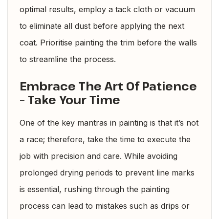
optimal results, employ a tack cloth or vacuum
to eliminate all dust before applying the next
coat. Prioritise painting the trim before the walls
to streamline the process.
Embrace The Art Of Patience
– Take Your Time
One of the key mantras in painting is that it’s not
a race; therefore, take the time to execute the
job with precision and care. While avoiding
prolonged drying periods to prevent line marks
is essential, rushing through the painting
process can lead to mistakes such as drips or