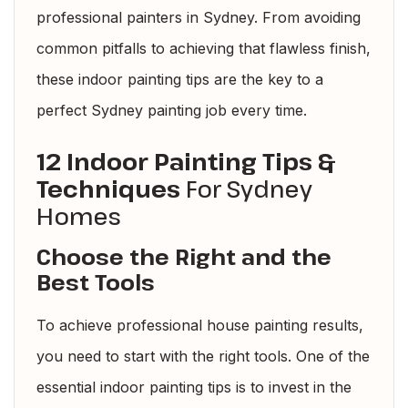
professional painters in Sydney. From avoiding
common pitfalls to achieving that flawless finish,
these indoor painting tips are the key to a
perfect Sydney painting job every time.
12 Indoor Painting Tips &
Techniques
For Sydney
Homes
Choose the Right and the
Best Tools
To achieve professional house painting results,
you need to start with the right tools. One of the
essential indoor painting tips is to invest in the