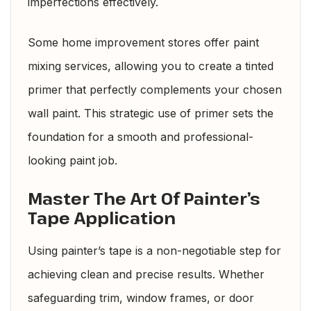
imperfections effectively.
Some home improvement stores offer paint
mixing services, allowing you to create a tinted
primer that perfectly complements your chosen
wall paint. This strategic use of primer sets the
foundation for a smooth and professional-
looking paint job.
Master The Art Of Painter’s
Tape Application
Using painter’s tape is a non-negotiable step for
achieving clean and precise results. Whether
safeguarding trim, window frames, or door