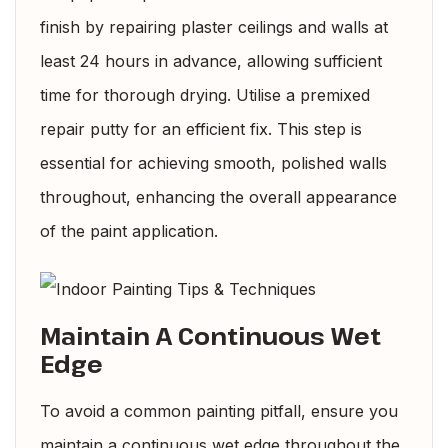
finish by repairing plaster ceilings and walls at
least 24 hours in advance, allowing sufficient
time for thorough drying. Utilise a premixed
repair putty for an efficient fix. This step is
essential for achieving smooth, polished walls
throughout, enhancing the overall appearance
of the paint application.
Maintain A Continuous Wet
Edge
To avoid a common painting pitfall, ensure you
maintain a continuous wet edge throughout the