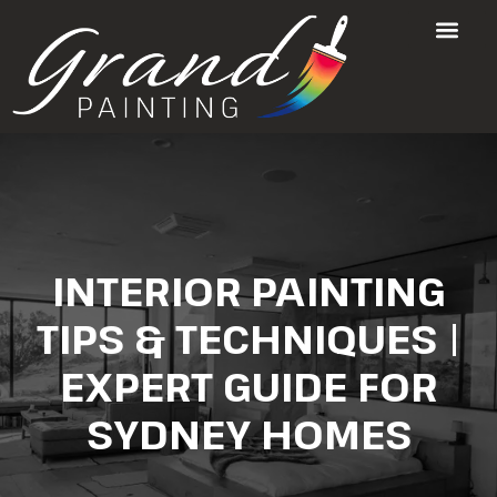
INTERIOR PAINTING
TIPS & TECHNIQUES |
EXPERT GUIDE FOR
SYDNEY HOMES