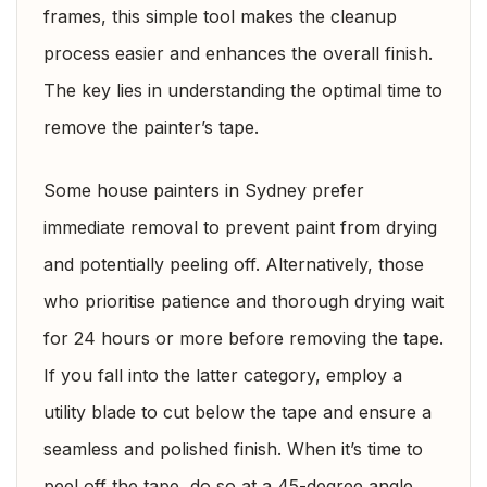
frames, this simple tool makes the cleanup
process easier and enhances the overall finish.
The key lies in understanding the optimal time to
remove the painter’s tape.
Some house painters in Sydney prefer
immediate removal to prevent paint from drying
and potentially peeling off. Alternatively, those
who prioritise patience and thorough drying wait
for 24 hours or more before removing the tape.
If you fall into the latter category, employ a
utility blade to cut below the tape and ensure a
seamless and polished finish. When it’s time to
peel off the tape, do so at a 45-degree angle,