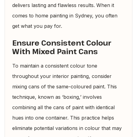
delivers lasting and flawless results. When it
comes to home painting in Sydney, you often
get what you pay for.
Ensure Consistent Colour
With Mixed Paint Cans
To maintain a consistent colour tone
throughout your interior painting, consider
mixing cans of the same-coloured paint. This
technique, known as ‘boxing,’ involves
combining all the cans of paint with identical
hues into one container. This practice helps
eliminate potential variations in colour that may