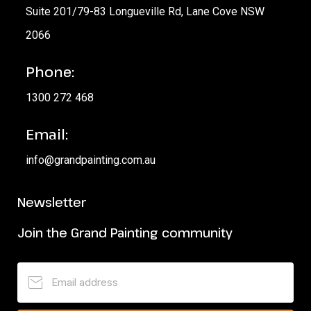
Suite 201/79-83 Longueville Rd, Lane Cove NSW
2066
Phone:
1300 272 468
Email:
info@grandpainting.com.au
Newsletter
Join the Grand Painting community