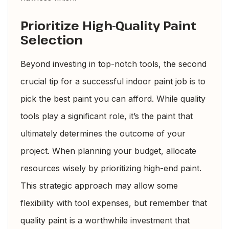
Prioritize High-Quality Paint
Selection
Beyond investing in top-notch tools, the second
crucial tip for a successful indoor paint job is to
pick the best paint you can afford. While quality
tools play a significant role, it’s the paint that
ultimately determines the outcome of your
project. When planning your budget, allocate
resources wisely by prioritizing high-end paint.
This strategic approach may allow some
flexibility with tool expenses, but remember that
quality paint is a worthwhile investment that