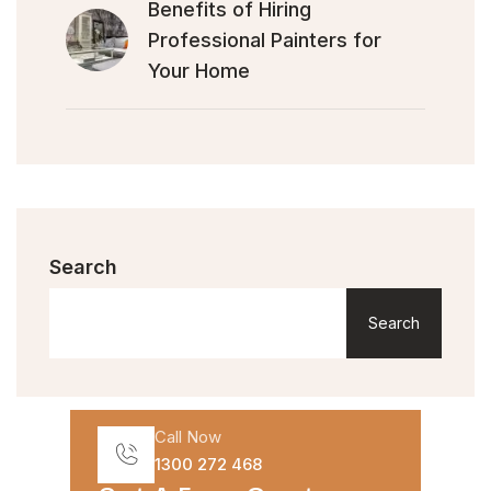
Benefits of Hiring
Professional Painters for
Your Home
Search
Search
Call Now
1300 272 468