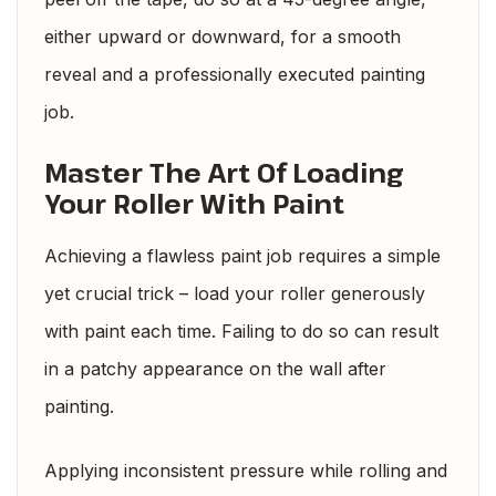
either upward or downward, for a smooth
reveal and a professionally executed painting
job.
Master The Art Of Loading
Your Roller With Paint
Achieving a flawless paint job requires a simple
yet crucial trick – load your roller generously
with paint each time. Failing to do so can result
in a patchy appearance on the wall after
painting.
Applying inconsistent pressure while rolling and