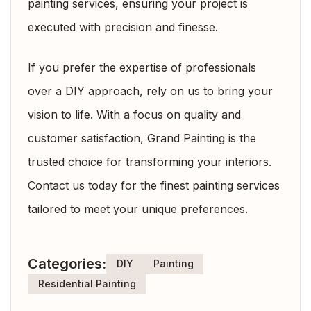
painting services, ensuring your project is
executed with precision and finesse.
If you prefer the expertise of professionals
over a DIY approach, rely on us to bring your
vision to life. With a focus on quality and
customer satisfaction, Grand Painting is the
trusted choice for transforming your interiors.
Contact us today for the finest painting services
tailored to meet your unique preferences.
Categories:
DIY
Painting
Residential Painting