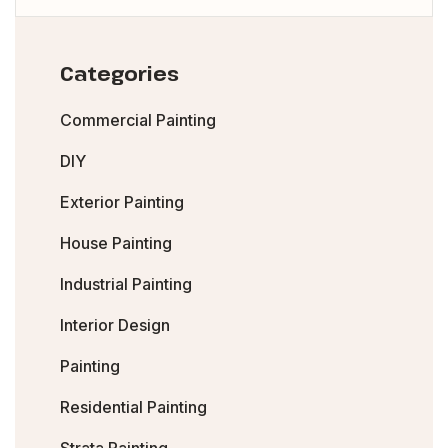
Categories
Commercial Painting
DIY
Exterior Painting
House Painting
Industrial Painting
Interior Design
Painting
Residential Painting
Strata Painting