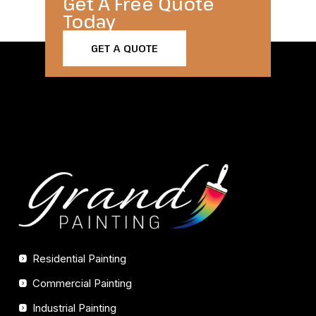
Get A Free Quote
Today​
GET A QUOTE
Residential Painting
Commercial Painting
Industrial Painting