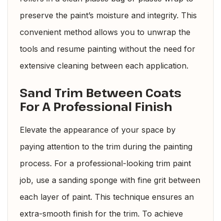
preserve the paint’s moisture and integrity. This
convenient method allows you to unwrap the
tools and resume painting without the need for
extensive cleaning between each application.
Sand Trim Between Coats
For A Professional Finish
Elevate the appearance of your space by
paying attention to the trim during the painting
process. For a professional-looking trim paint
job, use a sanding sponge with fine grit between
each layer of paint. This technique ensures an
extra-smooth finish for the trim. To achieve