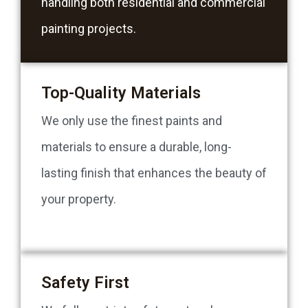
handling both residential and commercial
painting projects.
Top-Quality Materials
We only use the finest paints and
materials to ensure a durable, long-
lasting finish that enhances the beauty of
your property.
Safety First