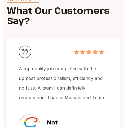
What Our Customers
Say?
Michael and the team have done a
fantastic job, very happy with the quality
of the work and the price.
Jacqueline Oxley
Sydney