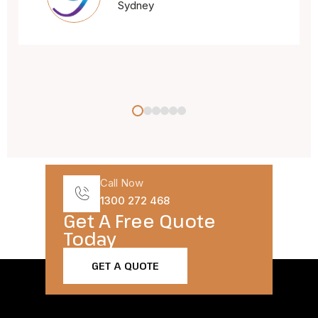
Call Now
1300 272 468
Get A Free Quote
Today​
GET A QUOTE