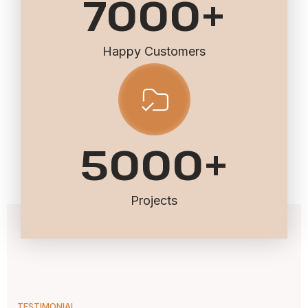
7000
+
Happy Customers
5000
+
Projects
TESTIMONIAL