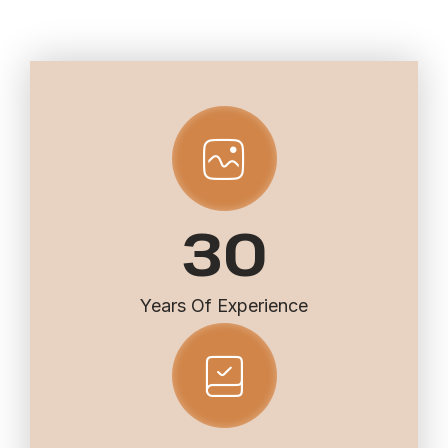
30
Years Of Experience