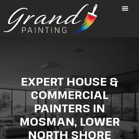
EXPERT HOUSE &
COMMERCIAL
PAINTERS IN
MOSMAN, LOWER
NORTH SHORE