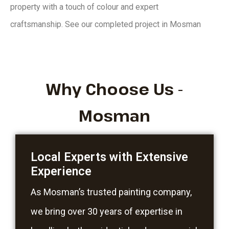
property with a touch of colour and expert
craftsmanship.
See our
completed project in Mosman
Why Choose Us -
Mosman
Local Experts with Extensive
Experience
As Mosman’s trusted painting company,
we bring over 30 years of expertise in