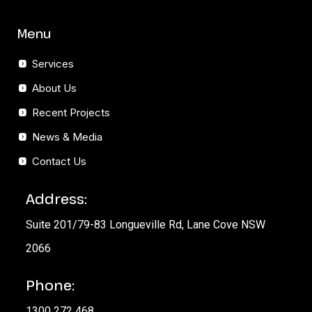
Menu
Services
About Us
Recent Projects
News & Media
Contact Us
Address:
Suite 201/79-83 Longueville Rd, Lane Cove NSW
2066
Phone:
1300 272 468