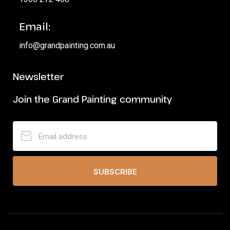
Email:
info@grandpainting.com.au
Newsletter
Join the Grand Painting community
SUBSCRIBE