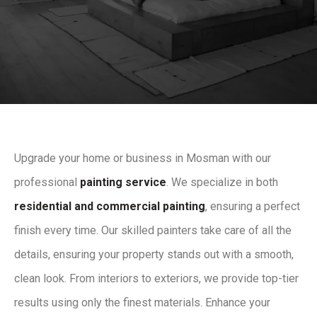
Upgrade your home or business in Mosman with our
professional
painting service
. We specialize in both
residential and commercial painting
, ensuring a perfect
finish every time. Our skilled painters take care of all the
details, ensuring your property stands out with a smooth,
clean look. From interiors to exteriors, we provide top-tier
results using only the finest materials. Enhance your