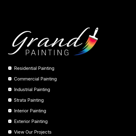
Residential Painting
Commercial Painting
Industrial Painting
Strata Painting
Interior Painting
Exterior Painting
View Our Projects