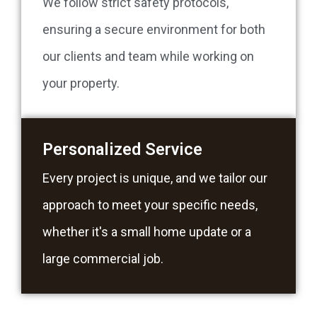
We follow strict safety protocols,
ensuring a secure environment for both
our clients and team while working on
your property.
Personalized Service
Every project is unique, and we tailor our
approach to meet your specific needs,
whether it's a small home update or a
large commercial job.