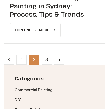
Painting in Sydney:
Process, Tips & Trends
CONTINUE READING
1
2
3
Categories
Commercial Painting
DIY