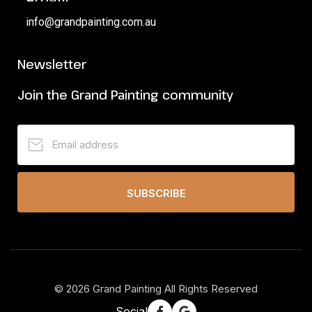
info@grandpainting.com.au
Newsletter
Join the Grand Painting community
SUBSCRIBE
©
2026
Grand Painting All Rights Reserved
Social