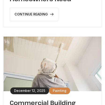
CONTINUE READING
December 12, 2025
Painting
Commercial Building