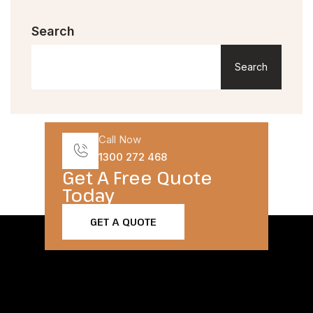
Search
Search
Call Now
1300 272 468
Get A Free Quote
Today​
GET A QUOTE