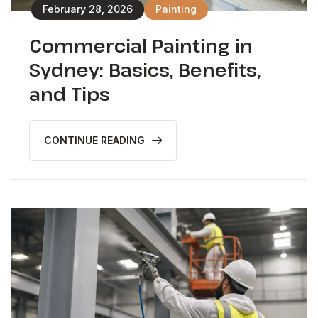
February 28, 2026
Painting
Commercial Painting in
Sydney: Basics, Benefits,
and Tips
CONTINUE READING