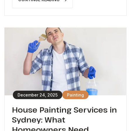
December 24, 2025
Painting
House Painting Services in
Sydney: What
Homeowners Need