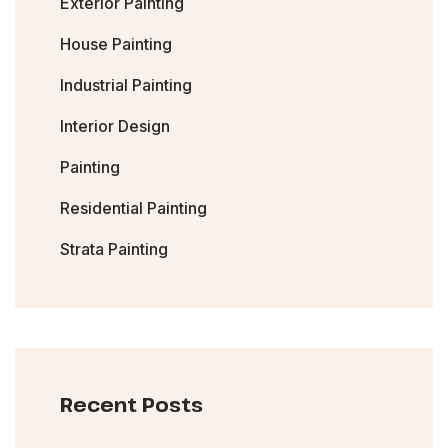
Exterior Painting
House Painting
Industrial Painting
Interior Design
Painting
Residential Painting
Strata Painting
Recent Posts