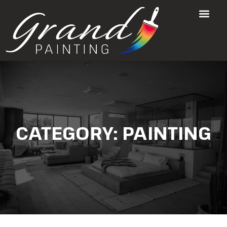
CATEGORY:
PAINTING