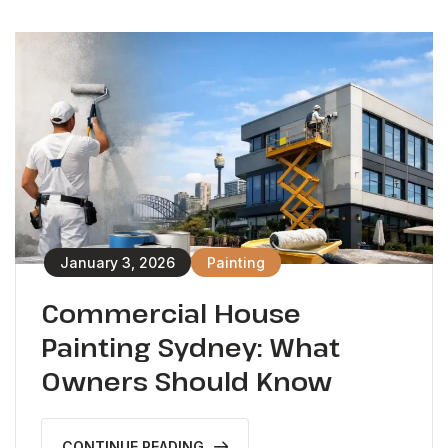
January 3, 2026
Painting
Commercial House
Painting Sydney: What
Owners Should Know
CONTINUE READING