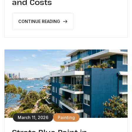
and Costs
CONTINUE READING
March 11, 2026
Painting