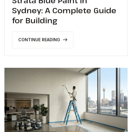
Strata Blue Paint in
Sydney: A Complete Guide
for Building
CONTINUE READING