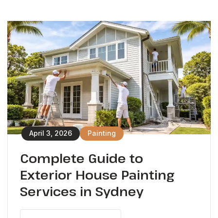
April 3, 2026
Painting
Complete Guide to
Exterior House Painting
Services in Sydney