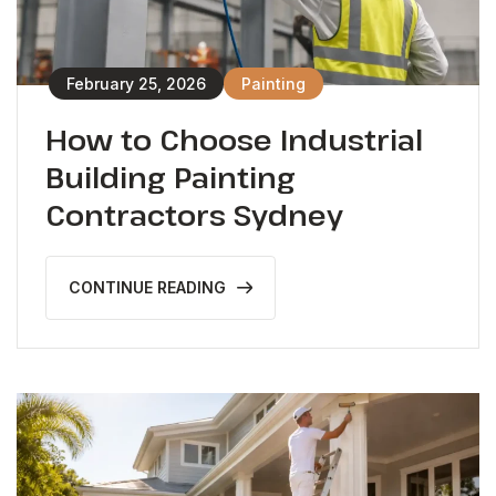
February 25, 2026
Painting
How to Choose Industrial
Building Painting
Contractors Sydney
CONTINUE READING