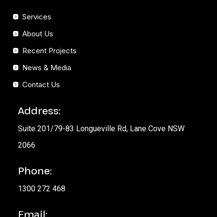
Services
About Us
Recent Projects
News & Media
Contact Us
Address:
Suite 201/79-83 Longueville Rd, Lane Cove NSW
2066
Phone:
1300 272 468
Email: