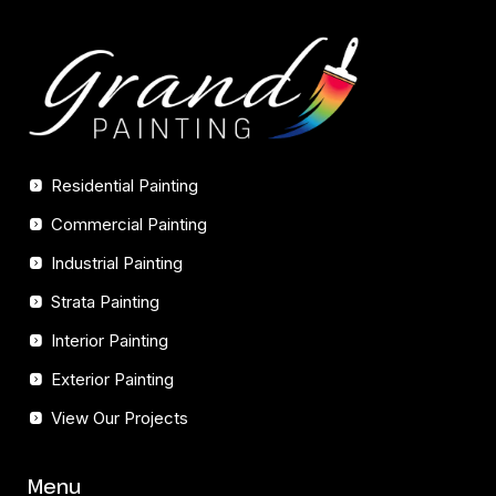
Residential Painting
Commercial Painting
Industrial Painting
Strata Painting
Interior Painting
Exterior Painting
View Our Projects
Menu