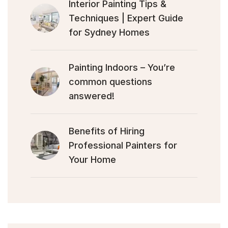
Interior Painting Tips &
Techniques | Expert Guide
for Sydney Homes
Painting Indoors – You’re
common questions
answered!
Benefits of Hiring
Professional Painters for
Your Home