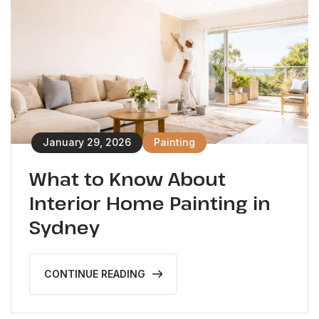
January 29, 2026
Painting
What to Know About
Interior Home Painting in
Sydney
CONTINUE READING