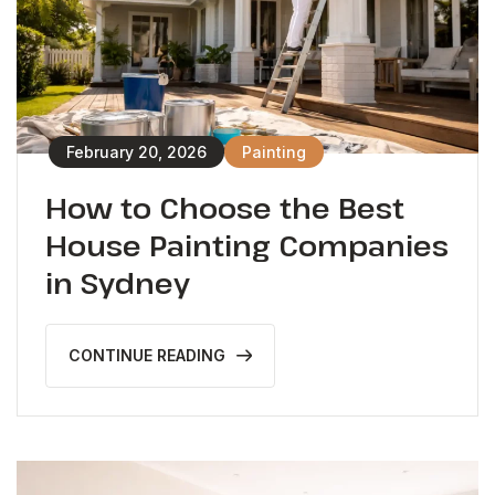
February 20, 2026
Painting
How to Choose the Best
House Painting Companies
in Sydney
CONTINUE READING