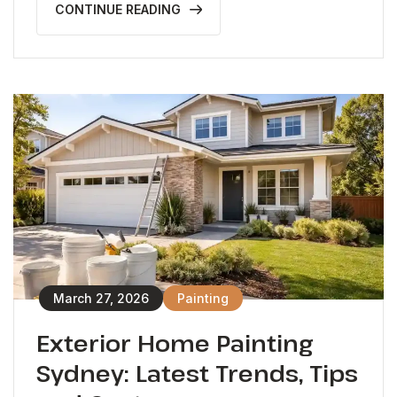
CONTINUE READING
March 27, 2026
Painting
Exterior Home Painting
Sydney: Latest Trends, Tips