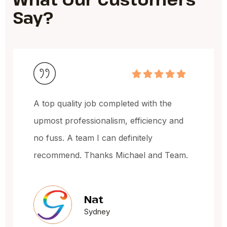
Say?
 the
Michael and the team have done a
ncy and
fantastic job, very happy with the 
of the work and the price.
nd Team.
Jacqueline Oxl
Sydney