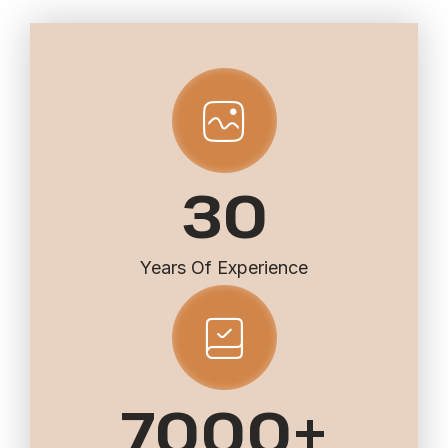
30
Years Of Experience
7000
+