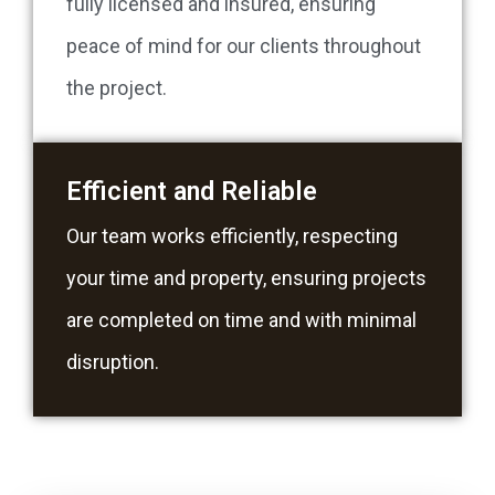
fully licensed and insured, ensuring
peace of mind for our clients throughout
the project.
Efficient and Reliable
Our team works efficiently, respecting
your time and property, ensuring projects
are completed on time and with minimal
disruption.