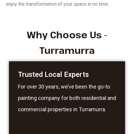
enjoy the transformation of your space in no time.
Why Choose Us -
Turramurra
Trusted Local Experts
For over 30 years, we’ve been the go-to
painting company for both residential and
commercial properties in Turramurra.