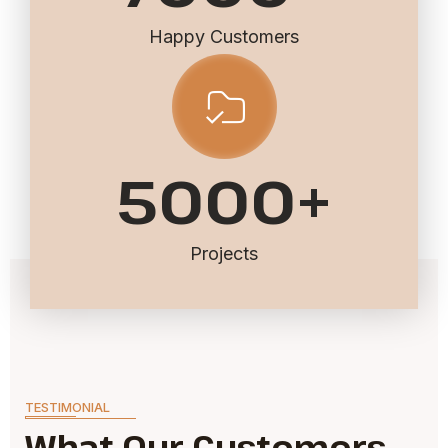
Happy Customers
5000
+
Projects
TESTIMONIAL
What Our Customers