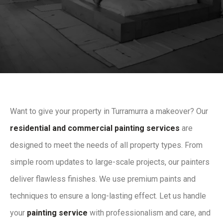
Want to give your property in Turramurra a makeover? Our
residential and commercial painting services
are
designed to meet the needs of all property types. From
simple room updates to large-scale projects, our painters
deliver flawless finishes. We use premium paints and
techniques to ensure a long-lasting effect. Let us handle
your
painting service
with professionalism and care, and