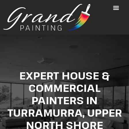
EXPERT HOUSE &
COMMERCIAL
PAINTERS IN
TURRAMURRA, UPPER
NORTH SHORE