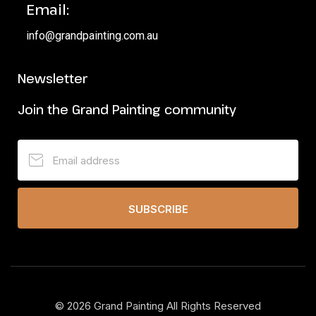
Email:
info@grandpainting.com.au
Newsletter
Join the Grand Painting community
SUBSCRIBE
©
2026
Grand Painting All Rights Reserved