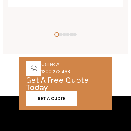
Call Now
1300 272 468
Get A Free Quote
Today​
GET A QUOTE