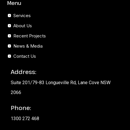
Menu
Services
About Us
Recent Projects
News & Media
Contact Us
Address:
Suite 201/79-83 Longueville Rd, Lane Cove NSW
2066
Phone:
1300 272 468