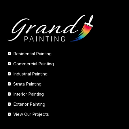
Residential Painting
Commercial Painting
Industrial Painting
Strata Painting
Interior Painting
Exterior Painting
View Our Projects