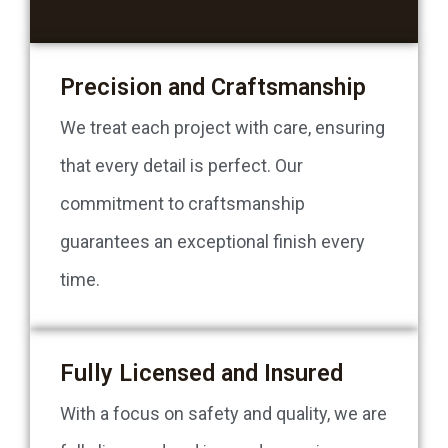
Precision and Craftsmanship
We treat each project with care, ensuring
that every detail is perfect. Our
commitment to craftsmanship
guarantees an exceptional finish every
time.
Fully Licensed and Insured
With a focus on safety and quality, we are