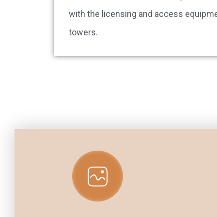
with the licensing and access equipme
towers.