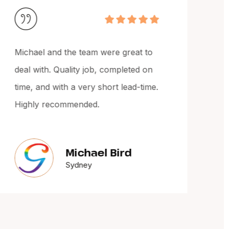
Michael and the team were great to
Mich
deal with. Quality job, completed on
The
time, and with a very short lead-time.
cou
Highly recommended.
up t
Woul
Michael Bird
Sydney