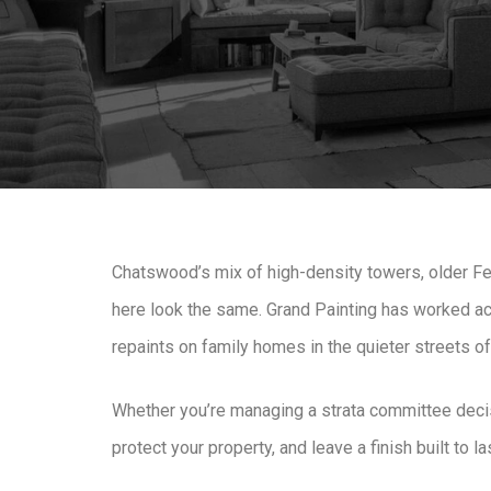
Chatswood’s mix of high-density towers, older Fe
here look the same. Grand Painting has worked acr
repaints on family homes in the quieter streets o
Whether you’re managing a strata committee decisi
protect your property, and leave a finish built to 