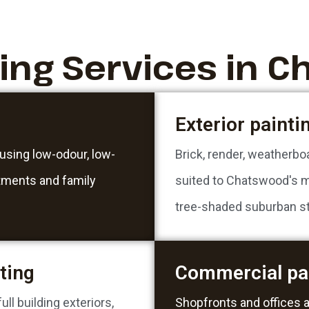
ting Services in 
Exterior painti
 using low-odour, low-
Brick, render, weatherbo
rtments and family
suited to Chatswood's m
tree-shaded suburban st
ting
Commercial pa
ll building exteriors,
Shopfronts and offices 