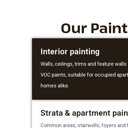
Our Pain
Interior painting
Walls, ceilings, trims and feature walls
VOC paints, suitable for occupied apa
homes alike.
Strata & apartment pain
Common areas, stairwells, foyers and fu