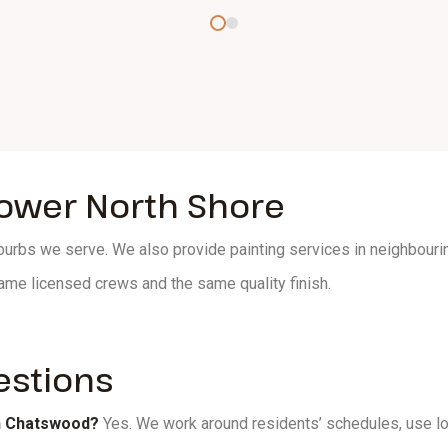
Lower North Shore
rbs we serve. We also provide painting services in neighbourin
ame licensed crews and the same quality finish.
estions
in Chatswood?
Yes. We work around residents’ schedules, use l