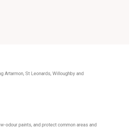
g Artarmon, St Leonards, Willoughby and
ow-odour paints, and protect common areas and