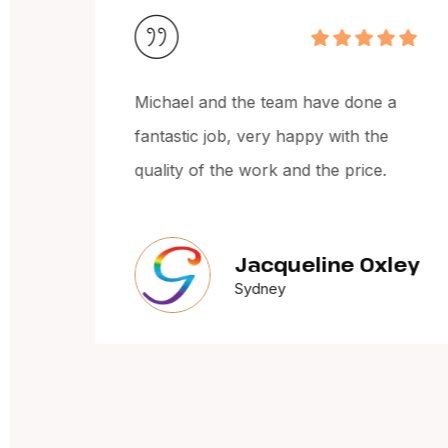
e
Michael and the team have done a
 and
fantastic job, very happy with the
quality of the work and the price.
Jacqueline Oxley
Sydney