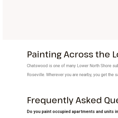
Painting Across the 
Chatswood is one of many Lower North Shore subu
Roseville. Wherever you are nearby, you get the s
Frequently Asked Qu
Do you paint occupied apartments and units 