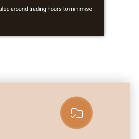
uled around trading hours to minimise