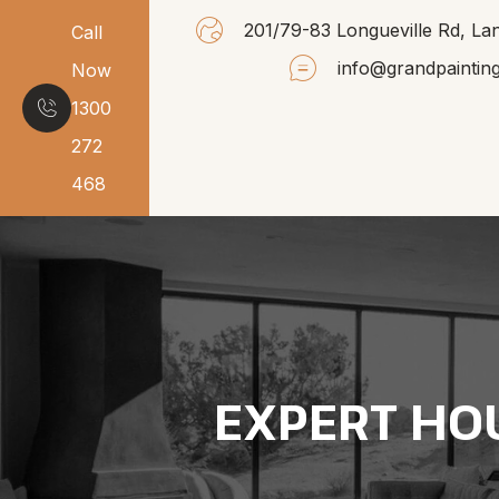
201/79-83 Longueville Rd, 
Call
info@grandpaintin
Now
1300
272
468
EXPERT HO