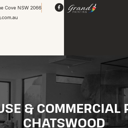
Lane Cove NSW 2066
g.com.au
USE & COMMERCIAL P
CHATSWOOD