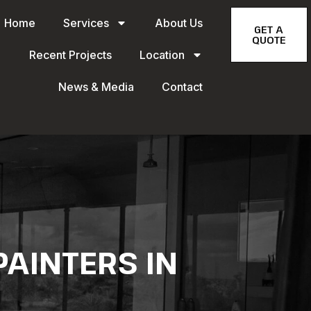
Home
Services
About Us
GET A
QUOTE
Recent Projects
Location
News & Media
Contact
AINTERS IN