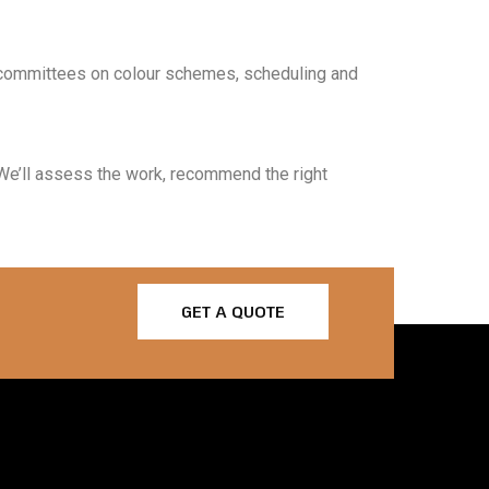
 committees on colour schemes, scheduling and
. We’ll assess the work, recommend the right
GET A QUOTE