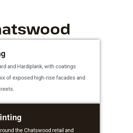
Chatswood
ng
ard and Hardiplank, with coatings
ix of exposed high-rise facades and
reets.
inting
around the Chatswood retail and