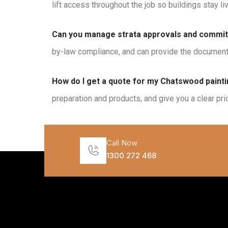
lift access throughout the job so buildings stay li
Can you manage strata approvals and commit
by-law compliance, and can provide the documenta
How do I get a quote for my Chatswood painti
preparation and products, and give you a clear pri
Call Now
1300 272 468