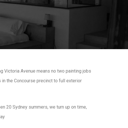
ng Victoria Avenue means no two painting jobs
in the Concourse precinct to full exterior
 seen 20 Sydney summers, we turn up on time,
day