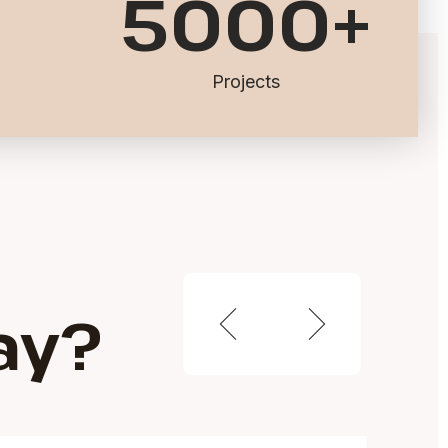
5000
+
Projects
ay?