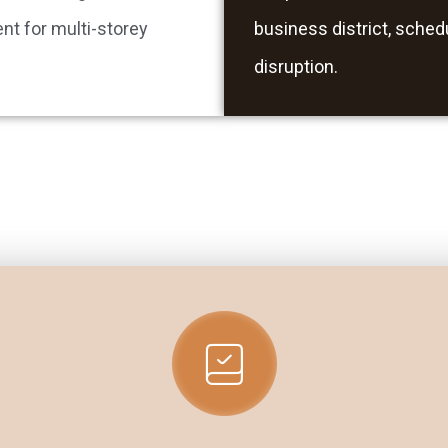
nt for multi-storey
business district, sched
disruption.