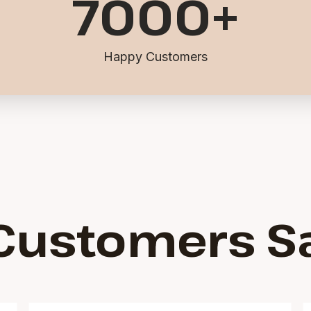
7000
+
Happy Customers
Customers S