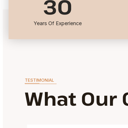
30
Years Of Experience
TESTIMONIAL
What Our 