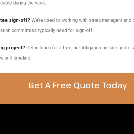
veable during the work.
tee sign-off?
We’re used to working with strata managers and
tion committees typically need for sign-off.
ng project?
Get in touch for a free, no-obligation on-site quote
ce and timeline.
Get A Free Quote Today​