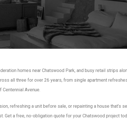
deration homes near Chatswood Park, and busy retail strips alo
oss all three for over 26 years, from single apartment refreshes 
ff Centennial Avenue.
on, refreshing a unit before sale, or repainting a house that’s
last. Get a free, no-obligation quote for your Chatswood project to