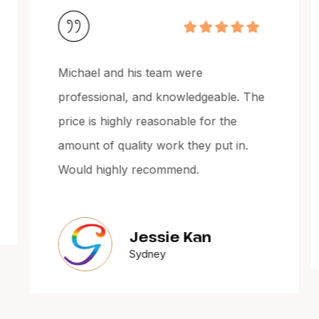
Michael and his team were
professional, and knowledgeable. The
price is highly reasonable for the
amount of quality work they put in.
Would highly recommend.
Jessie Kan
Sydney