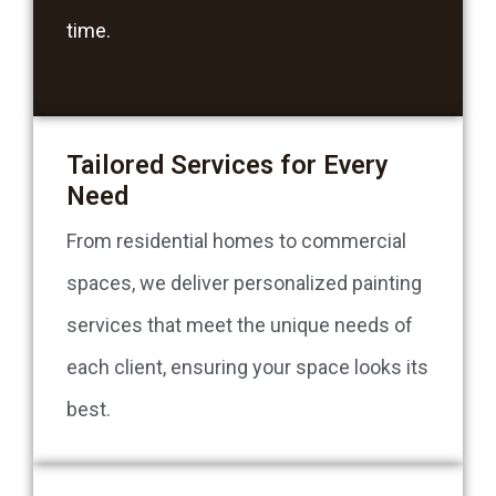
time.
Tailored Services for Every
Need
From residential homes to commercial
spaces, we deliver personalized painting
services that meet the unique needs of
each client, ensuring your space looks its
best.