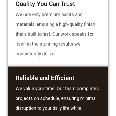
Quality You Can Trust
We use only premium paints and
materials, ensuring a high-quality finish
that’s built to last. Our work speaks for
itself in the stunning results we
consistently deliver.
Reliable and Efficient
We value your time. Our team completes
projects on schedule, ensuring minimal
disruption to your daily life while