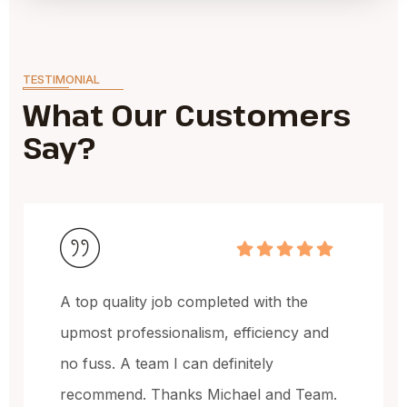
TESTIMONIAL
What Our Customers
Say?
Michael and the team have done a
and
fantastic job, very happy with the quali
of the work and the price.
eam.