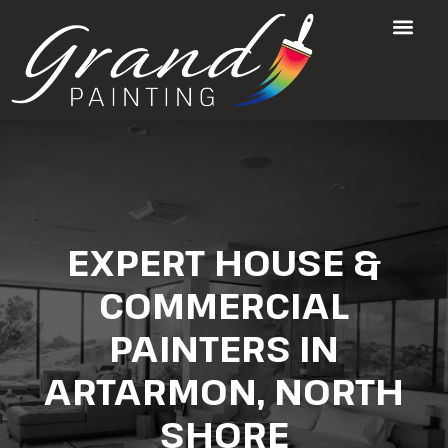
EXPERT HOUSE &
COMMERCIAL
PAINTERS IN
ARTARMON, NORTH
SHORE