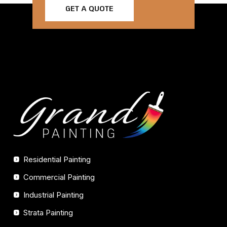
GET A QUOTE
Residential Painting
Commercial Painting
Industrial Painting
Strata Painting