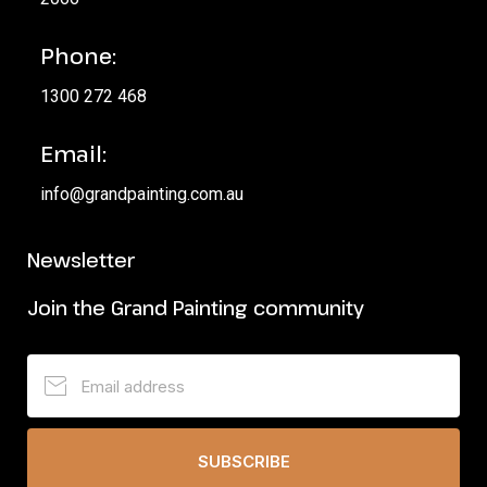
Phone:
1300 272 468
Email:
info@grandpainting.com.au
Newsletter
Join the Grand Painting community
SUBSCRIBE