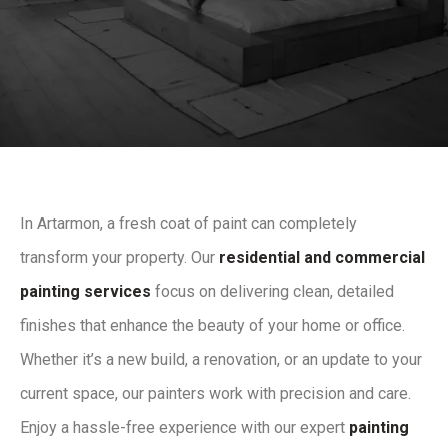
In Artarmon, a fresh coat of paint can completely
transform your property. Our
residential and commercial
painting services
focus on delivering clean, detailed
finishes that enhance the beauty of your home or office.
Whether it’s a new build, a renovation, or an update to your
current space, our painters work with precision and care.
Enjoy a hassle-free experience with our expert
painting