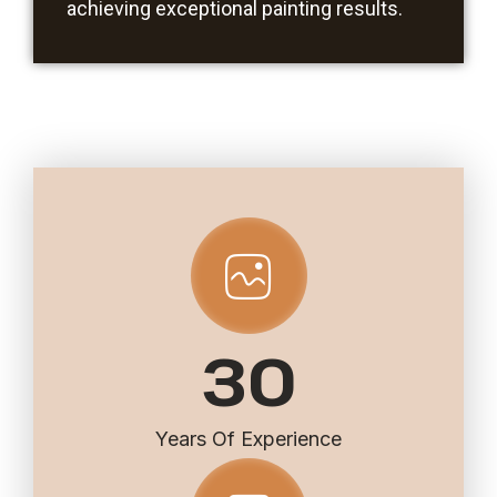
achieving exceptional painting results.
30
Years Of Experience