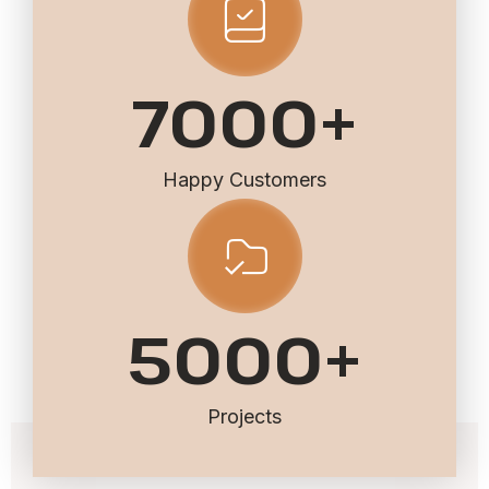
7000
+
Happy Customers
5000
+
Projects