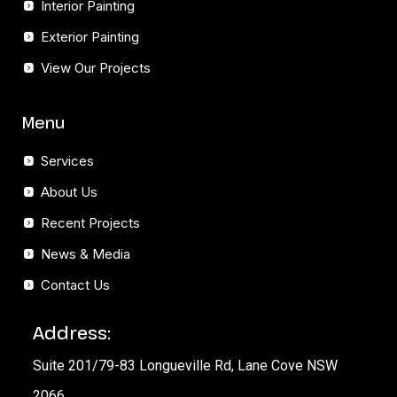
Interior Painting
Exterior Painting
View Our Projects
Menu
Services
About Us
Recent Projects
News & Media
Contact Us
Address:
Suite 201/79-83 Longueville Rd, Lane Cove NSW
2066