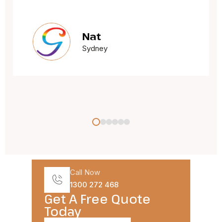
Jacqueline Oxley
Sydney
Call Now
1300 272 468
Get A Free Quote
Today​