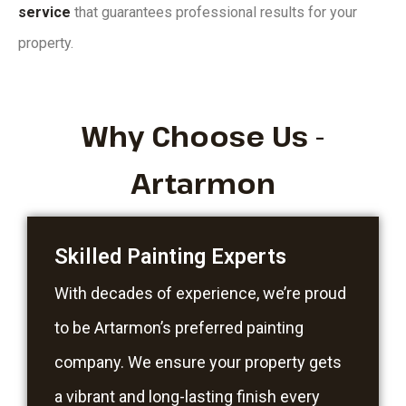
service
that guarantees professional results for your
property.
Why Choose Us -
Artarmon
Skilled Painting Experts
With decades of experience, we’re proud
to be Artarmon’s preferred painting
company. We ensure your property gets
a vibrant and long-lasting finish every