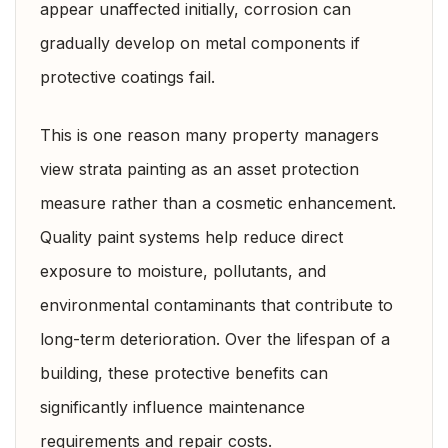
appear unaffected initially, corrosion can
gradually develop on metal components if
protective coatings fail.
This is one reason many property managers
view strata painting as an asset protection
measure rather than a cosmetic enhancement.
Quality paint systems help reduce direct
exposure to moisture, pollutants, and
environmental contaminants that contribute to
long-term deterioration. Over the lifespan of a
building, these protective benefits can
significantly influence maintenance
requirements and repair costs.