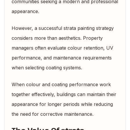
communities seeking a modern and professional
appearance.
However, a successful strata painting strategy
considers more than aesthetics. Property
managers often evaluate colour retention, UV
performance, and maintenance requirements
when selecting coating systems.
When colour and coating performance work
together effectively, buildings can maintain their
appearance for longer periods while reducing
the need for corrective maintenance.