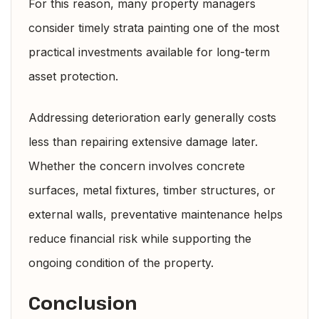
For this reason, many property managers
consider timely strata painting one of the most
practical investments available for long-term
asset protection.
Addressing deterioration early generally costs
less than repairing extensive damage later.
Whether the concern involves concrete
surfaces, metal fixtures, timber structures, or
external walls, preventative maintenance helps
reduce financial risk while supporting the
ongoing condition of the property.
Conclusion