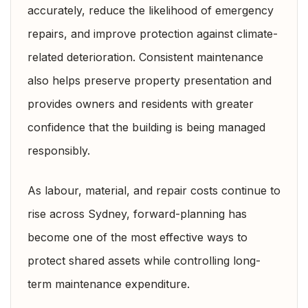
accurately, reduce the likelihood of emergency
repairs, and improve protection against climate-
related deterioration. Consistent maintenance
also helps preserve property presentation and
provides owners and residents with greater
confidence that the building is being managed
responsibly.
As labour, material, and repair costs continue to
rise across Sydney, forward-planning has
become one of the most effective ways to
protect shared assets while controlling long-
term maintenance expenditure.