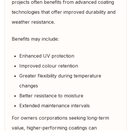
projects often benefits from advanced coating
technologies that offer improved durability and
weather resistance.
Benefits may include:
Enhanced UV protection
Improved colour retention
Greater flexibility during temperature
changes
Better resistance to moisture
Extended maintenance intervals
For owners corporations seeking long-term
value, higher-performing coatings can