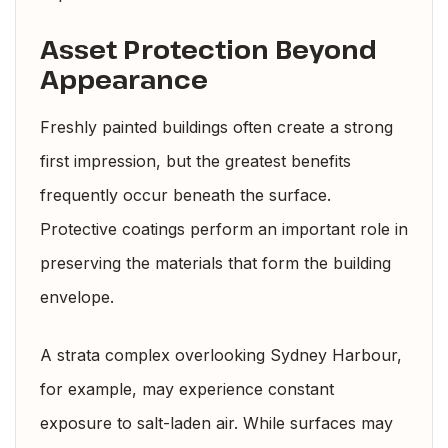
Asset Protection Beyond
Appearance
Freshly painted buildings often create a strong
first impression, but the greatest benefits
frequently occur beneath the surface.
Protective coatings perform an important role in
preserving the materials that form the building
envelope.
A strata complex overlooking Sydney Harbour,
for example, may experience constant
exposure to salt-laden air. While surfaces may