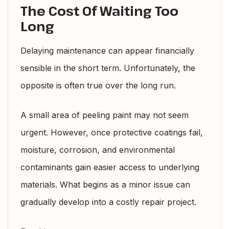
The Cost Of Waiting Too
Long
Delaying maintenance can appear financially
sensible in the short term. Unfortunately, the
opposite is often true over the long run.
A small area of peeling paint may not seem
urgent. However, once protective coatings fail,
moisture, corrosion, and environmental
contaminants gain easier access to underlying
materials. What begins as a minor issue can
gradually develop into a costly repair project.