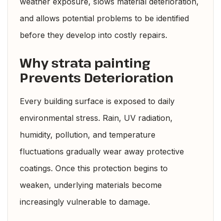
weather exposure, slows material deterioration,
and allows potential problems to be identified
before they develop into costly repairs.
Why strata painting
Prevents Deterioration
Every building surface is exposed to daily
environmental stress. Rain, UV radiation,
humidity, pollution, and temperature
fluctuations gradually wear away protective
coatings. Once this protection begins to
weaken, underlying materials become
increasingly vulnerable to damage.