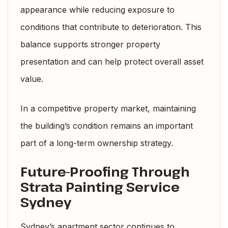
appearance while reducing exposure to
conditions that contribute to deterioration. This
balance supports stronger property
presentation and can help protect overall asset
value.
In a competitive property market, maintaining
the building’s condition remains an important
part of a long-term ownership strategy.
Future-Proofing Through
Strata Painting Service
Sydney
Sydney’s apartment sector continues to