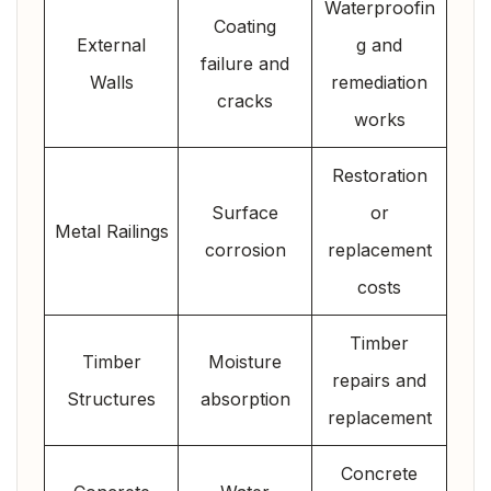
Waterproofin
Coating
External
g and
failure and
Walls
remediation
cracks
works
Restoration
Surface
or
Metal Railings
corrosion
replacement
costs
Timber
Timber
Moisture
repairs and
Structures
absorption
replacement
Concrete