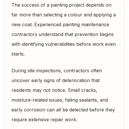
The success of a painting project depends on
far more than selecting a colour and applying a
new coat. Experienced painting maintenance
contractors understand that prevention begins
with identifying vulnerabilities before work even
starts.
During site inspections, contractors often
uncover early signs of deterioration that
residents may not notice. Small cracks,
moisture-related issues, failing sealants, and
early corrosion can all be detected before they
require extensive repair work.