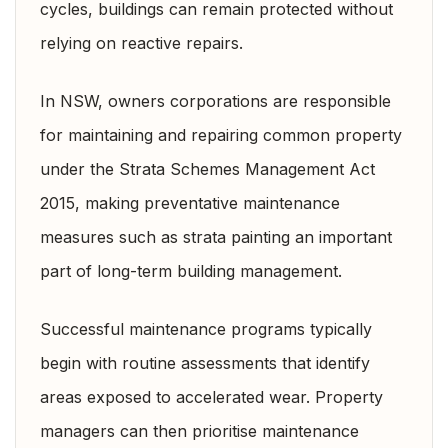
cycles, buildings can remain protected without
relying on reactive repairs.
In NSW, owners corporations are responsible
for maintaining and repairing common property
under the
Strata Schemes Management Act
2015,
making preventative maintenance
measures such as strata painting an important
part of long-term building management.
Successful maintenance programs typically
begin with routine assessments that identify
areas exposed to accelerated wear. Property
managers can then prioritise maintenance