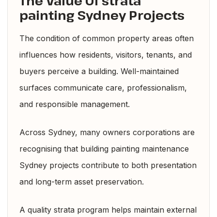
The Value Of strata
painting Sydney Projects
The condition of common property areas often
influences how residents, visitors, tenants, and
buyers perceive a building. Well-maintained
surfaces communicate care, professionalism,
and responsible management.
Across Sydney, many owners corporations are
recognising that building painting maintenance
Sydney projects contribute to both presentation
and long-term asset preservation.
A quality strata program helps maintain external