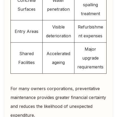
Concrete
Water
spalling
Surfaces
penetration
treatment
Visible
Refurbishme
Entry Areas
deterioration
nt expenses
Major
Shared
Accelerated
upgrade
Facilities
ageing
requirements
For many owners corporations, preventative
maintenance provides greater financial certainty
and reduces the likelihood of unexpected
expenditure.