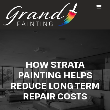
HOW STRATA
PAINTING HELPS
REDUCE LONG-TERM
REPAIR COSTS