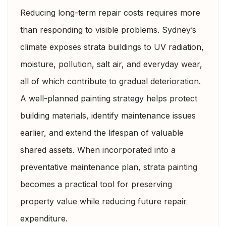
Reducing long-term repair costs requires more
than responding to visible problems. Sydney’s
climate exposes strata buildings to UV radiation,
moisture, pollution, salt air, and everyday wear,
all of which contribute to gradual deterioration.
A well-planned painting strategy helps protect
building materials, identify maintenance issues
earlier, and extend the lifespan of valuable
shared assets. When incorporated into a
preventative maintenance plan, strata painting
becomes a practical tool for preserving
property value while reducing future repair
expenditure.