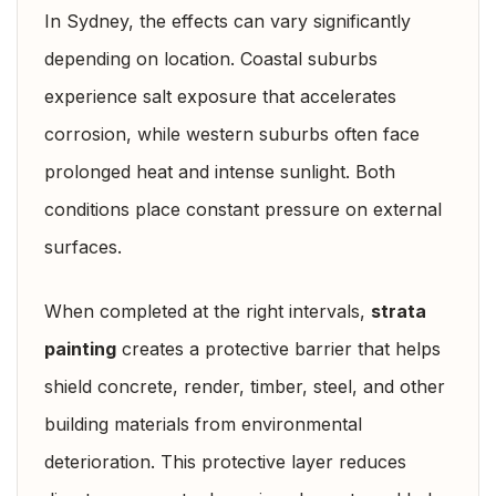
In Sydney, the effects can vary significantly
depending on location. Coastal suburbs
experience salt exposure that accelerates
corrosion, while western suburbs often face
prolonged heat and intense sunlight. Both
conditions place constant pressure on external
surfaces.
When completed at the right intervals,
strata
painting
creates a protective barrier that helps
shield concrete, render, timber, steel, and other
building materials from environmental
deterioration. This protective layer reduces