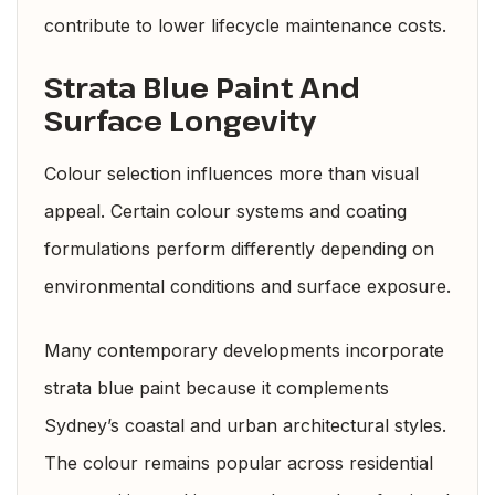
contribute to lower lifecycle maintenance costs.
Strata Blue Paint And
Surface Longevity
Colour selection influences more than visual
appeal. Certain colour systems and coating
formulations perform differently depending on
environmental conditions and surface exposure.
Many contemporary developments incorporate
strata blue paint because it complements
Sydney’s coastal and urban architectural styles.
The colour remains popular across residential