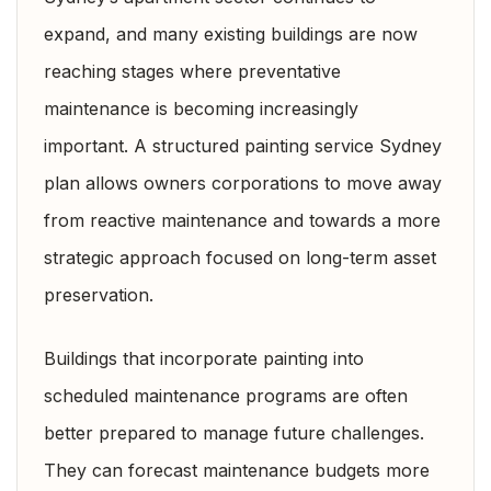
expand, and many existing buildings are now
reaching stages where preventative
maintenance is becoming increasingly
important. A structured painting service Sydney
plan allows owners corporations to move away
from reactive maintenance and towards a more
strategic approach focused on long-term asset
preservation.
Buildings that incorporate painting into
scheduled maintenance programs are often
better prepared to manage future challenges.
They can forecast maintenance budgets more