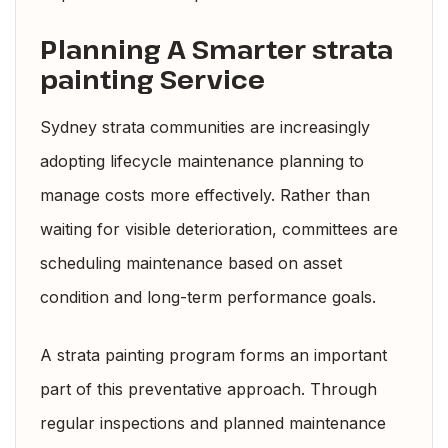
Planning A Smarter strata
painting Service
Sydney strata communities are increasingly
adopting lifecycle maintenance planning to
manage costs more effectively. Rather than
waiting for visible deterioration, committees are
scheduling maintenance based on asset
condition and long-term performance goals.
A strata painting program forms an important
part of this preventative approach. Through
regular inspections and planned maintenance