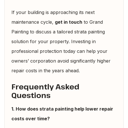
If your building is approaching its next
maintenance cycle,
get in touch
to Grand
Painting to discuss a tailored strata painting
solution for your property. Investing in
professional protection today can help your
owners’ corporation avoid significantly higher
repair costs in the years ahead.
Frequently Asked
Questions
1. How does strata painting help lower repair
costs over time?