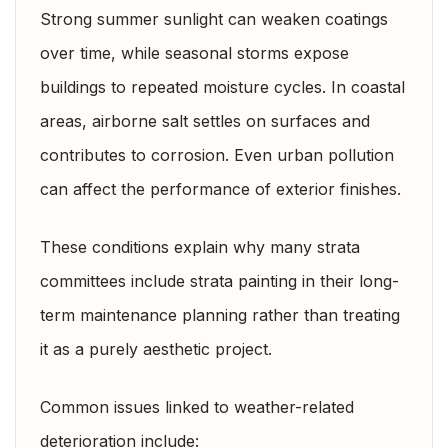
Strong summer sunlight can weaken coatings
over time, while seasonal storms expose
buildings to repeated moisture cycles. In coastal
areas, airborne salt settles on surfaces and
contributes to corrosion. Even urban pollution
can affect the performance of exterior finishes.
These conditions explain why many strata
committees include strata painting in their long-
term maintenance planning rather than treating
it as a purely aesthetic project.
Common issues linked to weather-related
deterioration include: