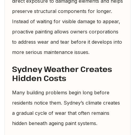
direct exposure to damaging elements and helps
preserve structural components for longer.
Instead of waiting for visible damage to appear,
proactive painting allows owners corporations
to address wear and tear before it develops into
more serious maintenance issues.
Sydney Weather Creates
Hidden Costs
Many building problems begin long before
residents notice them. Sydney’s climate creates
a gradual cycle of wear that often remains
hidden beneath ageing paint systems.