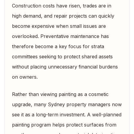
Construction costs have risen, trades are in
high demand, and repair projects can quickly
become expensive when small issues are
overlooked. Preventative maintenance has
therefore become a key focus for strata
committees seeking to protect shared assets
without placing unnecessary financial burdens
on owners.
Rather than viewing painting as a cosmetic
upgrade, many Sydney property managers now
see it as a long-term investment. A well-planned
painting program helps protect surfaces from