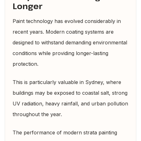
Longer
Paint technology has evolved considerably in
recent years. Modern coating systems are
designed to withstand demanding environmental
conditions while providing longer-lasting
protection.
This is particularly valuable in Sydney, where
buildings may be exposed to coastal salt, strong
UV radiation, heavy rainfall, and urban pollution
throughout the year.
The performance of modern strata painting