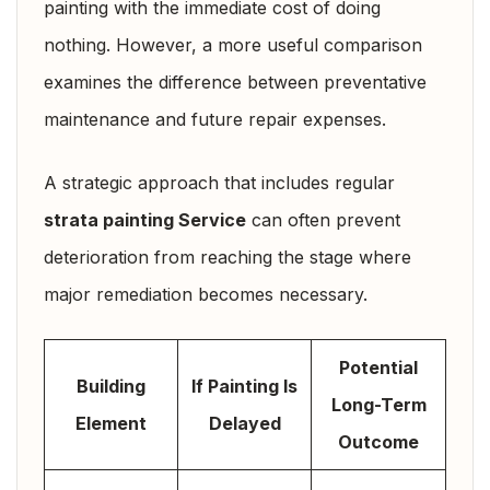
painting with the immediate cost of doing
nothing. However, a more useful comparison
examines the difference between preventative
maintenance and future repair expenses.
A strategic approach that includes regular
strata painting Service
can often prevent
deterioration from reaching the stage where
major remediation becomes necessary.
Potential
Building
If Painting Is
Long-Term
Element
Delayed
Outcome