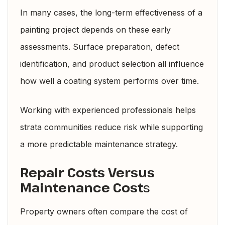
In many cases, the long-term effectiveness of a
painting project depends on these early
assessments. Surface preparation, defect
identification, and product selection all influence
how well a coating system performs over time.
Working with experienced professionals helps
strata communities reduce risk while supporting
a more predictable maintenance strategy.
Repair Costs Versus
Maintenance Cost
s
Property owners often compare the cost of