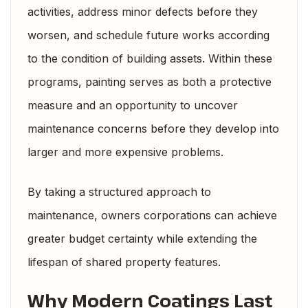
activities, address minor defects before they
worsen, and schedule future works according
to the condition of building assets. Within these
programs, painting serves as both a protective
measure and an opportunity to uncover
maintenance concerns before they develop into
larger and more expensive problems.
By taking a structured approach to
maintenance, owners corporations can achieve
greater budget certainty while extending the
lifespan of shared property features.
Why Modern Coatings Last