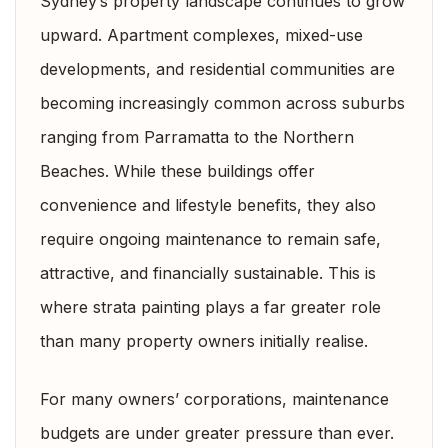
Sydney’s property landscape continues to grow
upward. Apartment complexes, mixed-use
developments, and residential communities are
becoming increasingly common across suburbs
ranging from Parramatta to the Northern
Beaches. While these buildings offer
convenience and lifestyle benefits, they also
require ongoing maintenance to remain safe,
attractive, and financially sustainable. This is
where strata painting plays a far greater role
than many property owners initially realise.
For many owners’ corporations, maintenance
budgets are under greater pressure than ever.