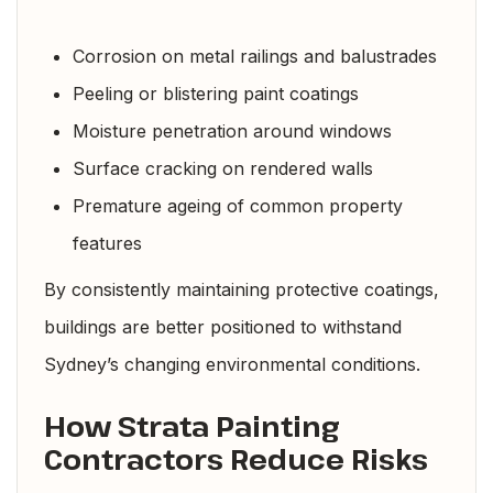
Corrosion on metal railings and balustrades
Peeling or blistering paint coatings
Moisture penetration around windows
Surface cracking on rendered walls
Premature ageing of common property
features
By consistently maintaining protective coatings,
buildings are better positioned to withstand
Sydney’s changing environmental conditions.
How Strata Painting
Contractors Reduce Risks