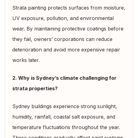
Strata painting protects surfaces from moisture,
UV exposure, pollution, and environmental
wear. By maintaining protective coatings before
they fail, owners’ corporations can reduce
deterioration and avoid more expensive repair
works later.
2. Why is Sydney’s climate challenging for
strata properties?
Sydney buildings experience strong sunlight,
humidity, rainfall, coastal salt exposure, and
temperature fluctuations throughout the year.
These conditions gradually affect paint systems