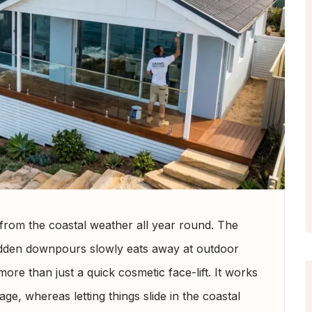
from the coastal weather all year round. The
sudden downpours slowly eats away at outdoor
ore than just a quick cosmetic face-lift. It works
ge, whereas letting things slide in the coastal