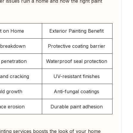
er issues ruin a home and how the right paint
ct on Home
Exterior Painting Benefit
t breakdown
Protective coating barrier
 penetration
Waterproof seal protection
 and cracking
UV-resistant finishes
ld growth
Anti-fungal coatings
ace erosion
Durable paint adhesion
ainting services boosts the look of your home