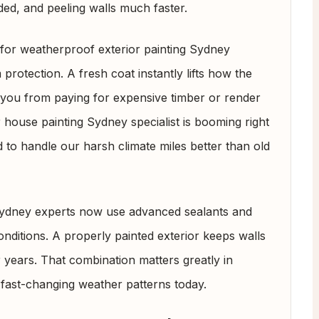
ded, and peeling walls much faster.
g for weatherproof exterior painting Sydney
protection. A fresh coat instantly lifts how the
 you from paying for expensive timber or render
 house painting Sydney specialist is booming right
to handle our harsh climate miles better than old
 Sydney experts now use advanced sealants and
onditions. A properly painted exterior keeps walls
or years. That combination matters greatly in
 fast-changing weather patterns today.