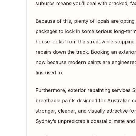
suburbs means you’ll deal with cracked, fa
Because of this, plenty of locals are optin
packages to lock in some serious long-term 
house looks from the street while stopping
repairs down the track. Booking an exterior
now because modern paints are engineered 
tins used to.
Furthermore, exterior repainting services
breathable paints designed for Australian c
stronger, cleaner, and visually attractive f
Sydney’s unpredictable coastal climate and