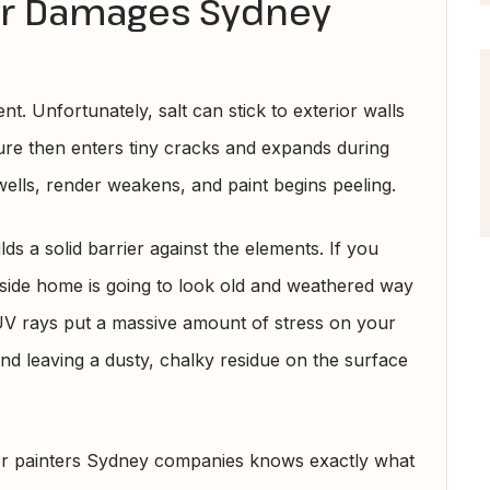
er Damages Sydney
nt. Unfortunately, salt can stick to exterior walls
ure then enters tiny cracks and expands during
wells, render weakens, and paint begins peeling.
ilds a solid barrier against the elements. If you
chside home is going to look old and weathered way
UV rays put a massive amount of stress on your
and leaving a dusty, chalky residue on the surface
or painters Sydney companies knows exactly what