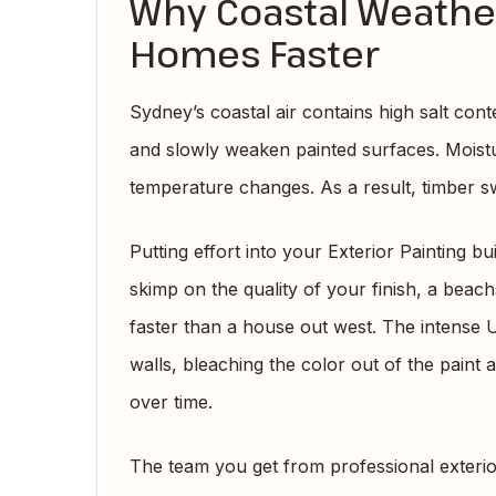
Why Coastal Weath
Homes Faster
Sydney’s coastal air contains high salt conte
and slowly weaken painted surfaces. Moist
temperature changes. As a result, timber s
Putting effort into your Exterior Painting bu
skimp on the quality of your finish, a bea
faster than a house out west. The intense 
walls, bleaching the color out of the paint 
over time.
The team you get from professional exteri