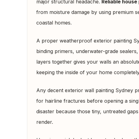
major structural headache.
Reliable house 
from moisture damage by using premium sea
coastal homes.
A proper weatherproof exterior painting S
binding primers, underwater-grade sealers,
layers together gives your walls an absolute
keeping the inside of your home completely
Any decent exterior wall painting Sydney p
for hairline fractures before opening a sing
disaster because those tiny, untreated gap
render.