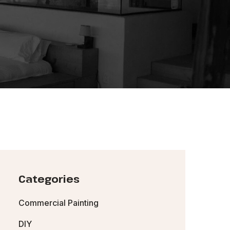
Categories
Commercial Painting
DIY