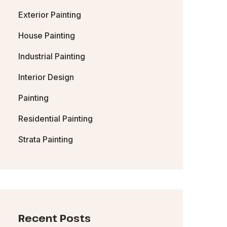
Exterior Painting
House Painting
Industrial Painting
Interior Design
Painting
Residential Painting
Strata Painting
Recent Posts