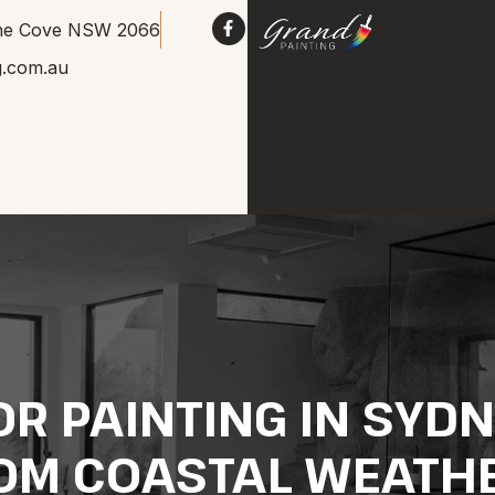
Lane Cove NSW 2066
g.com.au
R PAINTING IN SYD
OM COASTAL WEATH