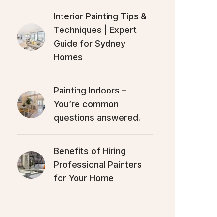
Interior Painting Tips &
Techniques | Expert
Guide for Sydney
Homes
Painting Indoors –
You’re common
questions answered!
Benefits of Hiring
Professional Painters
for Your Home