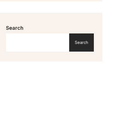
Search
Search