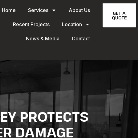
Home
Services
About Us
GET A
QUOTE
Recent Projects
Location
News & Media
Contact
NEY PROTECTS
ER DAMAGE