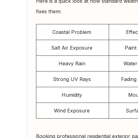
Here is a quick look at how standard weath
fixes them:
Coastal Problem
Effe
Salt Air Exposure
Pain
Heavy Rain
Water
Strong UV Rays
Fading
Humidity
Mou
Wind Exposure
Surf
Booking professional residential exterior p