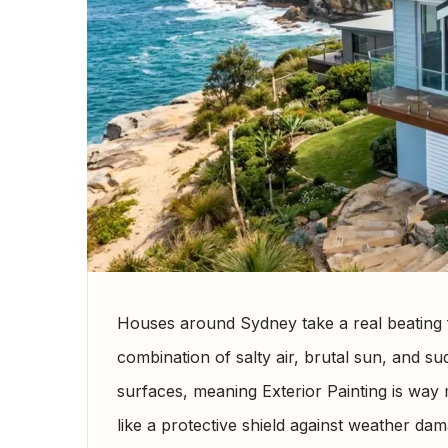
Houses around Sydney take a real beating 
combination of salty air, brutal sun, and 
surfaces, meaning Exterior Painting is way m
like a protective shield against weather dama