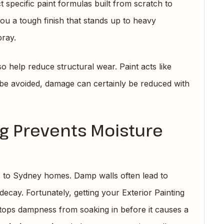
 specific paint formulas built from scratch to
you a tough finish that stands up to heavy
pray.
 help reduce structural wear. Paint acts like
 be avoided, damage can certainly be reduced with
ng Prevents Moisture
s to Sydney homes. Damp walls often lead to
ecay. Fortunately, getting your Exterior Painting
stops dampness from soaking in before it causes a