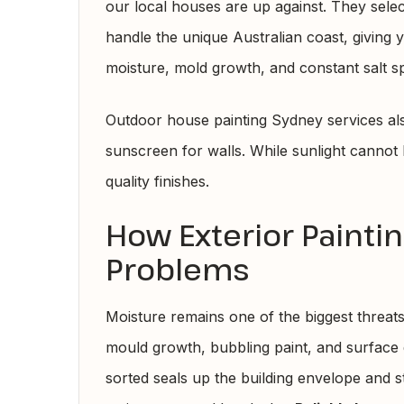
our local houses are up against. They select
handle the unique Australian coast, giving 
moisture, mold growth, and constant salt s
Outdoor house painting Sydney services also
sunscreen for walls. While sunlight cannot
quality finishes.
How Exterior Painti
Problems
Moisture remains one of the biggest threat
mould growth, bubbling paint, and surface d
sorted seals up the building envelope and 