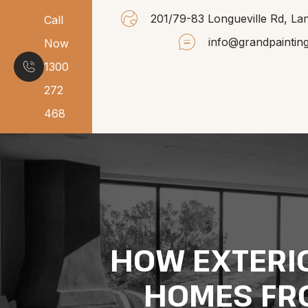
201/79-83 Longueville Rd, 
Call
info@grandpaintin
Now
1300
272
468
HOW EXTERIO
HOMES FR