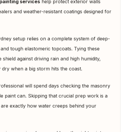
painting services
help protect exterior walls
lers and weather-resistant coatings designed for
ydney setup relies on a complete system of deep-
 and tough elastomeric topcoats. Tying these
 shield against driving rain and high humidity,
 dry when a big storm hits the coast.
rofessional will spend days checking the masonry
le paint can. Skipping that crucial prep work is a
s are exactly how water creeps behind your