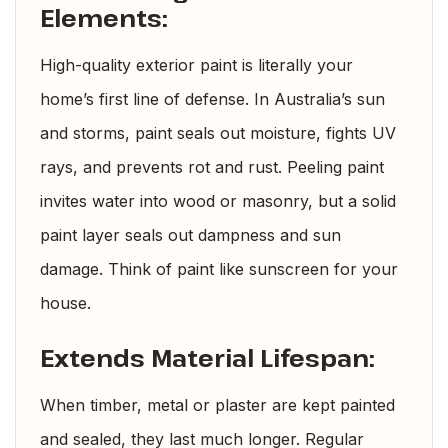
Elements:
High-quality exterior paint is literally your
home’s first line of defense. In Australia’s sun
and storms, paint seals out moisture, fights UV
rays, and prevents rot and rust. Peeling paint
invites water into wood or masonry, but a solid
paint layer seals out dampness and sun
damage. Think of paint like sunscreen for your
house.
Extends Material Lifespan:
When timber, metal or plaster are kept painted
and sealed, they last much longer. Regular