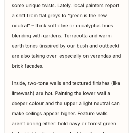
some unique twists. Lately, local painters report
a shift from flat greys to “green is the new
neutral” – think soft olive or eucalyptus hues
blending with gardens. Terracotta and warm
earth tones (inspired by our bush and outback)
are also taking over, especially on verandas and
brick facades.
Inside, two-tone walls and textured finishes (like
limewash) are hot. Painting the lower wall a
deeper colour and the upper a light neutral can
make ceilings appear higher. Feature walls
aren’t boring either: bold navy or forest green