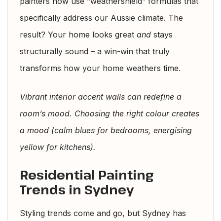
painters now use “weathershield” formulas that
specifically address our Aussie climate. The
result? Your home looks great
and
stays
structurally sound – a win-win that truly
transforms how your home weathers time.
Vibrant interior accent walls can redefine a
room’s mood. Choosing the right colour creates
a mood (calm blues for bedrooms, energising
yellow for kitchens).
Residential Painting
Trends in Sydney
Styling trends come and go, but Sydney has