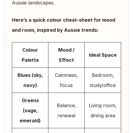
Aussie landscapes.
Here’s a quick colour cheat-sheet for mood
and room, inspired by Aussie trends:
Colour
Mood /
Ideal Space
Palette
Effect
Blues (sky,
Calmness,
Bedroom,
navy)
focus
study/office
Greens
Balance,
Living room,
(sage,
renewal
dining area
emerald)