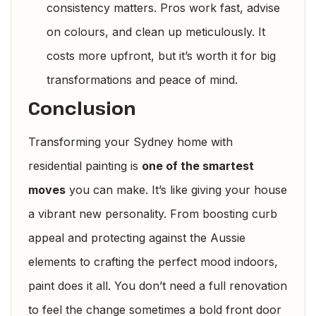
consistency matters. Pros work fast, advise
on colours, and clean up meticulously. It
costs more upfront, but it’s worth it for big
transformations and peace of mind.
Conclusion
Transforming your Sydney home with
residential painting is
one of the smartest
moves
you can make. It’s like giving your house
a vibrant new personality. From boosting curb
appeal and protecting against the Aussie
elements to crafting the perfect mood indoors,
paint does it all. You don’t need a full renovation
to feel the change sometimes a bold front door