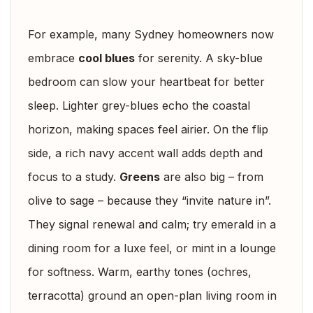
For example, many Sydney homeowners now
embrace
cool blues
for serenity. A sky-blue
bedroom can slow your heartbeat for better
sleep. Lighter grey-blues echo the coastal
horizon, making spaces feel airier. On the flip
side, a rich navy accent wall adds depth and
focus to a study.
Greens
are also big – from
olive to sage – because they “invite nature in”.
They signal renewal and calm; try emerald in a
dining room for a luxe feel, or mint in a lounge
for softness. Warm, earthy tones (ochres,
terracotta) ground an open-plan living room in