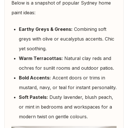
Below is a snapshot of popular Sydney home
paint ideas:
Earthy Greys & Greens:
Combining soft
greys with olive or eucalyptus accents. Chic
yet soothing.
Warm Terracottas:
Natural clay reds and
ochres for sunlit rooms and outdoor patios.
Bold Accents:
Accent doors or trims in
mustard, navy, or teal for instant personality.
Soft Pastels:
Dusty lavender, blush peach,
or mint in bedrooms and workspaces for a
modern twist on gentle colours.