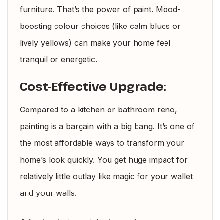
furniture. That’s the power of paint. Mood-
boosting colour choices (like calm blues or
lively yellows) can make your home feel
tranquil or energetic.
Cost-Effective Upgrade:
Compared to a kitchen or bathroom reno,
painting is a bargain with a big bang. It’s one of
the most affordable ways to transform your
home’s look quickly. You get huge impact for
relatively little outlay like magic for your wallet
and your walls.