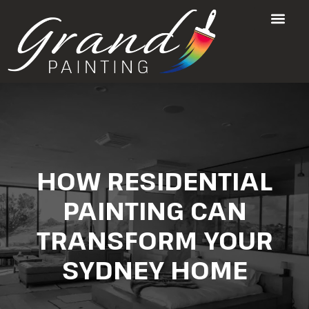
HOW RESIDENTIAL
PAINTING CAN
TRANSFORM YOUR
SYDNEY HOME