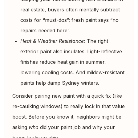
real estate, buyers often mentally subtract
costs for “must-dos”; fresh paint says “no
repairs needed here”.
Heat & Weather Resistance:
The right
exterior paint also insulates. Light-reflective
finishes reduce heat gain in summer,
lowering cooling costs. And mildew-resistant
paints help damp Sydney winters.
Consider pairing new paint with a quick fix (like
re-caulking windows) to really lock in that value
boost. Before you know it, neighbors might be
asking
who
did your paint job and why your
home looks so chic.