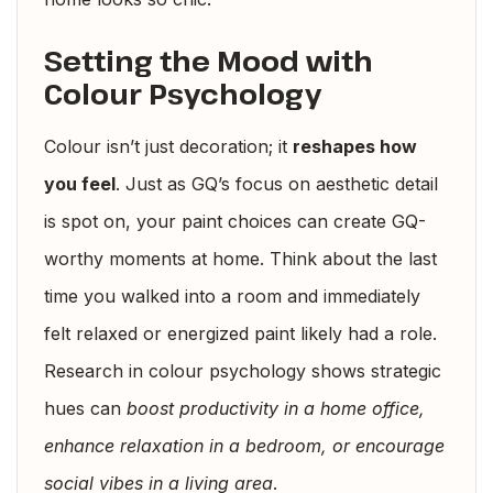
Setting the Mood with
Colour Psychology
Colour isn’t just decoration; it
reshapes how
you feel
. Just as GQ’s focus on aesthetic detail
is spot on, your paint choices can create GQ-
worthy moments at home. Think about the last
time you walked into a room and immediately
felt relaxed or energized paint likely had a role.
Research in colour psychology shows strategic
hues can
boost productivity in a home office,
enhance relaxation in a bedroom, or encourage
social vibes in a living area
.