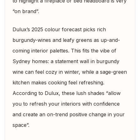
to highlight a fireplace or bed headboard is very
“on brand”.
Dulux’s 2025 colour forecast picks rich
burgundy-wines and leafy greens as up-and-
coming interior palettes. This fits the vibe of
Sydney homes: a statement wall in burgundy
wine can feel cozy in winter, while a sage-green
kitchen makes cooking feel refreshing.
According to Dulux, these lush shades “allow
you to refresh your interiors with confidence
and create an on-trend positive change in your
space”.