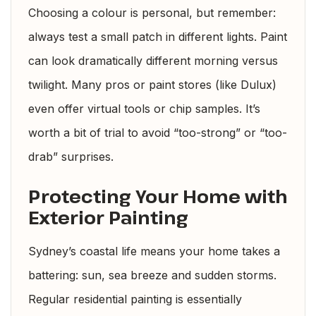
Choosing a colour is personal, but remember:
always test a small patch in different lights. Paint
can look dramatically different morning versus
twilight. Many pros or paint stores (like Dulux)
even offer virtual tools or chip samples. It’s
worth a bit of trial to avoid “too-strong” or “too-
drab” surprises.
Protecting Your Home with
Exterior Painting
Sydney’s coastal life means your home takes a
battering: sun, sea breeze and sudden storms.
Regular residential painting is essentially