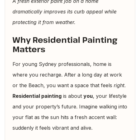
A fresh exterior paint job on a home
dramatically improves its curb appeal while
protecting it from weather.
Why Residential Painting
Matters
For young Sydney professionals, home is
where you recharge. After a long day at work
or the Beach, you want a space that feels
right
.
Residential painting
is about
you
, your lifestyle
and your property’s future. Imagine walking into
your flat as the sun hits a fresh accent wall:
suddenly it feels vibrant and alive.