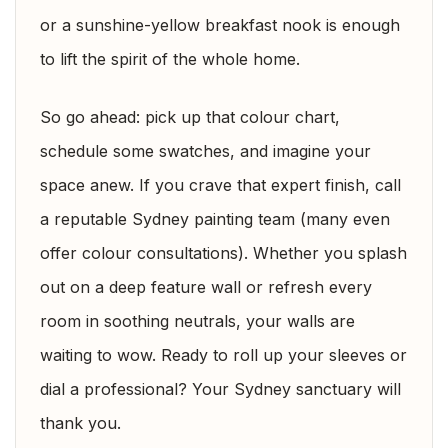
or a sunshine-yellow breakfast nook is enough
to lift the spirit of the whole home.
So go ahead: pick up that colour chart,
schedule some swatches, and imagine your
space anew. If you crave that expert finish, call
a reputable Sydney painting team (many even
offer colour consultations). Whether you splash
out on a deep feature wall or refresh every
room in soothing neutrals, your walls are
waiting to wow. Ready to roll up your sleeves or
dial a professional? Your Sydney sanctuary will
thank you.