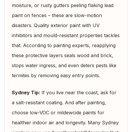
moisture, or rusty gutters peeling flaking lead
paint on fences – these are slow-motion
disasters. Quality exterior paint with UV
inhibitors and mould-resistant properties tackles
that. According to painting experts, reapplying
these protective layers seals wood and brick,
stops water ingress, and even deters pests like
termites by removing easy entry points.
Sydney Tip:
If you live near the coast, ask for
a salt-resistant coating. And after painting,
choose low-VOC or mildewcide paints for
healthier indoor air and longevity. Many Sydney