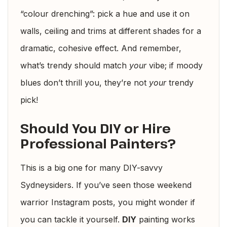
“colour drenching”: pick a hue and use it on
walls, ceiling and trims at different shades for a
dramatic, cohesive effect. And remember,
what’s trendy should match
your
vibe; if moody
blues don’t thrill you, they’re not
your
trendy
pick!
Should You DIY or Hire
Professional Painters?
This is a big one for many DIY-savvy
Sydneysiders. If you’ve seen those weekend
warrior Instagram posts, you might wonder if
you can tackle it yourself.
DIY
painting works