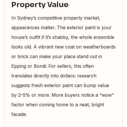
Property Value
In Sydney’s competitive property market,
appearances matter. The exterior paint is your
house’s outfit if it’s shabby, the whole ensemble
looks old. A vibrant new coat on weatherboards
or brick can make your place stand out in
Epping or Bondi. For sellers, this often
translates directly into dollars: research
suggests fresh exterior paint can bump value
by 2–5% or more. More buyers notice a “wow”
factor when coming home to a neat, bright
facade.