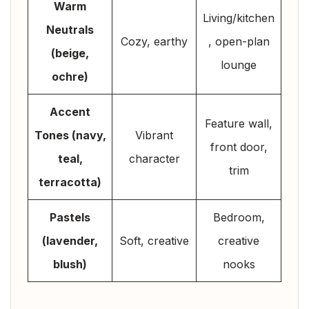
Warm
Living/kitchen
Neutrals
Cozy, earthy
, open-plan
(beige,
lounge
ochre)
Accent
Feature wall,
Tones (navy,
Vibrant
front door,
teal,
character
trim
terracotta)
Pastels
Bedroom,
(lavender,
Soft, creative
creative
blush)
nooks