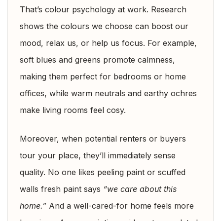
That’s colour psychology at work. Research
shows the colours we choose can boost our
mood, relax us, or help us focus. For example,
soft blues and greens promote calmness,
making them perfect for bedrooms or home
offices, while warm neutrals and earthy ochres
make living rooms feel cosy.
Moreover, when potential renters or buyers
tour your place, they’ll immediately sense
quality. No one likes peeling paint or scuffed
walls fresh paint says
“we care about this
home.”
And a well-cared-for home feels more