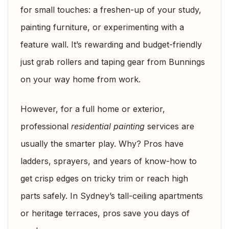
for small touches: a freshen-up of your study,
painting furniture, or experimenting with a
feature wall. It’s rewarding and budget-friendly
just grab rollers and taping gear from Bunnings
on your way home from work.
However, for a full home or exterior,
professional
residential painting
services are
usually the smarter play. Why? Pros have
ladders, sprayers, and years of know-how to
get crisp edges on tricky trim or reach high
parts safely. In Sydney’s tall-ceiling apartments
or heritage terraces, pros save you days of