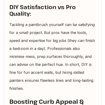
DIY Satisfaction vs Pro
Quality:
Tackling a paintbrush yourself can be satisfying
for a small project. But pros have the tools,
speed and expertise for big jobs (they can finish
a bedroom in a day). Professionals also
minimise mess, prep surfaces thoroughly, and
can advise on the perfect hue. In short, DIY is
fine for fun accent walls, but hiring skilled
painters ensures flawless lines and long-lasting
finishes.
Boosting Curb Appeal &