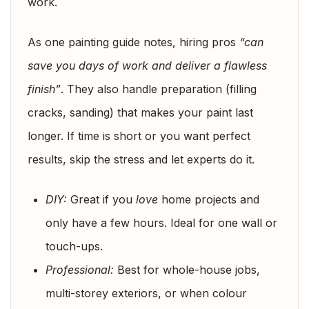
work.
As one painting guide notes, hiring pros
“can
save you days of work and deliver a flawless
finish”
. They also handle preparation (filling
cracks, sanding) that makes your paint last
longer. If time is short or you want perfect
results, skip the stress and let experts do it.
DIY:
Great if you
love
home projects and
only have a few hours. Ideal for one wall or
touch-ups.
Professional:
Best for whole-house jobs,
multi-storey exteriors, or when colour