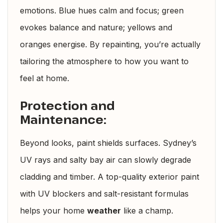
emotions. Blue hues calm and focus; green
evokes balance and nature; yellows and
oranges energise. By repainting, you’re actually
tailoring the atmosphere to how you want to
feel at home.
Protection and
Maintenance:
Beyond looks, paint shields surfaces. Sydney’s
UV rays and salty bay air can slowly degrade
cladding and timber. A top-quality exterior paint
with UV blockers and salt-resistant formulas
helps your home
weather
like a champ.