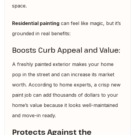
space.
Residential painting
can feel like magic, but it’s
grounded in real benefits:
Boosts Curb Appeal and Value:
A freshly painted exterior makes your home
pop in the street and can increase its market
worth. According to home experts, a crisp new
paint job can add thousands of dollars to your
home’s value because it looks well-maintained
and move-in ready.
Protects Against the