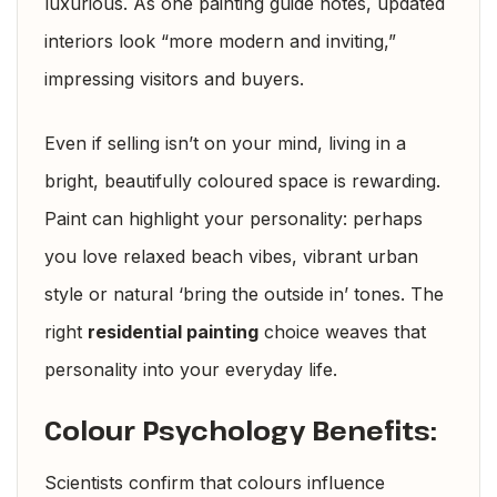
luxurious. As one painting guide notes, updated
interiors look “more modern and inviting,”
impressing visitors and buyers.
Even if selling isn’t on your mind, living in a
bright, beautifully coloured space is rewarding.
Paint can highlight your personality: perhaps
you love relaxed beach vibes, vibrant urban
style or natural ‘bring the outside in’ tones. The
right
residential painting
choice weaves that
personality into your everyday life.
Colour Psychology Benefits:
Scientists confirm that colours influence