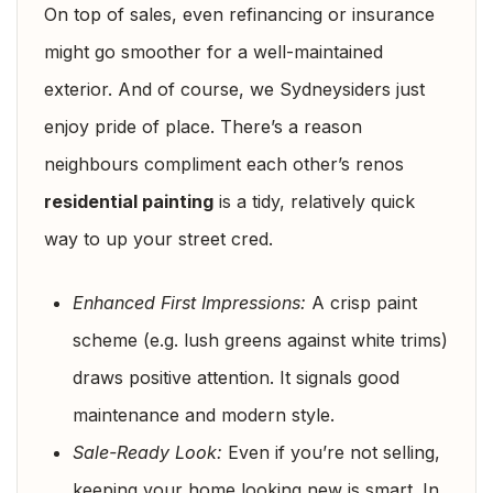
On top of sales, even refinancing or insurance
might go smoother for a well-maintained
exterior. And of course, we Sydneysiders just
enjoy pride of place. There’s a reason
neighbours compliment each other’s renos
residential painting
is a tidy, relatively quick
way to up your street cred.
Enhanced First Impressions:
A crisp paint
scheme (e.g. lush greens against white trims)
draws positive attention. It signals good
maintenance and modern style.
Sale-Ready Look:
Even if you’re not selling,
keeping your home looking new is smart. In