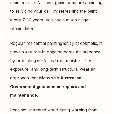
maintenance. A recent guide compares painting
to servicing your car: by refreshing the paint
every 7–10 years, you avoid much bigger
repairs later.
Regular residential painting isn’t just cosmetic; it
plays a key role in ongoing home maintenance
by protecting surfaces from moisture, UV
exposure, and long-term structural wear an
approach that aligns with
Australian
Government guidance on repairs and
maintenance
.
Imagine: untreated wood siding warping from