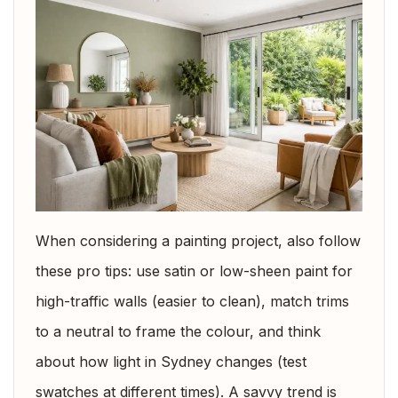
When considering a painting project, also follow
these pro tips: use satin or low-sheen paint for
high-traffic walls (easier to clean), match trims
to a neutral to frame the colour, and think
about how light in Sydney changes (test
swatches at different times). A savvy trend is