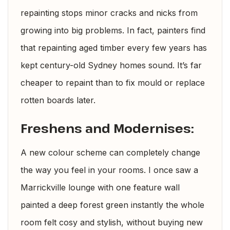
repainting stops minor cracks and nicks from
growing into big problems. In fact, painters find
that repainting aged timber every few years has
kept century-old Sydney homes sound. It’s far
cheaper to repaint than to fix mould or replace
rotten boards later.
Freshens and Modernises:
A new colour scheme can completely change
the way you feel in your rooms. I once saw a
Marrickville lounge with one feature wall
painted a deep forest green instantly the whole
room felt cosy and stylish, without buying new