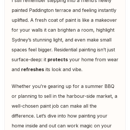
I still remember stepping into a friend’s newly
painted Paddington terrace and feeling instantly
uplifted. A fresh coat of paint is like a makeover
for your walls it can brighten a room, highlight
Sydney’s stunning light, and even make small
spaces feel bigger. Residential painting isn’t just
surface-deep: it
protects
your home from wear
and
refreshes
its look and vibe.
Whether you’re gearing up for a summer BBQ
or planning to sell in the harbour-side market, a
well-chosen paint job can make all the
difference. Let’s dive into how painting your
home inside and out can work magic on your