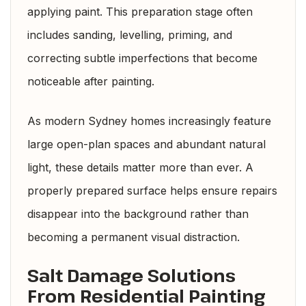
applying paint. This preparation stage often
includes sanding, levelling, priming, and
correcting subtle imperfections that become
noticeable after painting.
As modern Sydney homes increasingly feature
large open-plan spaces and abundant natural
light, these details matter more than ever. A
properly prepared surface helps ensure repairs
disappear into the background rather than
becoming a permanent visual distraction.
Salt Damage Solutions
From Residential Painting