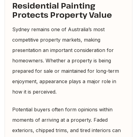
Residential Painting
Protects Property Value
Sydney remains one of Australia’s most
competitive property markets, making
presentation an important consideration for
homeowners. Whether a property is being
prepared for sale or maintained for long-term
enjoyment, appearance plays a major role in
how it is perceived.
Potential buyers often form opinions within
moments of arriving at a property. Faded
exteriors, chipped trims, and tired interiors can