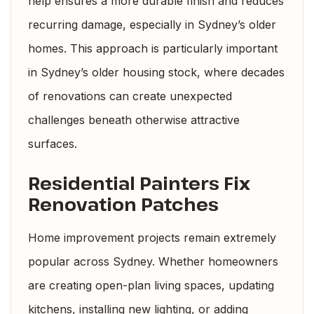
help ensures a more durable finish and reduces
recurring damage, especially in Sydney’s older
homes. This approach is particularly important
in Sydney’s older housing stock, where decades
of renovations can create unexpected
challenges beneath otherwise attractive
surfaces.
Residential Painters Fix
Renovation Patches
Home improvement projects remain extremely
popular across Sydney. Whether homeowners
are creating open-plan living spaces, updating
kitchens, installing new lighting, or adding