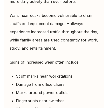
more daily activity than ever before.
Walls near desks become vulnerable to chair
scuffs and equipment damage. Hallways
experience increased traffic throughout the day,
while family areas are used constantly for work,
study, and entertainment.
Signs of increased wear often include:
Scuff marks near workstations
Damage from office chairs
Marks around power outlets
Fingerprints near switches