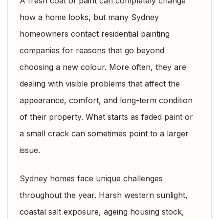
A fresh coat of paint can completely change
how a home looks, but many Sydney
homeowners contact residential painting
companies for reasons that go beyond
choosing a new colour. More often, they are
dealing with visible problems that affect the
appearance, comfort, and long-term condition
of their property. What starts as faded paint or
a small crack can sometimes point to a larger
issue.
Sydney homes face unique challenges
throughout the year. Harsh western sunlight,
coastal salt exposure, ageing housing stock,