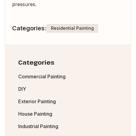
pressures.
Categories:
Residential Painting
Categories
Commercial Painting
DIY
Exterior Painting
House Painting
Industrial Painting