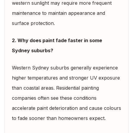
western sunlight may require more frequent
maintenance to maintain appearance and
surface protection.
2. Why does paint fade faster in some
Sydney suburbs?
Western Sydney suburbs generally experience
higher temperatures and stronger UV exposure
than coastal areas. Residential painting
companies often see these conditions
accelerate paint deterioration and cause colours
to fade sooner than homeowners expect.