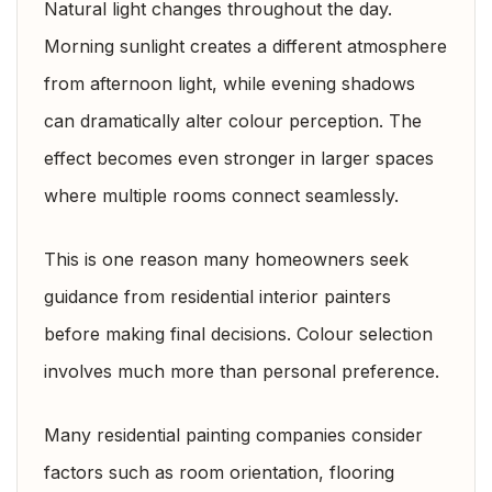
Natural light changes throughout the day.
Morning sunlight creates a different atmosphere
from afternoon light, while evening shadows
can dramatically alter colour perception. The
effect becomes even stronger in larger spaces
where multiple rooms connect seamlessly.
This is one reason many homeowners seek
guidance from residential interior painters
before making final decisions. Colour selection
involves much more than personal preference.
Many residential painting companies consider
factors such as room orientation, flooring