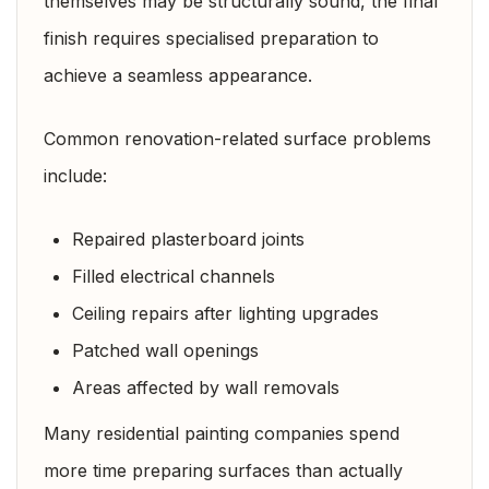
themselves may be structurally sound, the final
finish requires specialised preparation to
achieve a seamless appearance.
Common renovation-related surface problems
include:
Repaired plasterboard joints
Filled electrical channels
Ceiling repairs after lighting upgrades
Patched wall openings
Areas affected by wall removals
Many residential painting companies spend
more time preparing surfaces than actually