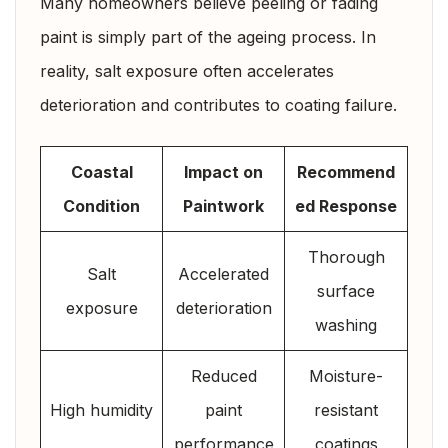
Many homeowners believe peeling or fading
paint is simply part of the ageing process. In
reality, salt exposure often accelerates
deterioration and contributes to coating failure.
Coastal
Impact on
Recommend
Condition
Paintwork
ed Response
Thorough
Salt
Accelerated
surface
exposure
deterioration
washing
Reduced
Moisture-
High humidity
paint
resistant
performance
coatings