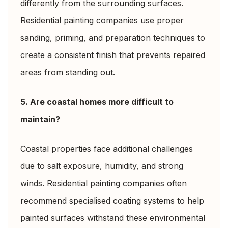
differently from the surrounding surfaces.
Residential painting companies use proper
sanding, priming, and preparation techniques to
create a consistent finish that prevents repaired
areas from standing out.
5. Are coastal homes more difficult to
maintain?
Coastal properties face additional challenges
due to salt exposure, humidity, and strong
winds. Residential painting companies often
recommend specialised coating systems to help
painted surfaces withstand these environmental