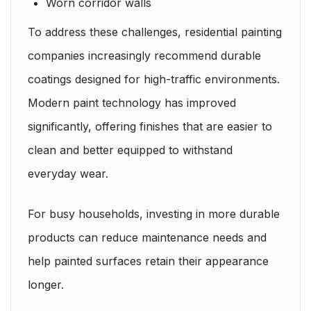
Worn corridor walls
To address these challenges, residential painting
companies increasingly recommend durable
coatings designed for high-traffic environments.
Modern paint technology has improved
significantly, offering finishes that are easier to
clean and better equipped to withstand
everyday wear.
For busy households, investing in more durable
products can reduce maintenance needs and
help painted surfaces retain their appearance
longer.