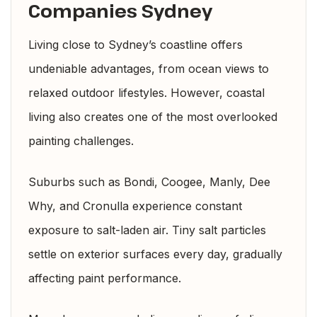
Companies Sydney
Living close to Sydney’s coastline offers
undeniable advantages, from ocean views to
relaxed outdoor lifestyles. However, coastal
living also creates one of the most overlooked
painting challenges.
Suburbs such as Bondi, Coogee, Manly, Dee
Why, and Cronulla experience constant
exposure to salt-laden air. Tiny salt particles
settle on exterior surfaces every day, gradually
affecting paint performance.