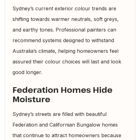
Sydney’s current exterior colour trends are
shifting towards warmer neutrals, soft greys,
and earthy tones. Professional painters can
recommend systems designed to withstand
Australia’s climate, helping homeowners feel
assured their colour choices will last and look
good longer.
Federation Homes Hide
Moisture
Sydney’s streets are filled with beautiful
Federation and Californian Bungalow homes
that continue to attract homeowners because