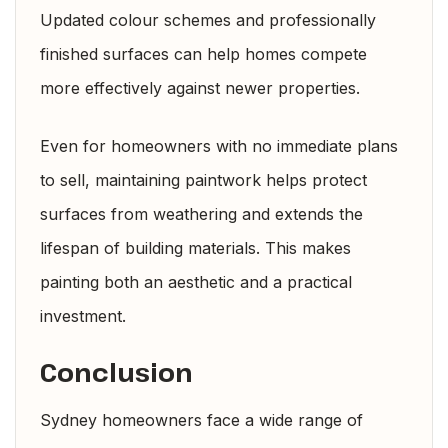
Updated colour schemes and professionally
finished surfaces can help homes compete
more effectively against newer properties.
Even for homeowners with no immediate plans
to sell, maintaining paintwork helps protect
surfaces from weathering and extends the
lifespan of building materials. This makes
painting both an aesthetic and a practical
investment.
Conclusion
Sydney homeowners face a wide range of