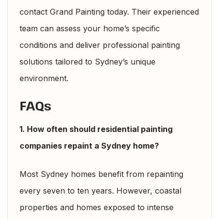
contact Grand Painting today. Their experienced
team can assess your home’s specific
conditions and deliver professional painting
solutions tailored to Sydney’s unique
environment.
FAQs
1. How often should residential painting
companies repaint a Sydney home?
Most Sydney homes benefit from repainting
every seven to ten years. However, coastal
properties and homes exposed to intense