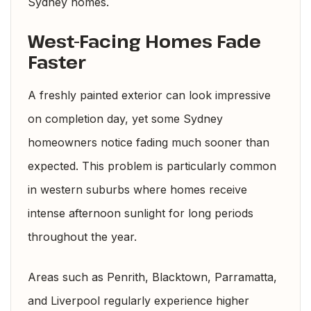
Sydney homes.
West-Facing Homes Fade
Faster
A freshly painted exterior can look impressive
on completion day, yet some Sydney
homeowners notice fading much sooner than
expected. This problem is particularly common
in western suburbs where homes receive
intense afternoon sunlight for long periods
throughout the year.
Areas such as Penrith, Blacktown, Parramatta,
and Liverpool regularly experience higher