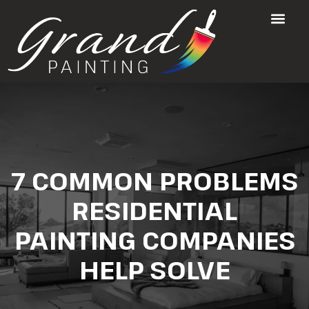
7 COMMON PROBLEMS
RESIDENTIAL
PAINTING COMPANIES
HELP SOLVE