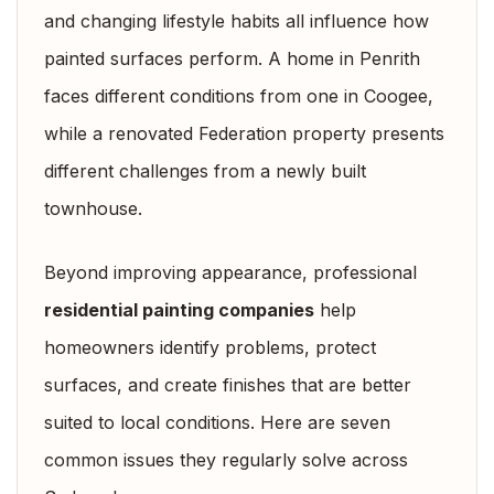
and changing lifestyle habits all influence how
painted surfaces perform. A home in Penrith
faces different conditions from one in Coogee,
while a renovated Federation property presents
different challenges from a newly built
townhouse.
Beyond improving appearance, professional
residential painting companies
help
homeowners identify problems, protect
surfaces, and create finishes that are better
suited to local conditions. Here are seven
common issues they regularly solve across