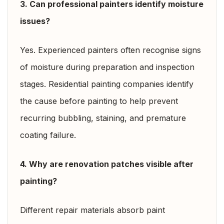
3. Can professional painters identify moisture
issues?
Yes. Experienced painters often recognise signs
of moisture during preparation and inspection
stages. Residential painting companies identify
the cause before painting to help prevent
recurring bubbling, staining, and premature
coating failure.
4. Why are renovation patches visible after
painting?
Different repair materials absorb paint