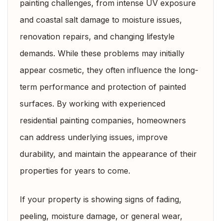
painting challenges, from intense UV exposure
and coastal salt damage to moisture issues,
renovation repairs, and changing lifestyle
demands. While these problems may initially
appear cosmetic, they often influence the long-
term performance and protection of painted
surfaces. By working with experienced
residential painting companies, homeowners
can address underlying issues, improve
durability, and maintain the appearance of their
properties for years to come.
If your property is showing signs of fading,
peeling, moisture damage, or general wear,