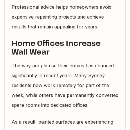
Professional advice helps homeowners avoid
expensive repainting projects and achieve
results that remain appealing for years.
Home Offices Increase
Wall Wear
The way people use their homes has changed
significantly in recent years. Many Sydney
residents now work remotely for part of the
week, while others have permanently converted
spare rooms into dedicated offices.
As a result, painted surfaces are experiencing