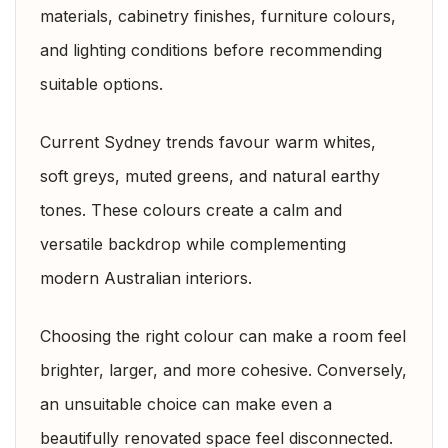
materials, cabinetry finishes, furniture colours,
and lighting conditions before recommending
suitable options.
Current Sydney trends favour warm whites,
soft greys, muted greens, and natural earthy
tones. These colours create a calm and
versatile backdrop while complementing
modern Australian interiors.
Choosing the right colour can make a room feel
brighter, larger, and more cohesive. Conversely,
an unsuitable choice can make even a
beautifully renovated space feel disconnected.