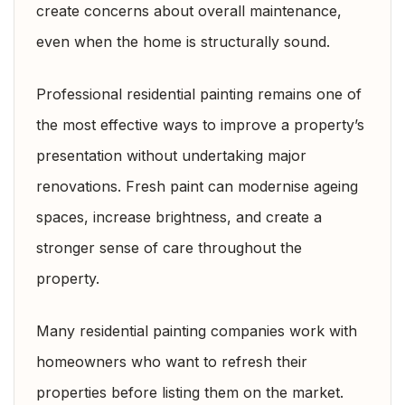
create concerns about overall maintenance,
even when the home is structurally sound.
Professional residential painting remains one of
the most effective ways to improve a property’s
presentation without undertaking major
renovations. Fresh paint can modernise ageing
spaces, increase brightness, and create a
stronger sense of care throughout the
property.
Many residential painting companies work with
homeowners who want to refresh their
properties before listing them on the market.