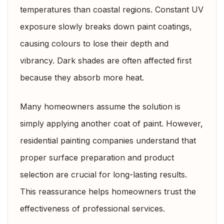
temperatures than coastal regions. Constant UV
exposure slowly breaks down paint coatings,
causing colours to lose their depth and
vibrancy. Dark shades are often affected first
because they absorb more heat.
Many homeowners assume the solution is
simply applying another coat of paint. However,
residential painting companies understand that
proper surface preparation and product
selection are crucial for long-lasting results.
This reassurance helps homeowners trust the
effectiveness of professional services.