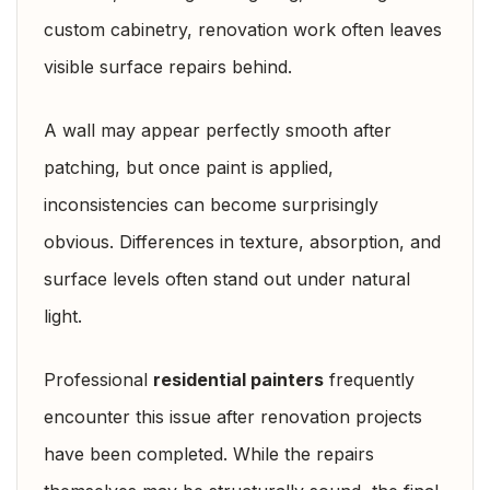
custom cabinetry, renovation work often leaves
visible surface repairs behind.
A wall may appear perfectly smooth after
patching, but once paint is applied,
inconsistencies can become surprisingly
obvious. Differences in texture, absorption, and
surface levels often stand out under natural
light.
Professional
residential painters
frequently
encounter this issue after renovation projects
have been completed. While the repairs