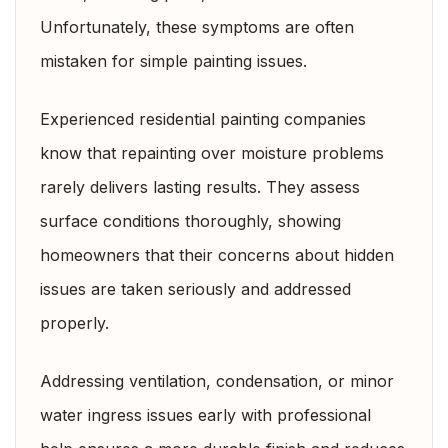
Unfortunately, these symptoms are often
mistaken for simple painting issues.
Experienced residential painting companies
know that repainting over moisture problems
rarely delivers lasting results. They assess
surface conditions thoroughly, showing
homeowners that their concerns about hidden
issues are taken seriously and addressed
properly.
Addressing ventilation, condensation, or minor
water ingress issues early with professional