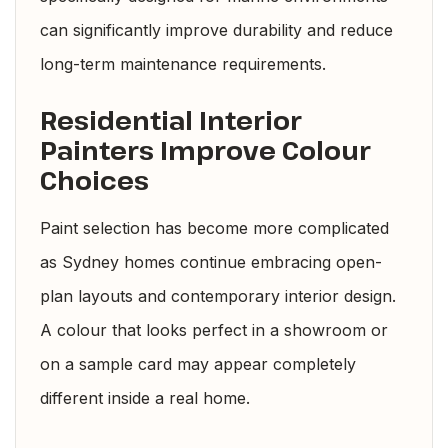
can significantly improve durability and reduce
long-term maintenance requirements.
Residential Interior
Painters Improve Colour
Choices
Paint selection has become more complicated
as Sydney homes continue embracing open-
plan layouts and contemporary interior design.
A colour that looks perfect in a showroom or
on a sample card may appear completely
different inside a real home.