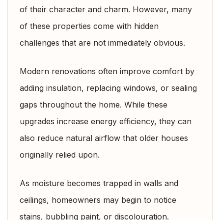
of their character and charm. However, many
of these properties come with hidden
challenges that are not immediately obvious.
Modern renovations often improve comfort by
adding insulation, replacing windows, or sealing
gaps throughout the home. While these
upgrades increase energy efficiency, they can
also reduce natural airflow that older houses
originally relied upon.
As moisture becomes trapped in walls and
ceilings, homeowners may begin to notice
stains, bubbling paint, or discolouration.