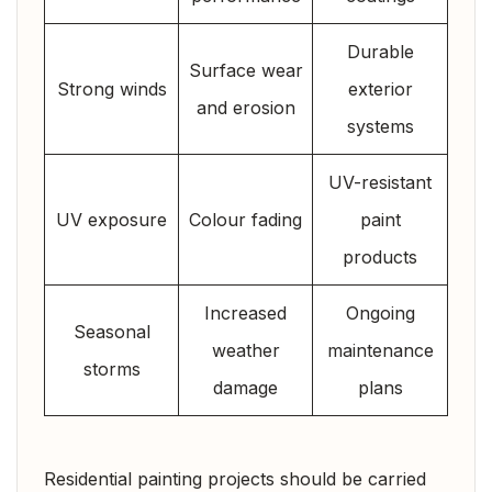
Durable
Surface wear
Strong winds
exterior
and erosion
systems
UV-resistant
UV exposure
Colour fading
paint
products
Increased
Ongoing
Seasonal
weather
maintenance
storms
damage
plans
Residential painting projects should be carried