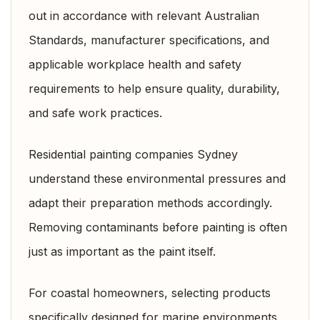
out in accordance with relevant
Australian
Standards,
manufacturer specifications, and
applicable workplace health and safety
requirements to help ensure quality, durability,
and safe work practices.
Residential painting companies Sydney
understand these environmental pressures and
adapt their preparation methods accordingly.
Removing contaminants before painting is often
just as important as the paint itself.
For coastal homeowners, selecting products
specifically designed for marine environments