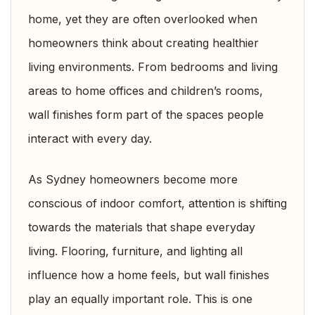
home, yet they are often overlooked when
homeowners think about creating healthier
living environments. From bedrooms and living
areas to home offices and children’s rooms,
wall finishes form part of the spaces people
interact with every day.
As Sydney homeowners become more
conscious of indoor comfort, attention is shifting
towards the materials that shape everyday
living. Flooring, furniture, and lighting all
influence how a home feels, but wall finishes
play an equally important role. This is one