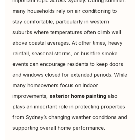
important topic across Sydney. During summer,
many households rely on air conditioning to
stay comfortable, particularly in western
suburbs where temperatures often climb well
above coastal averages. At other times, heavy
rainfall, seasonal storms, or bushfire smoke
events can encourage residents to keep doors
and windows closed for extended periods. While
many homeowners focus on indoor
improvements,
exterior home painting
also
plays an important role in protecting properties
from Sydney’s changing weather conditions and
supporting overall home performance.