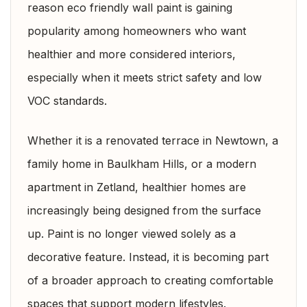
reason eco friendly wall paint is gaining
popularity among homeowners who want
healthier and more considered interiors,
especially when it meets strict safety and low
VOC standards.
Whether it is a renovated terrace in Newtown, a
family home in Baulkham Hills, or a modern
apartment in Zetland, healthier homes are
increasingly being designed from the surface
up. Paint is no longer viewed solely as a
decorative feature. Instead, it is becoming part
of a broader approach to creating comfortable
spaces that support modern lifestyles.