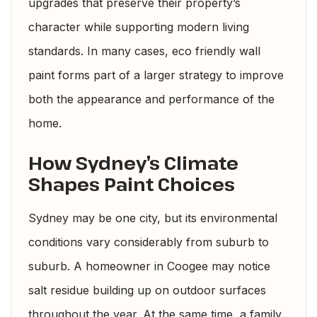
upgrades that preserve their property’s
character while supporting modern living
standards. In many cases, eco friendly wall
paint forms part of a larger strategy to improve
both the appearance and performance of the
home.
How Sydney’s Climate
Shapes Paint Choices
Sydney may be one city, but its environmental
conditions vary considerably from suburb to
suburb. A homeowner in Coogee may notice
salt residue building up on outdoor surfaces
throughout the year. At the same time, a family