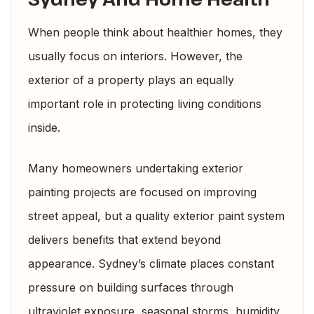
When people think about healthier homes, they
usually focus on interiors. However, the
exterior of a property plays an equally
important role in protecting living conditions
inside.
Many homeowners undertaking exterior
painting projects are focused on improving
street appeal, but a quality exterior paint system
delivers benefits that extend beyond
appearance. Sydney’s climate places constant
pressure on building surfaces through
ultraviolet exposure, seasonal storms, humidity,