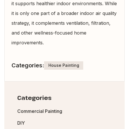
it supports healthier indoor environments. While
it is only one part of a broader indoor air quality
strategy, it complements ventilation, filtration,
and other wellness-focused home
improvements.
Categories:
House Painting
Categories
Commercial Painting
DIY