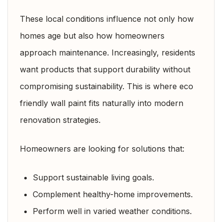
These local conditions influence not only how
homes age but also how homeowners
approach maintenance. Increasingly, residents
want products that support durability without
compromising sustainability. This is where eco
friendly wall paint fits naturally into modern
renovation strategies.
Homeowners are looking for solutions that:
Support sustainable living goals.
Complement healthy-home improvements.
Perform well in varied weather conditions.