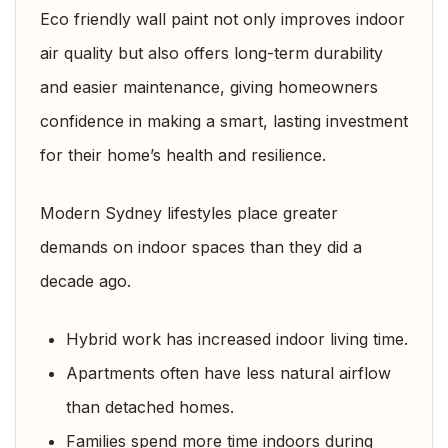
Eco friendly wall paint not only improves indoor
air quality but also offers long-term durability
and easier maintenance, giving homeowners
confidence in making a smart, lasting investment
for their home’s health and resilience.
Modern Sydney lifestyles place greater
demands on indoor spaces than they did a
decade ago.
Hybrid work has increased indoor living time.
Apartments often have less natural airflow
than detached homes.
Families spend more time indoors during