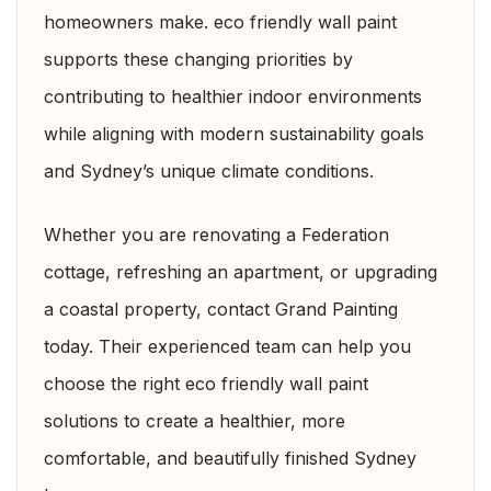
homeowners make. eco friendly wall paint
supports these changing priorities by
contributing to healthier indoor environments
while aligning with modern sustainability goals
and Sydney’s unique climate conditions.
Whether you are renovating a Federation
cottage, refreshing an apartment, or upgrading
a coastal property, contact Grand Painting
today. Their experienced team can help you
choose the right eco friendly wall paint
solutions to create a healthier, more
comfortable, and beautifully finished Sydney