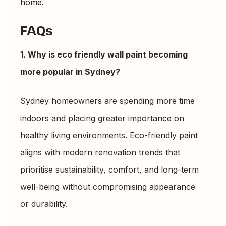
home.
FAQs
1. Why is eco friendly wall paint becoming
more popular in Sydney?
Sydney homeowners are spending more time
indoors and placing greater importance on
healthy living environments. Eco-friendly paint
aligns with modern renovation trends that
prioritise sustainability, comfort, and long-term
well-being without compromising appearance
or durability.