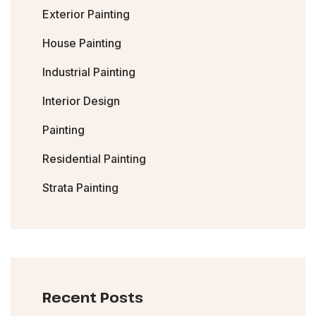
Exterior Painting
House Painting
Industrial Painting
Interior Design
Painting
Residential Painting
Strata Painting
Recent Posts