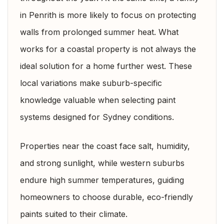
in Penrith is more likely to focus on protecting
walls from prolonged summer heat. What
works for a coastal property is not always the
ideal solution for a home further west. These
local variations make suburb-specific
knowledge valuable when selecting paint
systems designed for Sydney conditions.
Properties near the coast face salt, humidity,
and strong sunlight, while western suburbs
endure high summer temperatures, guiding
homeowners to choose durable, eco-friendly
paints suited to their climate.