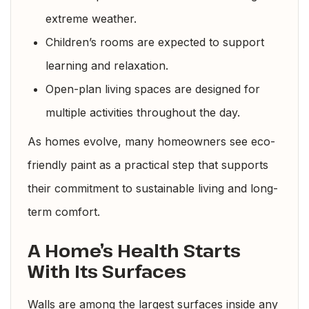
extreme weather.
Children’s rooms are expected to support
learning and relaxation.
Open-plan living spaces are designed for
multiple activities throughout the day.
As homes evolve, many homeowners see eco-
friendly paint as a practical step that supports
their commitment to sustainable living and long-
term comfort.
A Home’s Health Starts
With Its Surfaces
Walls are among the largest surfaces inside any