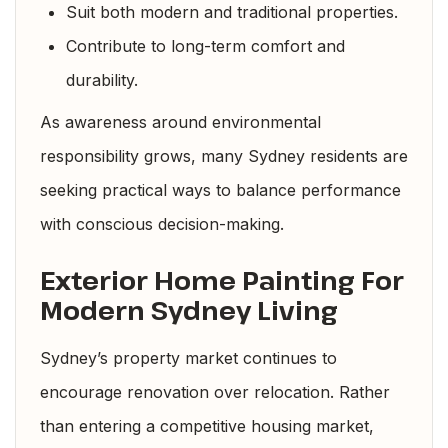
Suit both modern and traditional properties.
Contribute to long-term comfort and
durability.
As awareness around environmental
responsibility grows, many Sydney residents are
seeking practical ways to balance performance
with conscious decision-making.
Exterior Home Painting For
Modern Sydney Living
Sydney’s property market continues to
encourage renovation over relocation. Rather
than entering a competitive housing market,