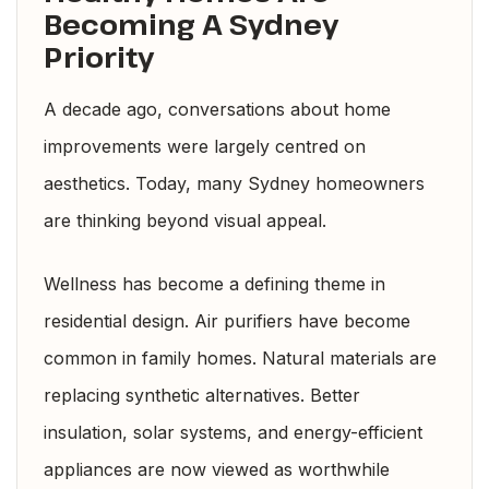
Becoming A Sydney
Priority
A decade ago, conversations about home
improvements were largely centred on
aesthetics. Today, many Sydney homeowners
are thinking beyond visual appeal.
Wellness has become a defining theme in
residential design. Air purifiers have become
common in family homes. Natural materials are
replacing synthetic alternatives. Better
insulation, solar systems, and energy-efficient
appliances are now viewed as worthwhile