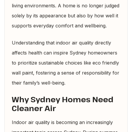
living environments. A home is no longer judged
solely by its appearance but also by how well it
supports everyday comfort and wellbeing.
Understanding that indoor air quality directly
affects health can inspire Sydney homeowners
to prioritize sustainable choices like eco friendly
wall paint, fostering a sense of responsibility for
their family’s well-being.
Why Sydney Homes Need
Cleaner Air
Indoor air quality is becoming an increasingly