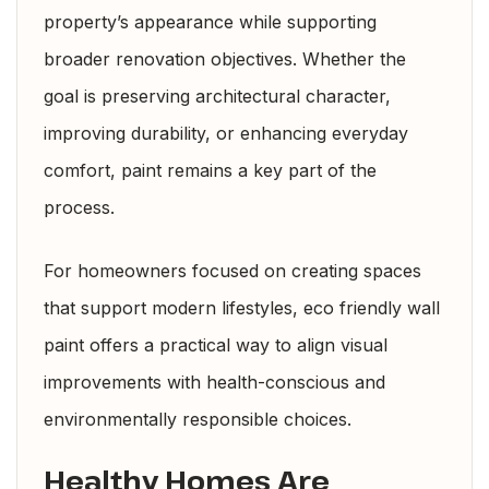
property’s appearance while supporting
broader renovation objectives. Whether the
goal is preserving architectural character,
improving durability, or enhancing everyday
comfort, paint remains a key part of the
process.
For homeowners focused on creating spaces
that support modern lifestyles, eco friendly wall
paint offers a practical way to align visual
improvements with health-conscious and
environmentally responsible choices.
Healthy Homes Are