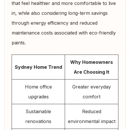
that feel healthier and more comfortable to live
in, while also considering long-term savings
through energy efficiency and reduced
maintenance costs associated with eco-friendly
paints.
Why Homeowners
Sydney Home Trend
Are Choosing It
Home office
Greater everyday
upgrades
comfort
Sustainable
Reduced
renovations
environmental impact