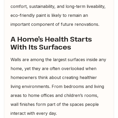
comfort, sustainability, and long-term liveability,
eco-friendly paint is likely to remain an
important component of future renovations.
A Home’s Health Starts
With Its Surfaces
Walls are among the largest surfaces inside any
home, yet they are often overlooked when
homeowners think about creating healthier
living environments. From bedrooms and living
areas to home offices and children’s rooms,
wall finishes form part of the spaces people
interact with every day.