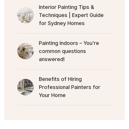
Interior Painting Tips &
Techniques | Expert Guide
for Sydney Homes
Painting Indoors – You’re
common questions
answered!
Benefits of Hiring
Professional Painters for
Your Home