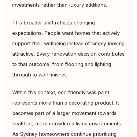
investments rather than luxury additions.
This broader shift reflects changing
expectations. People want homes that actively
support their wellbeing instead of simply looking
attractive. Every renovation decision contributes
to that outcome, from flooring and lighting
through to wall finishes.
Within this context, eco friendly wall paint
represents more than a decorating product. It
becomes part of a larger movement towards
healthier, more considered living environments.
As Sydney homeowners continue prioritising