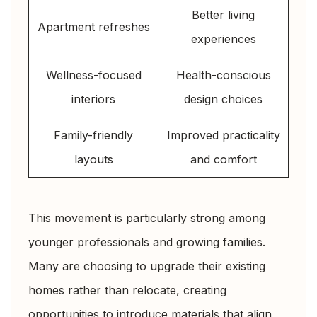
Better living
Apartment refreshes
experiences
Wellness-focused
Health-conscious
interiors
design choices
Family-friendly
Improved practicality
layouts
and comfort
This movement is particularly strong among
younger professionals and growing families.
Many are choosing to upgrade their existing
homes rather than relocate, creating
opportunities to introduce materials that align