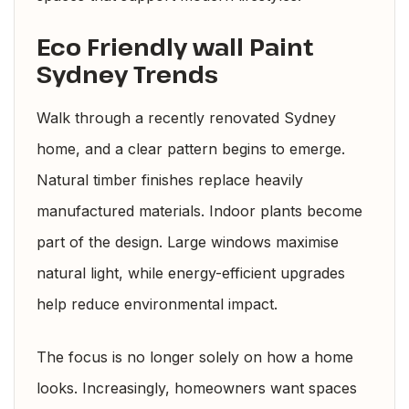
Eco Friendly wall Paint
Sydney Trends
Walk through a recently renovated Sydney
home, and a clear pattern begins to emerge.
Natural timber finishes replace heavily
manufactured materials. Indoor plants become
part of the design. Large windows maximise
natural light, while energy-efficient upgrades
help reduce environmental impact.
The focus is no longer solely on how a home
looks. Increasingly, homeowners want spaces