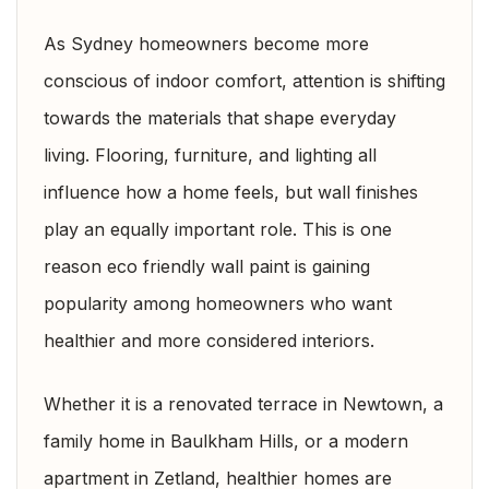
As Sydney homeowners become more
conscious of indoor comfort, attention is shifting
towards the materials that shape everyday
living. Flooring, furniture, and lighting all
influence how a home feels, but wall finishes
play an equally important role. This is one
reason eco friendly wall paint is gaining
popularity among homeowners who want
healthier and more considered interiors.
Whether it is a renovated terrace in Newtown, a
family home in Baulkham Hills, or a modern
apartment in Zetland, healthier homes are