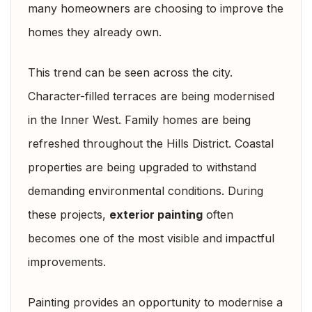
many homeowners are choosing to improve the
homes they already own.
This trend can be seen across the city.
Character-filled terraces are being modernised
in the Inner West. Family homes are being
refreshed throughout the Hills District. Coastal
properties are being upgraded to withstand
demanding environmental conditions. During
these projects,
exterior painting
often
becomes one of the most visible and impactful
improvements.
Painting provides an opportunity to modernise a