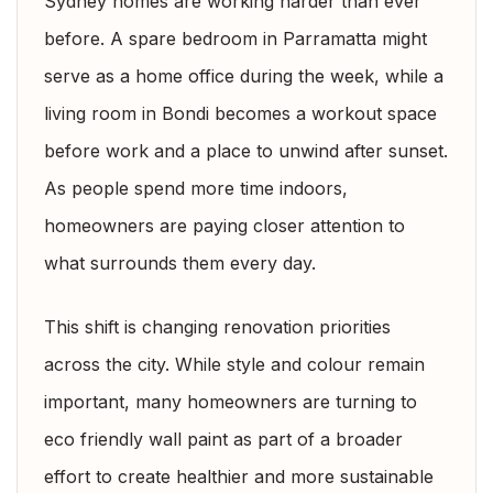
Sydney homes are working harder than ever
before. A spare bedroom in Parramatta might
serve as a home office during the week, while a
living room in Bondi becomes a workout space
before work and a place to unwind after sunset.
As people spend more time indoors,
homeowners are paying closer attention to
what surrounds them every day.
This shift is changing renovation priorities
across the city. While style and colour remain
important, many homeowners are turning to
eco friendly wall paint as part of a broader
effort to create healthier and more sustainable