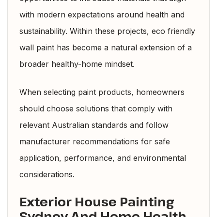
with modern expectations around health and
sustainability. Within these projects, eco friendly
wall paint has become a natural extension of a
broader healthy-home mindset.
When selecting paint products, homeowners
should choose solutions that comply with
relevant
Australian standards
and follow
manufacturer recommendations for safe
application, performance, and environmental
considerations.
Exterior House Painting
Sydney And Home Health