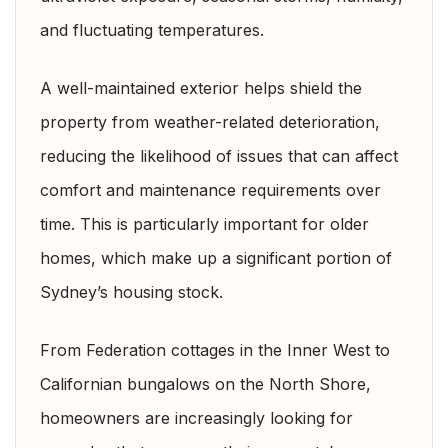
and fluctuating temperatures.
A well-maintained exterior helps shield the
property from weather-related deterioration,
reducing the likelihood of issues that can affect
comfort and maintenance requirements over
time. This is particularly important for older
homes, which make up a significant portion of
Sydney’s housing stock.
From Federation cottages in the Inner West to
Californian bungalows on the North Shore,
homeowners are increasingly looking for