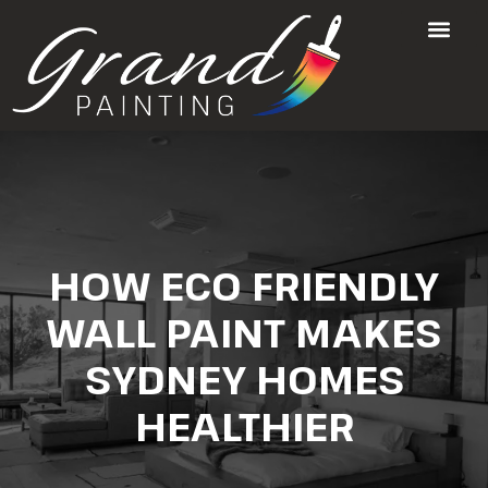
HOW ECO FRIENDLY
WALL PAINT MAKES
SYDNEY HOMES
HEALTHIER