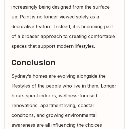
increasingly being designed from the surface
up. Paint is no longer viewed solely as a
decorative feature. Instead, it is becoming part
of a broader approach to creating comfortable
spaces that support modern lifestyles.
Conclusion
Sydney’s homes are evolving alongside the
lifestyles of the people who live in them. Longer
hours spent indoors, wellness-focused
renovations, apartment living, coastal
conditions, and growing environmental
awareness are all influencing the choices