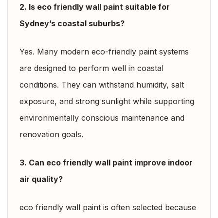
2. Is eco friendly wall paint suitable for
Sydney’s coastal suburbs?
Yes. Many modern eco-friendly paint systems
are designed to perform well in coastal
conditions. They can withstand humidity, salt
exposure, and strong sunlight while supporting
environmentally conscious maintenance and
renovation goals.
3. Can eco friendly wall paint improve indoor
air quality?
eco friendly wall paint is often selected because