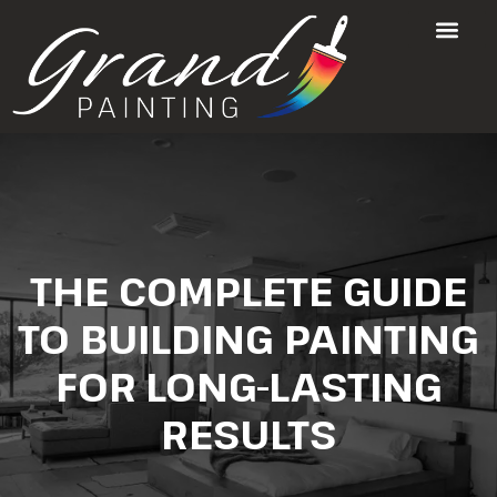
THE COMPLETE GUIDE
TO BUILDING PAINTING
FOR LONG-LASTING
RESULTS