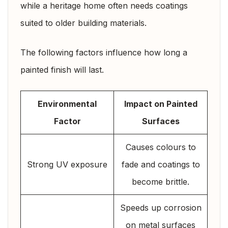
while a heritage home often needs coatings
suited to older building materials.
The following factors influence how long a
painted finish will last.
Environmental
Impact on Painted
Factor
Surfaces
Causes colours to
Strong UV exposure
fade and coatings to
become brittle.
Speeds up corrosion
on metal surfaces