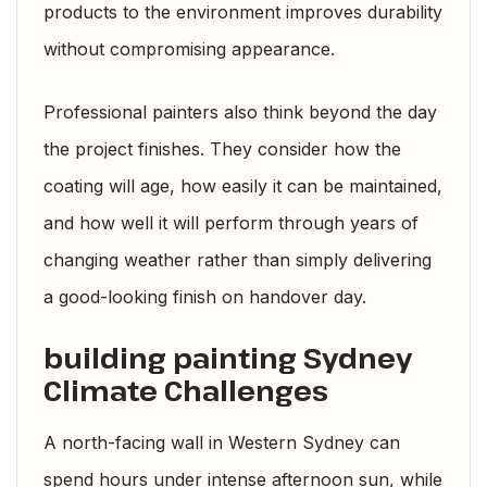
products to the environment improves durability
without compromising appearance.
Professional painters also think beyond the day
the project finishes. They consider how the
coating will age, how easily it can be maintained,
and how well it will perform through years of
changing weather rather than simply delivering
a good-looking finish on handover day.
building painting Sydney
Climate Challenges
A north-facing wall in Western Sydney can
spend hours under intense afternoon sun, while