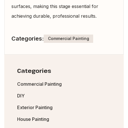
surfaces, making this stage essential for
achieving durable, professional results.
Categories:
Commercial Painting
Categories
Commercial Painting
DIY
Exterior Painting
House Painting