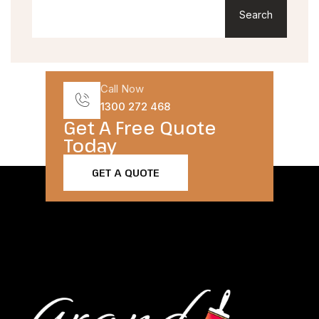
Search
Call Now
1300 272 468
Get A Free Quote
Today​
GET A QUOTE