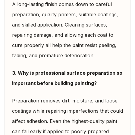
A long-lasting finish comes down to careful
preparation, quality primers, suitable coatings,
and skilled application. Cleaning surfaces,
repairing damage, and allowing each coat to
cure properly all help the paint resist peeling,
fading, and premature deterioration.
3. Why is professional surface preparation so
important before building painting?
Preparation removes dirt, moisture, and loose
coatings while repairing imperfections that could
affect adhesion. Even the highest-quality paint
can fail early if applied to poorly prepared