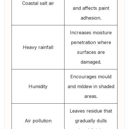
Coastal salt air
and affects paint
adhesion.
Increases moisture
penetration where
Heavy rainfall
surfaces are
damaged.
Encourages mould
Humidity
and mildew in shaded
areas.
Leaves residue that
Air pollution
gradually dulls