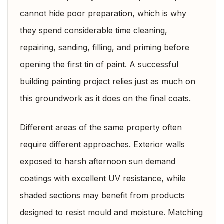
cannot hide poor preparation, which is why
they spend considerable time cleaning,
repairing, sanding, filling, and priming before
opening the first tin of paint. A successful
building painting project relies just as much on
this groundwork as it does on the final coats.
Different areas of the same property often
require different approaches. Exterior walls
exposed to harsh afternoon sun demand
coatings with excellent UV resistance, while
shaded sections may benefit from products
designed to resist mould and moisture. Matching