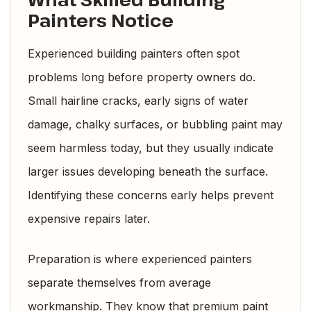
Painters Notice
Experienced building painters often spot
problems long before property owners do.
Small hairline cracks, early signs of water
damage, chalky surfaces, or bubbling paint may
seem harmless today, but they usually indicate
larger issues developing beneath the surface.
Identifying these concerns early helps prevent
expensive repairs later.
Preparation is where experienced painters
separate themselves from average
workmanship. They know that premium paint