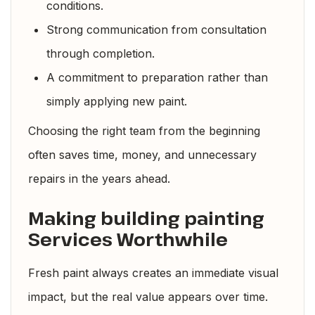
conditions.
Strong communication from consultation
through completion.
A commitment to preparation rather than
simply applying new paint.
Choosing the right team from the beginning
often saves time, money, and unnecessary
repairs in the years ahead.
Making building painting
Services Worthwhile
Fresh paint always creates an immediate visual
impact, but the real value appears over time.