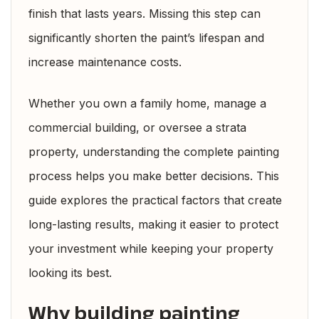
finish that lasts years. Missing this step can
significantly shorten the paint’s lifespan and
increase maintenance costs.
Whether you own a family home, manage a
commercial building, or oversee a strata
property, understanding the complete painting
process helps you make better decisions. This
guide explores the practical factors that create
long-lasting results, making it easier to protect
your investment while keeping your property
looking its best.
Why building painting