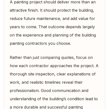
A painting project should deliver more than an
attractive finish. It should protect the building,
reduce future maintenance, and add value for
years to come. That outcome depends largely
on the experience and planning of the building
painting contractors you choose.
Rather than just comparing quotes, focus on
how each contractor approaches the project. A
thorough site inspection, clear explanations of
work, and realistic timelines reveal their
professionalism. Good communication and
understanding of the building’s condition lead to
a more durable and successful painting