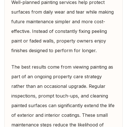
Well-planned painting services help protect
surfaces from daily wear and tear while making
future maintenance simpler and more cost-
effective. Instead of constantly fixing peeling
paint or faded walls, property owners enjoy
finishes designed to perform for longer.
The best results come from viewing painting as
part of an ongoing property care strategy
rather than an occasional upgrade. Regular
inspections, prompt touch-ups, and cleaning
painted surfaces can significantly extend the life
of exterior and interior coatings. These small
maintenance steps reduce the likelihood of