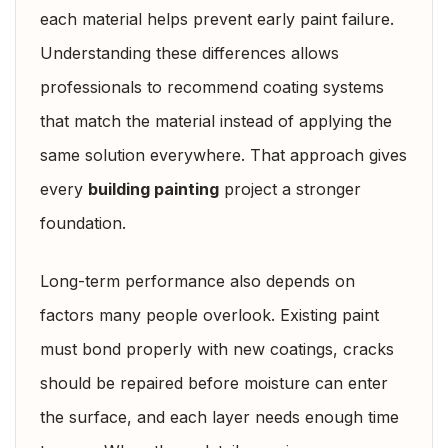
each material helps prevent early paint failure.
Understanding these differences allows
professionals to recommend coating systems
that match the material instead of applying the
same solution everywhere. That approach gives
every
building painting
project a stronger
foundation.
Long-term performance also depends on
factors many people overlook. Existing paint
must bond properly with new coatings, cracks
should be repaired before moisture can enter
the surface, and each layer needs enough time