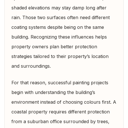
shaded elevations may stay damp long after
rain. Those two surfaces often need different
coating systems despite being on the same
building. Recognizing these influences helps
property owners plan better protection
strategies tailored to their property’s location
and surroundings.
For that reason, successful painting projects
begin with understanding the building’s
environment instead of choosing colours first. A
coastal property requires different protection
from a suburban office surrounded by trees,