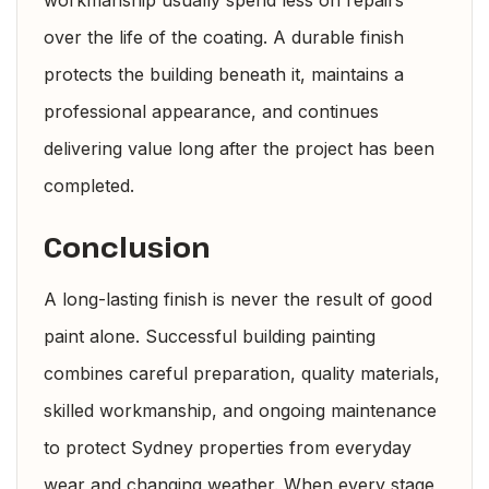
over the life of the coating. A durable finish
protects the building beneath it, maintains a
professional appearance, and continues
delivering value long after the project has been
completed.
Conclusion
A long-lasting finish is never the result of good
paint alone. Successful building painting
combines careful preparation, quality materials,
skilled workmanship, and ongoing maintenance
to protect Sydney properties from everyday
wear and changing weather. When every stage