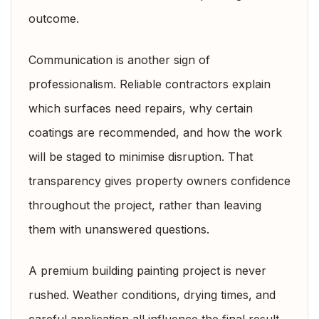
outcome.
Communication is another sign of
professionalism. Reliable contractors explain
which surfaces need repairs, why certain
coatings are recommended, and how the work
will be staged to minimise disruption. That
transparency gives property owners confidence
throughout the project, rather than leaving
them with unanswered questions.
A premium building painting project is never
rushed. Weather conditions, drying times, and
careful application all influence the final result.