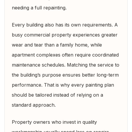
needing a full repainting.
Every building also has its own requirements. A
busy commercial property experiences greater
wear and tear than a family home, while
apartment complexes often require coordinated
maintenance schedules. Matching the service to
the building’s purpose ensures better long-term
performance. That is why every painting plan
should be tailored instead of relying on a
standard approach.
Property owners who invest in quality
workmanship usually spend less on repairs