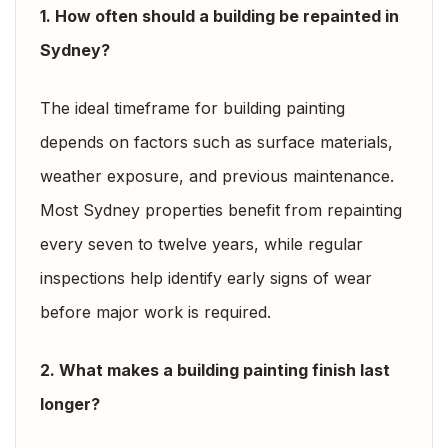
1. How often should a building be repainted in
Sydney?
The ideal timeframe for building painting
depends on factors such as surface materials,
weather exposure, and previous maintenance.
Most Sydney properties benefit from repainting
every seven to twelve years, while regular
inspections help identify early signs of wear
before major work is required.
2. What makes a building painting finish last
longer?