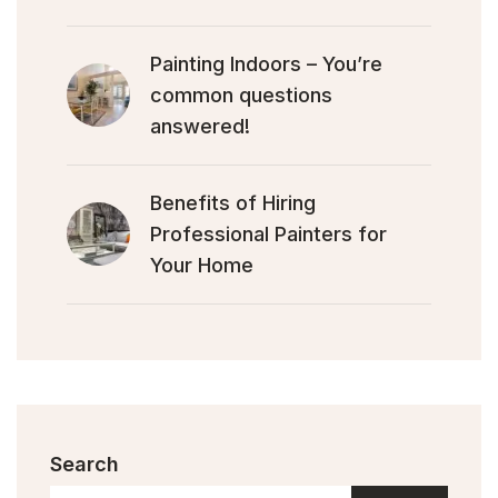
Painting Indoors – You’re
common questions
answered!
Benefits of Hiring
Professional Painters for
Your Home
Search