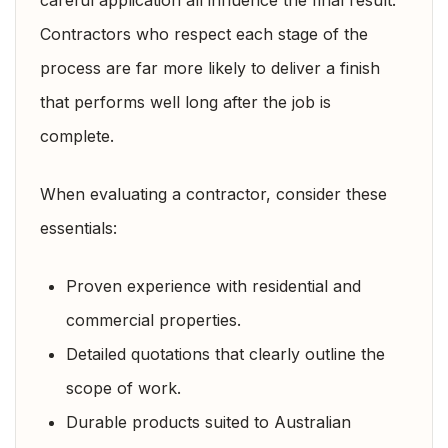
Contractors who respect each stage of the
process are far more likely to deliver a finish
that performs well long after the job is
complete.
When evaluating a contractor, consider these
essentials:
Proven experience with residential and
commercial properties.
Detailed quotations that clearly outline the
scope of work.
Durable products suited to Australian