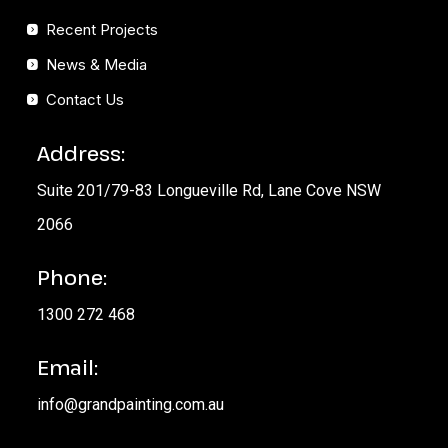
Recent Projects
News & Media
Contact Us
Address:
Suite 201/79-83 Longueville Rd, Lane Cove NSW
2066
Phone:
1300 272 468
Email:
info@grandpainting.com.au