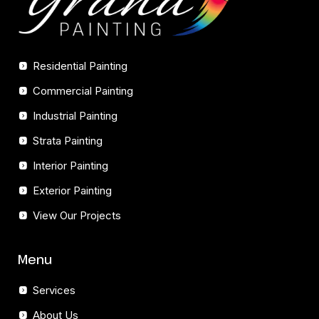
Residential Painting
Commercial Painting
Industrial Painting
Strata Painting
Interior Painting
Exterior Painting
View Our Projects
Menu
Services
About Us