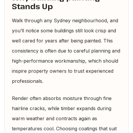
Stands Up
Walk through any Sydney neighbourhood, and
you’ll notice some buildings still look crisp and
well cared for years after being painted. This
consistency is often due to careful planning and
high-performance workmanship, which should
inspire property owners to trust experienced
professionals.
Render often absorbs moisture through fine
hairline cracks, while timber expands during
warm weather and contracts again as
temperatures cool. Choosing coatings that suit