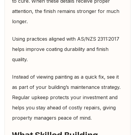
to cure. When these details receive proper
attention, the finish remains stronger for much
longer.
Using practices aligned with
AS/NZS 2311:2017
helps improve coating durability and finish
quality.
Instead of viewing painting as a quick fix, see it
as part of your building’s maintenance strategy.
Regular upkeep protects your investment and
helps you stay ahead of costly repairs, giving
property managers peace of mind.
What Skilled Building