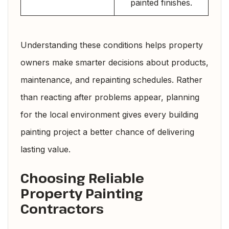
painted finishes.
Understanding these conditions helps property
owners make smarter decisions about products,
maintenance, and repainting schedules. Rather
than reacting after problems appear, planning
for the local environment gives every building
painting project a better chance of delivering
lasting value.
Choosing Reliable
Property Painting
Contractors