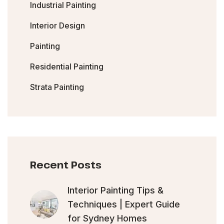
Industrial Painting
Interior Design
Painting
Residential Painting
Strata Painting
Recent Posts
Interior Painting Tips &
Techniques | Expert Guide
for Sydney Homes