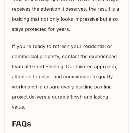
receives the attention it deserves, the result is a
building that not only looks impressive but also
stays protected for years.
If you’re ready to refresh your residential or
commercial property, contact the experienced
team at Grand Painting. Our tailored approach,
attention to detail, and commitment to quality
workmanship ensure every building painting
project delivers a durable finish and lasting
value.
FAQs