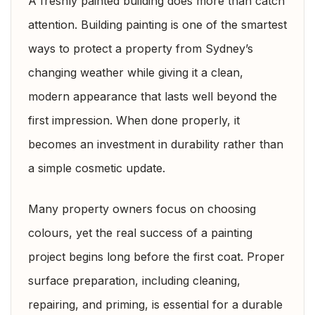
A freshly painted building does more than catch
attention. Building painting is one of the smartest
ways to protect a property from Sydney’s
changing weather while giving it a clean,
modern appearance that lasts well beyond the
first impression. When done properly, it
becomes an investment in durability rather than
a simple cosmetic update.
Many property owners focus on choosing
colours, yet the real success of a painting
project begins long before the first coat. Proper
surface preparation, including cleaning,
repairing, and priming, is essential for a durable