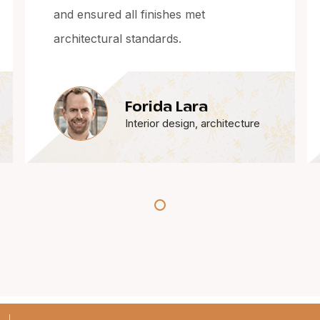
workmanship and coordination are
always excellent.
Alndo Almas
ture
Interior design, architecture