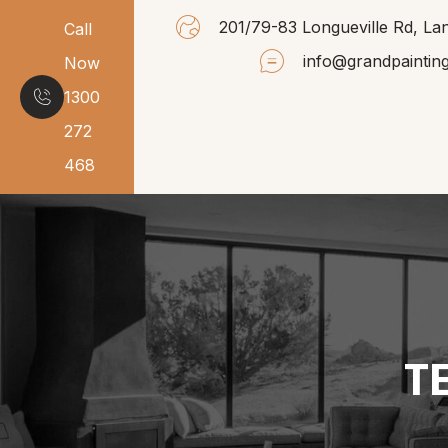
201/79-83 Longueville Rd, 
Call
info@grandpaintin
Now
1300
272
468
T