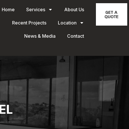
Home
Services
About Us
GET A
QUOTE
Recent Projects
Location
News & Media
Contact
EL