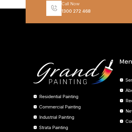
Call Now
1300 272 468
Men
Se
Ab
Residential Painting
Re
Commercial Painting
Ne
Industrial Painting
Co
Strata Painting