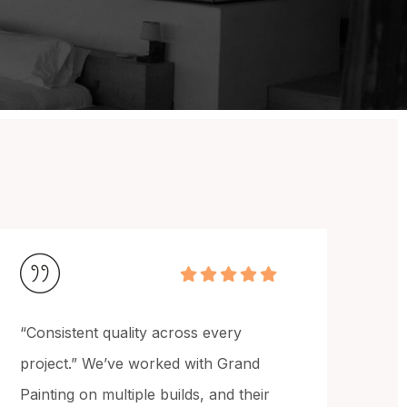
"Exceptional execution of design
intent." Grand Painting delivered
exactly what was specified in our