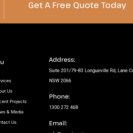
Get A Free Quote Today​
Address:
u
Suite 201/79-83 Longueville Rd, Lane C
rvices
NSW 2066
out Us
Phone:
cent Projects
1300 272 468
ws & Media
Email:
ntact Us