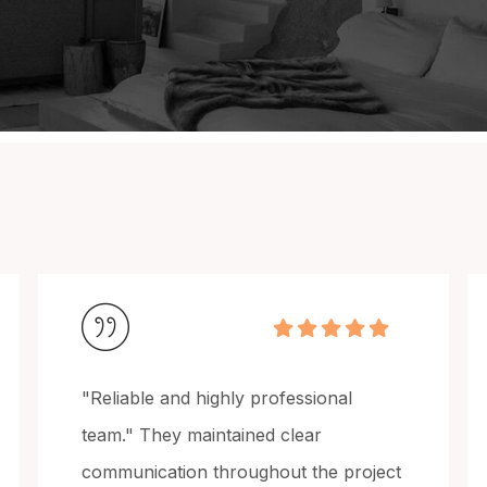
“Consistent quality across every
project.” We’ve worked with Grand
ject
Painting on multiple builds, and their