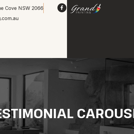
Lane Cove NSW 2066
g.com.au
ESTIMONIAL CAROUS