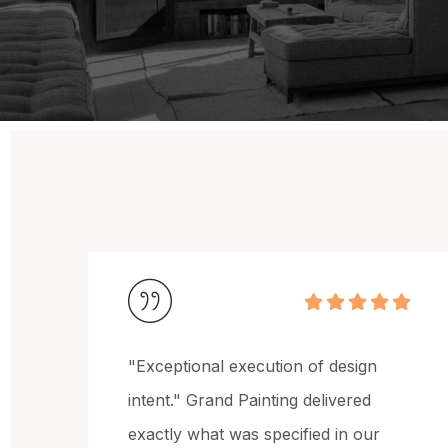
esign
"Reliable and highly professional
ered
team." They maintained clear
in our
communication throughout the pro