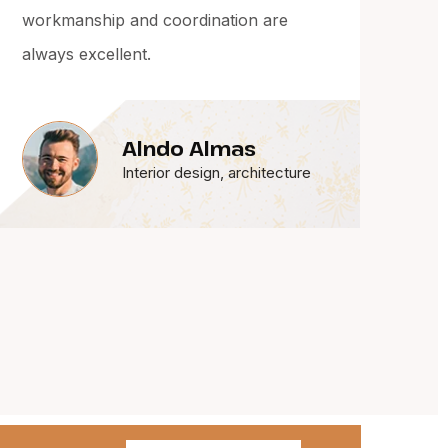
drawings. Their attention to detail and
finish quality was outstanding.
Robin Kaolaip
Interior design, architecture