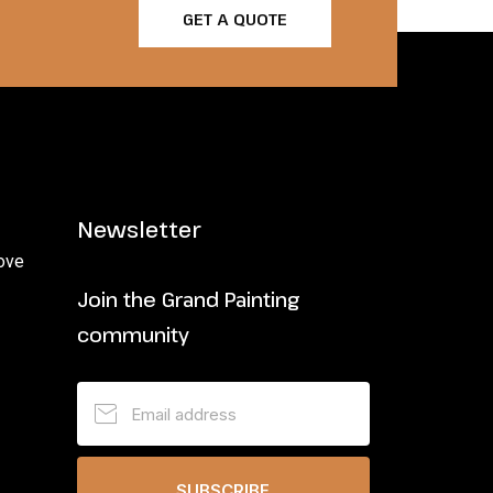
GET A QUOTE
Newsletter
ove
Join the Grand Painting
community
SUBSCRIBE