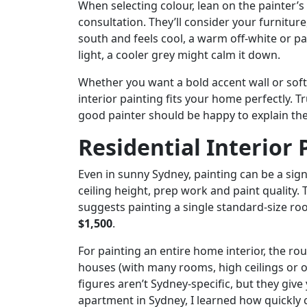
When selecting colour, lean on the painter’s 
consultation. They’ll consider your furnitur
south and feels cool, a warm off-white or pal
light, a cooler grey might calm it down.
Whether you want a bold accent wall or soft 
interior painting fits your home perfectly. T
good painter should be happy to explain the
Residential Interior 
Even in sunny Sydney, painting can be a sig
ceiling height, prep work and paint quality. 
suggests painting a single standard-size roo
$1,500
.
For painting an entire home interior, the ro
houses (with many rooms, high ceilings or o
figures aren’t Sydney-specific, but they give 
apartment in Sydney, I learned how quickly 