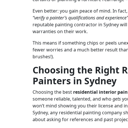
Even better: you gain peace of mind. In fa
“verify a painter’s qualifications and experience
reputable painting contractor in Sydney will
warranties on their work.
This means if something chips or peels unexpec
fewer worries and a much better result than 
brushes!).
Choosing the Right R
Painters in Sydney
Choosing the best
residential interior pain
someone reliable, talented, and who
gets
you
won’t mind showing you their license and in
Sydney, any residential painting company sho
about asking for references and past projec