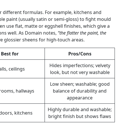
for different formulas. For example, kitchens and
 paint (usually satin or semi-gloss) to fight mould
 use flat, matte or eggshell finishes, which give a
ions well. As Domain notes,
“the flatter the paint, the
ve glossier sheens for high-touch areas.
Best for
Pros/Cons
Hides imperfections; velvety
lls, ceilings
look, but not very washable
Low sheen; washable; good
 rooms, hallways
balance of durability and
appearance
Highly durable and washable;
doors, kitchens
bright finish but shows flaws