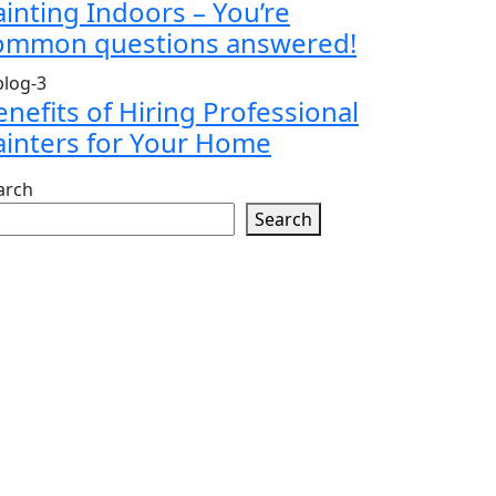
ainting Indoors – You’re
ommon questions answered!
enefits of Hiring Professional
ainters for Your Home
arch
Search