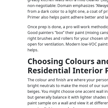
non-negotiable: Domain emphasizes
“Always
from a dark color to a light one, a coat of 
Primer also helps paint adhere better and la
Once prep is done, a pro will work methodicall
Good painters “box” their paint (mixing cans 
right brushes and rollers for your chosen s
open for ventilation. Modern low-VOC paints 
helps.
Choosing Colours and
Residential Interior 
The colour and finish are where your persona
bright neutrals to make the most of our sunn
beiges. You might choose one accent wall in 
but generally balance it with lighter shades
paint sample on a wall and view it at differe