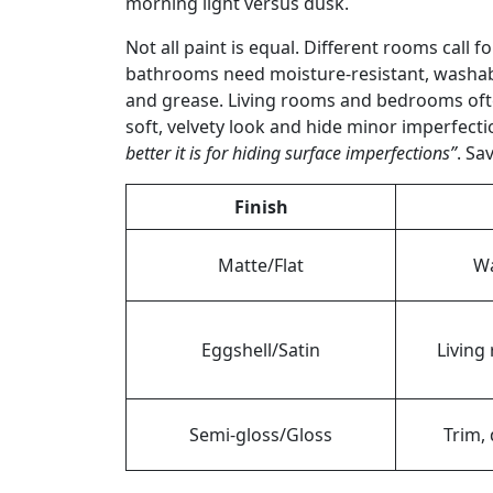
morning light versus dusk.
Not all paint is equal. Different rooms call 
bathrooms need moisture-resistant, washable
and grease. Living rooms and bedrooms often
soft, velvety look and hide minor imperfect
better it is for hiding surface imperfections”
. Sa
Finish
Matte/Flat
Wa
Eggshell/Satin
Living
Semi-gloss/Gloss
Trim, 