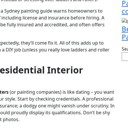
P
c
ct, a Sydney painting guide warns homeowners to
”
including license and insurance before hiring. A
 be fully insured and accredited, and often offers
B
P
tedly, they’ll come fix it. All of this adds up to
Se
a DIY job (unless you really love ladders and roller
esidential Interior
ters
(or painting companies) is like dating – you want
r style. Start by checking credentials. A professional
surance; a dodgy one might vanish under scrutiny. In
uld proudly display its qualifications. Don’t be shy
t photos.