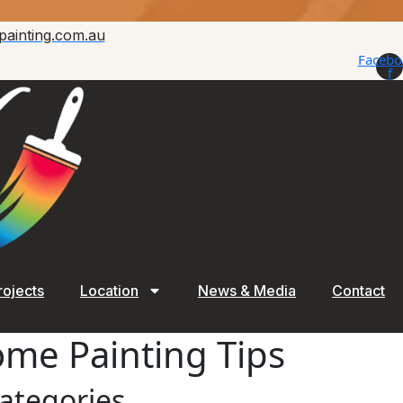
painting.com.au
Facebo
f
rojects
Location
News & Media
Contact
Home Painting Tips
ategories