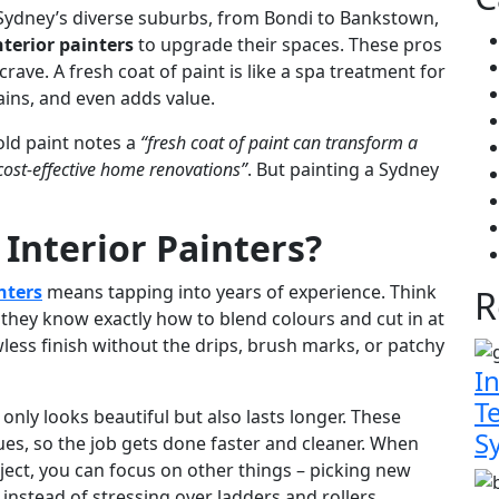
 Sydney’s diverse suburbs, from Bondi to Bankstown,
nterior painters
to upgrade their spaces. These pros
crave. A fresh coat of paint is like a spa treatment for
tains, and even adds value.
old paint notes a
“fresh coat of paint can transform a
cost-effective home renovations”
. But painting a Sydney
 Interior Painters?
nters
means tapping into years of experience. Think
R
 they know exactly how to blend colours and cut in at
wless finish without the drips, brush marks, or patchy
In
T
only looks beautiful but also lasts longer. These
S
ques, so the job gets done faster and cleaner. When
oject, you can focus on other things – picking new
 instead of stressing over ladders and rollers.