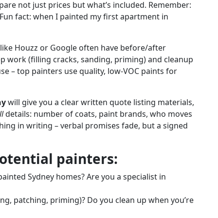
pare not just prices but what’s included. Remember:
(Fun fact: when I painted my first apartment in
 like Houzz or Google often have before/after
ep work (filling cracks, sanding, priming) and cleanup
e – top painters use quality, low-VOC paints for
ny
will give you a clear written quote listing materials,
ll
details: number of coats, paint brands, who moves
thing in writing – verbal promises fade, but a signed
otential painters:
inted Sydney homes? Are you a specialist in
ning, patching, priming)? Do you clean up when you’re