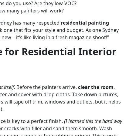
s do you use? Are they low-VOC?
ow many painters will work?
 Sydney has many respected
residential painting
ck one that fits your style and budget. As one Sydney
w – it’s like living in a fresh magazine shoot!”
for Residential Interior
 itself.
Before the painters arrive,
clear the room
.
nter and cover with drop cloths. Take down pictures,
 will tape off trim, windows and outlets, but it helps
t.
e is key to a perfect finish.
(I learned this the hard way
 or cracks with filler and sand them smooth. Wash
gar soap is popular for stubborn grime). This step is