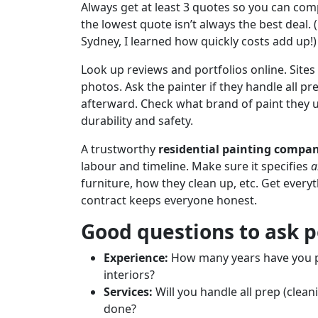
Always get at least 3 quotes so you can com
the lowest quote isn’t always the best deal. 
Sydney, I learned how quickly costs add up!)
Look up reviews and portfolios online. Sites
photos. Ask the painter if they handle all pr
afterward. Check what brand of paint they us
durability and safety.
A trustworthy
residential painting compa
labour and timeline. Make sure it specifies
a
furniture, how they clean up, etc. Get every
contract keeps everyone honest.
Good questions to ask p
Experience:
How many years have you pa
interiors?
Services:
Will you handle all prep (clea
done?