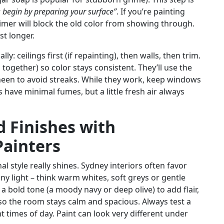
 begin by preparing your surface”
. If you’re painting
primer will block the old color from showing through.
st longer.
y: ceilings first (if repainting), then walls, then trim.
together) so color stays consistent. They’ll use the
heen to avoid streaks. While they work, keep windows
have minimal fumes, but a little fresh air always
 Finishes with
Painters
l style really shines. Sydney interiors often favor
y light – think warm whites, soft greys or gentle
a bold tone (a moody navy or deep olive) to add flair,
 so the room stays calm and spacious. Always test a
nt times of day. Paint can look very different under