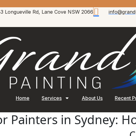
83 Longueville Rd, Lane Cove NSW 2066
info@grand
Home
Services
About Us
Recent P
ior Painters in Sydney: 
C