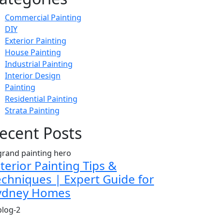
Commercial Painting
DIY
Exterior Painting
House Painting
Industrial Painting
Interior Design
Painting
Residential Painting
Strata Painting
ecent Posts
terior Painting Tips &
echniques | Expert Guide for
ydney Homes