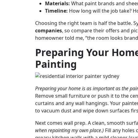
Materials:
What paint brands and sheen
Timeline:
How long will the job take? H
Choosing the right team is half the battle.
companies
, so compare their offers and pi
homeowner told me, “the room looks brand ne
Preparing Your Home 
Painting
Preparing your home is as important as the paint
Remove small furniture or push it to the ce
curtains and any wall hangings. Your painters
to vacuum dust and wipe down surfaces firs
Next comes wall prep. A clean, smooth surfac
when repainting my own place.)
Fill any holes
greasy kitchen walls with a mild cleaner (su