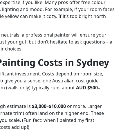
expertise if you like. Many pros offer free colour
e, lighting and mood. For example, if your room faces
e yellow can make it cozy. If it’s too bright north
neutrals, a professional painter will ensure your
rust your gut, but don’t hesitate to ask questions – a
ir choices.
Painting Costs in Sydney
nificant investment. Costs depend on room size,
To give you a sense, one Australian cost guide
m (walls only) typically runs about
AUD $500–
ugh estimate is
$3,000–$10,000
or more. Larger
rnate trim) often land on the higher end. These
you scale. (Fun fact: when I painted my first
costs add up!)