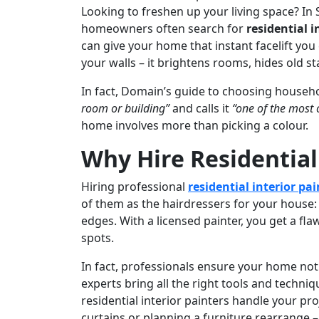
Looking to freshen up your living space? In
homeowners often search for
residential i
can give your home that instant facelift you 
your walls – it brightens rooms, hides old s
In fact, Domain’s guide to choosing househ
room or building”
and calls it
“one of the most 
home involves more than picking a colour.
Why Hire Residential
Hiring professional
residential interior pai
of them as the hairdressers for your house:
edges. With a licensed painter, you get a fla
spots.
In fact, professionals ensure your home not 
experts bring all the right tools and techni
residential interior painters handle your pr
curtains or planning a furniture rearrange –