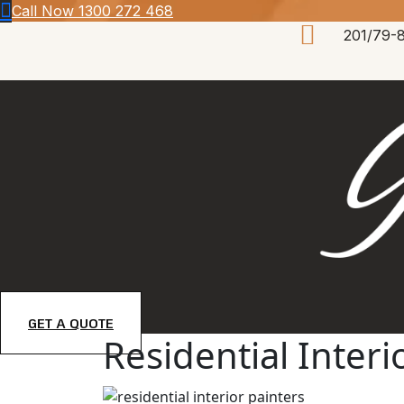
Skip
Call Now 1300 272 468
to
201/79-
content
GET A QUOTE
Residential Inter