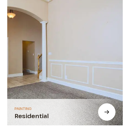
PAINTING
Residential