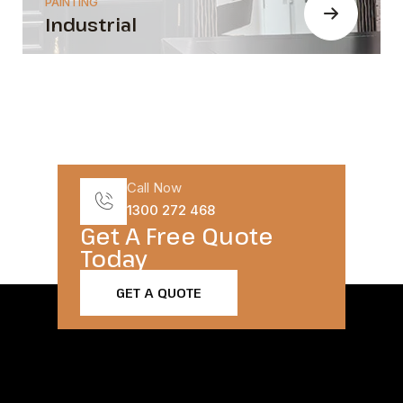
PAINTING
Industrial
Call Now
1300 272 468
Get A Free Quote
Today​
GET A QUOTE