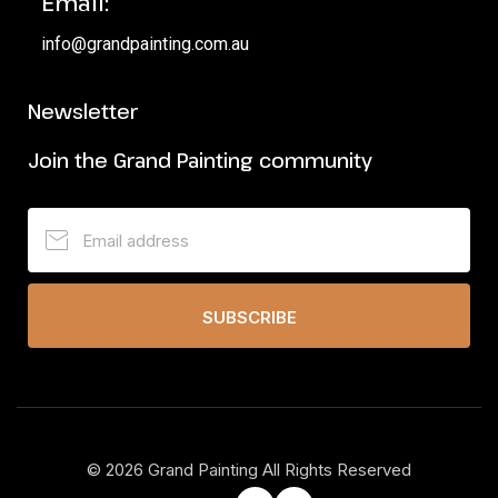
Email:
info@grandpainting.com.au
Newsletter
Join the Grand Painting community
SUBSCRIBE
©
2026
Grand Painting All Rights Reserved