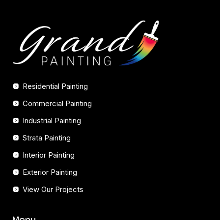
Residential Painting
Commercial Painting
Industrial Painting
Strata Painting
Interior Painting
Exterior Painting
View Our Projects
Menu