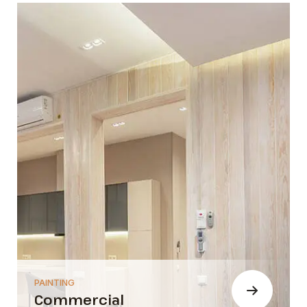
PAINTING
Commercial