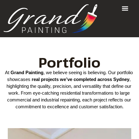
Portfolio
At 
Grand Painting
, we believe seeing is believing. Our portfolio 
showcases 
real projects
 we’ve completed across Sydney
, 
highlighting the quality, precision, and versatility that define our 
work. From eye‑catching residential transformations to large 
commercial and industrial repainting, each project reflects our 
commitment to excellence and customer satisfaction.