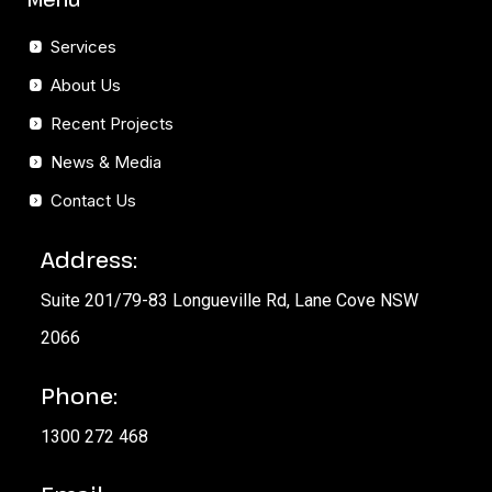
Services
About Us
Recent Projects
News & Media
Contact Us
Address:
Suite 201/79-83 Longueville Rd, Lane Cove NSW
2066
Phone:
1300 272 468