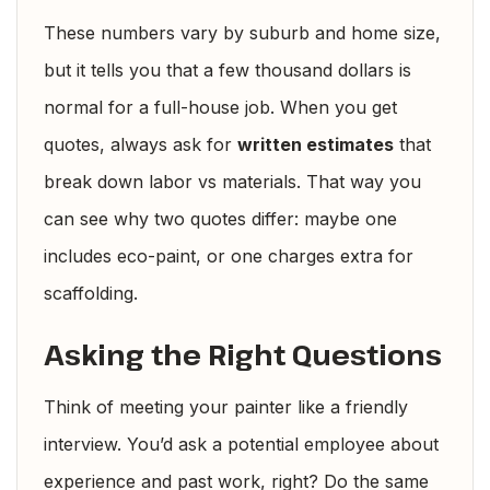
These numbers vary by suburb and home size,
but it tells you that a few thousand dollars is
normal for a full-house job. When you get
quotes, always ask for
written estimates
that
break down labor vs materials. That way you
can see why two quotes differ: maybe one
includes eco-paint, or one charges extra for
scaffolding.
Asking the Right Questions
Think of meeting your painter like a friendly
interview. You’d ask a potential employee about
experience and past work, right? Do the same