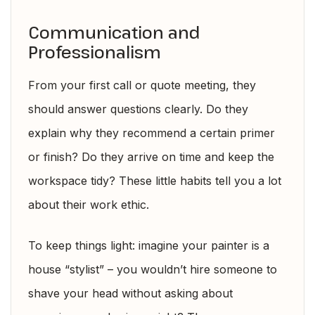
Communication and
Professionalism
From your first call or quote meeting, they
should answer questions clearly. Do they
explain why they recommend a certain primer
or finish? Do they arrive on time and keep the
workspace tidy? These little habits tell you a lot
about their work ethic.
To keep things light: imagine your painter is a
house “stylist” – you wouldn’t hire someone to
shave your head without asking about