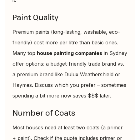
it.
Paint Quality
Premium paints (long-lasting, washable, eco-
friendly) cost more per litre than basic ones.
Many top
house painting companies
in Sydney
offer options: a budget-friendly trade brand vs.
a premium brand like Dulux Weathershield or
Haymes. Discuss which you prefer – sometimes
spending a bit more now saves $$$ later.
Number of Coats
Most houses need at least two coats (a primer
+ paint). Check if the quote includes primer or