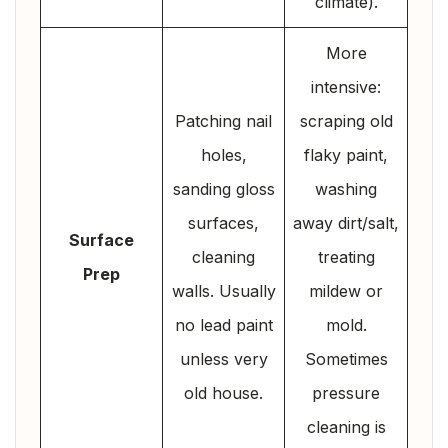
climate).
More
intensive:
Patching nail
scraping old
holes,
flaky paint,
sanding gloss
washing
surfaces,
away dirt/salt,
Surface
cleaning
treating
Prep
walls. Usually
mildew or
no lead paint
mold.
unless very
Sometimes
old house.
pressure
cleaning is