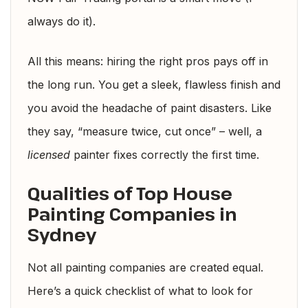
always do it).
All this means: hiring the right pros pays off in
the long run. You get a sleek, flawless finish and
you avoid the headache of paint disasters. Like
they say, “measure twice, cut once” – well, a
licensed
painter fixes correctly the first time.
Qualities of Top House
Painting Companies in
Sydney
Not all painting companies are created equal.
Here’s a quick checklist of what to look for