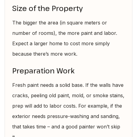
Size of the Property
The bigger the area (in square meters or
number of rooms), the more paint and labor.
Expect a larger home to cost more simply
because there’s more work.
Preparation Work
Fresh paint needs a solid base. If the walls have
cracks, peeling old paint, mold, or smoke stains,
prep will add to labor costs. For example, if the
exterior needs pressure-washing and sanding,
that takes time – and a good painter won’t skip