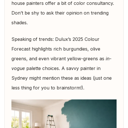
house painters offer a bit of color consultancy.
Don’t be shy to ask their opinion on trending
shades.
Speaking of trends: Dulux’s 2025 Colour
Forecast highlights rich burgundies, olive
greens, and even vibrant yellow-greens as
in-
vogue
palette choices. A savvy painter in
Sydney might mention these as ideas (just one
less thing for you to brainstorm!).