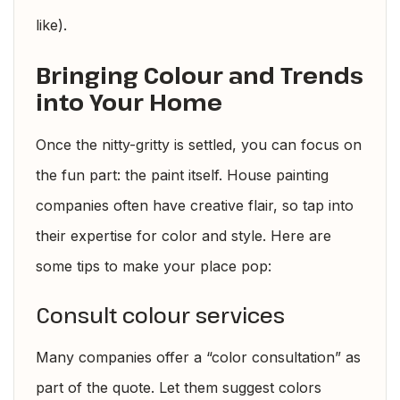
like).
Bringing Colour and Trends
into Your Home
Once the nitty-gritty is settled, you can focus on
the fun part: the paint itself. House painting
companies often have creative flair, so tap into
their expertise for color and style. Here are
some tips to make your place pop:
Consult colour services
Many companies offer a “color consultation” as
part of the quote. Let them suggest colors