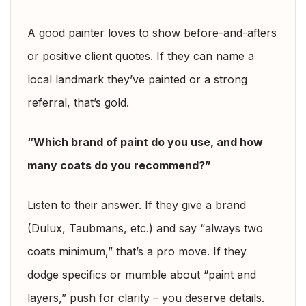
A good painter loves to show before-and-afters
or positive client quotes. If they can name a
local landmark they’ve painted or a strong
referral, that’s gold.
“Which brand of paint do you use, and how
many coats do you recommend?”
Listen to their answer. If they give a brand
(Dulux, Taubmans, etc.) and say “always two
coats minimum,” that’s a pro move. If they
dodge specifics or mumble about “paint and
layers,” push for clarity – you deserve details.