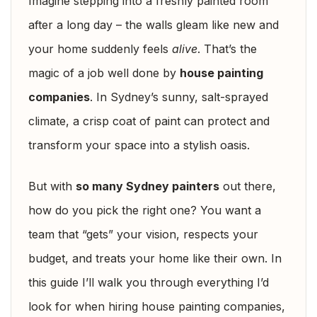
Imagine stepping into a freshly painted room
after a long day – the walls gleam like new and
your home suddenly feels
alive
. That’s the
magic of a job well done by
house painting
companies
. In Sydney’s sunny, salt-sprayed
climate, a crisp coat of paint can protect and
transform your space into a stylish oasis.
But with
so many Sydney painters
out there,
how do you pick the right one? You want a
team that “gets” your vision, respects your
budget, and treats your home like their own. In
this guide I’ll walk you through everything I’d
look for when hiring house painting companies,