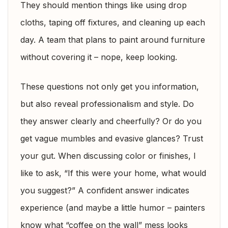
They should mention things like using drop
cloths, taping off fixtures, and cleaning up each
day. A team that plans to paint around furniture
without covering it – nope, keep looking.
These questions not only get you information,
but also reveal professionalism and style. Do
they answer clearly and cheerfully? Or do you
get vague mumbles and evasive glances? Trust
your gut. When discussing color or finishes, I
like to ask, “If this were your home, what would
you suggest?” A confident answer indicates
experience (and maybe a little humor – painters
know what “coffee on the wall” mess looks