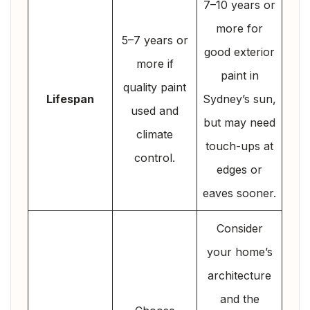
7–10 years or
more for
5–7 years or
good exterior
more if
paint in
quality paint
Lifespan
Sydney’s sun,
used and
but may need
climate
touch-ups at
control.
edges or
eaves sooner.
Consider
your home’s
architecture
and the