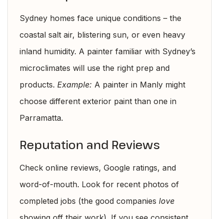
Sydney homes face unique conditions – the
coastal salt air, blistering sun, or even heavy
inland humidity. A painter familiar with Sydney’s
microclimates will use the right prep and
products.
Example:
A painter in Manly might
choose different exterior paint than one in
Parramatta.
Reputation and Reviews
Check online reviews, Google ratings, and
word-of-mouth. Look for recent photos of
completed jobs (the good companies
love
showing off their work). If you see consistent