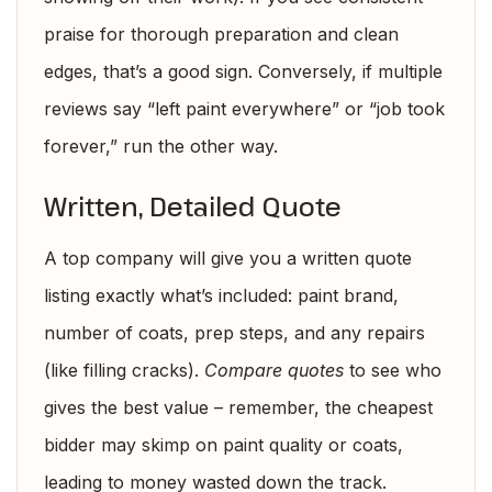
praise for thorough preparation and clean
edges, that’s a good sign. Conversely, if multiple
reviews say “left paint everywhere” or “job took
forever,” run the other way.
Written, Detailed Quote
A top company will give you a written quote
listing exactly what’s included: paint brand,
number of coats, prep steps, and any repairs
(like filling cracks).
Compare quotes
to see who
gives the best value – remember, the cheapest
bidder may skimp on paint quality or coats,
leading to money wasted down the track.