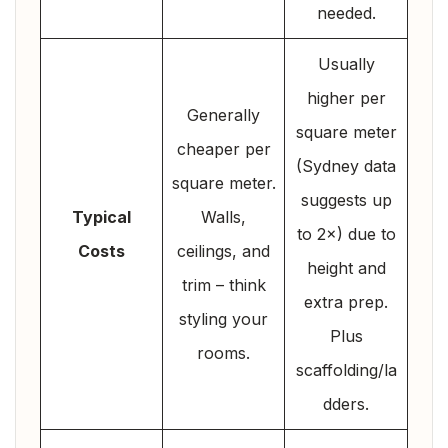
needed.
Usually
higher per
Generally
square meter
cheaper per
(Sydney data
square meter.
suggests up
Typical
Walls,
to 2×) due to
Costs
ceilings, and
height and
trim – think
extra prep.
styling your
Plus
rooms.
scaffolding/la
dders.