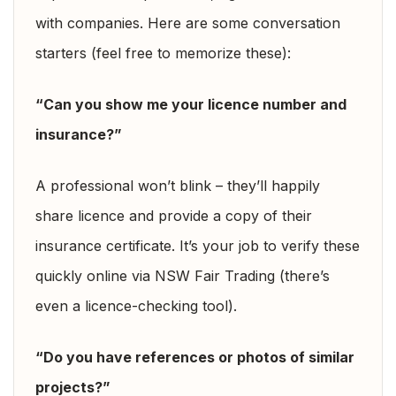
with companies. Here are some conversation
starters (feel free to memorize these):
“Can you show me your licence number and
insurance?”
A professional won’t blink – they’ll happily
share licence and provide a copy of their
insurance certificate. It’s your job to verify these
quickly online via NSW Fair Trading (there’s
even a licence-checking tool).
“Do you have references or photos of similar
projects?”