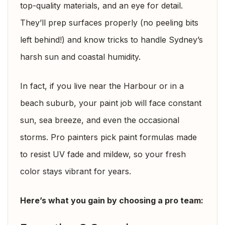
top-quality materials, and an eye for detail.
They’ll prep surfaces properly (no peeling bits
left behind!) and know tricks to handle Sydney’s
harsh sun and coastal humidity.
In fact, if you live near the Harbour or in a
beach suburb, your paint job will face constant
sun, sea breeze, and even the occasional
storms. Pro painters pick paint formulas made
to resist UV fade and mildew, so your fresh
color stays vibrant for years.
Here’s what you gain by choosing a pro team: