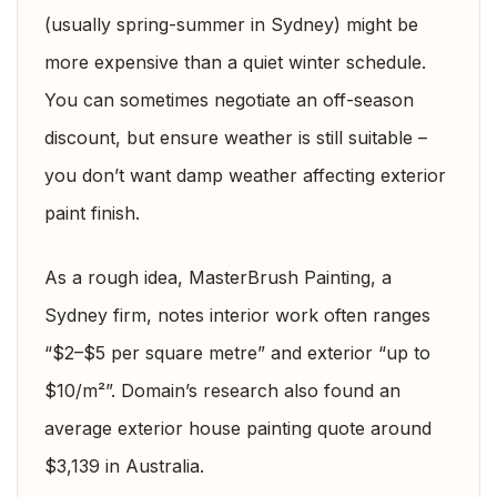
(usually spring-summer in Sydney) might be
more expensive than a quiet winter schedule.
You can sometimes negotiate an off-season
discount, but ensure weather is still suitable –
you don’t want damp weather affecting exterior
paint finish.
As a rough idea, MasterBrush Painting, a
Sydney firm, notes interior work often ranges
“$2–$5 per square metre” and exterior “up to
$10/m²”. Domain’s research also found an
average exterior house painting quote around
$3,139 in Australia.