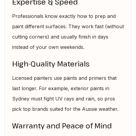
Expertise & Speed
Professionals know exactly how to prep and
paint different surfaces. They work fast (without
cutting corners) and usually finish in days
instead of your own weekends.
High-Quality Materials
Licensed painters use paints and primers that
last longer. For example, exterior paints in
Sydney must fight UV rays and rain, so pros
pick top brands suited for the Aussie weather.
Warranty and Peace of Mind