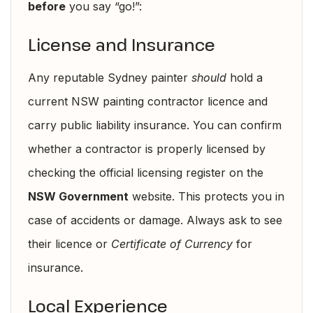
before
you say “go!”:
License and Insurance
Any reputable Sydney painter
should
hold a
current NSW painting contractor licence and
carry public liability insurance. You can confirm
whether a contractor is properly licensed by
checking the official licensing register on the
NSW Government
website. This protects you in
case of accidents or damage. Always ask to see
their licence or
Certificate of Currency
for
insurance.
Local Experience