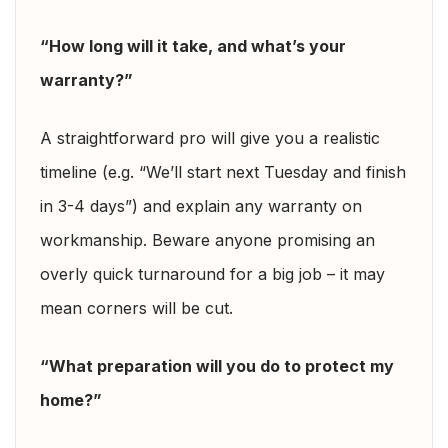
“How long will it take, and what’s your
warranty?”
A straightforward pro will give you a realistic
timeline (e.g. “We’ll start next Tuesday and finish
in 3-4 days”) and explain any warranty on
workmanship. Beware anyone promising an
overly quick turnaround for a big job – it may
mean corners will be cut.
“What preparation will you do to protect my
home?”