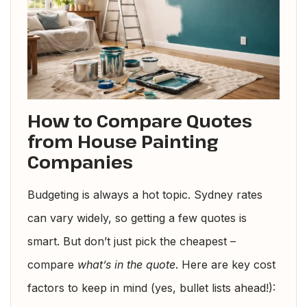
How to Compare Quotes
from House Painting
Companies
Budgeting is always a hot topic. Sydney rates
can vary widely, so getting a few quotes is
smart. But don’t just pick the cheapest –
compare
what’s in the quote
. Here are key cost
factors to keep in mind (yes, bullet lists ahead!):