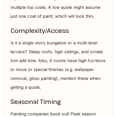
multiple top coats. A low quote might assume
just one coat of paint, which will look thin.
Complexity/Access
Is it a single-story bungalow or a multi-level
terrace? Steep roofs, high ceilings, and ornate
trim add time. Also, if rooms have high furniture
to move or special finishes (e.g. wallpaper
removal, gloss painting), mention these when
getting a quote.
Seasonal Timing
Painting companies book out! Peak season