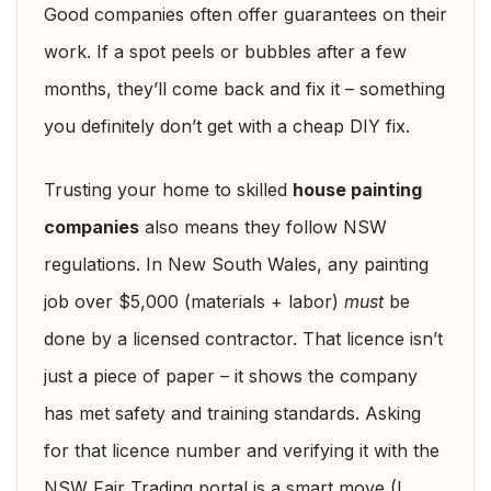
Good companies often offer guarantees on their
work. If a spot peels or bubbles after a few
months, they’ll come back and fix it – something
you definitely don’t get with a cheap DIY fix.
Trusting your home to skilled
house painting
companies
also means they follow NSW
regulations. In New South Wales, any painting
job over $5,000 (materials + labor)
must
be
done by a licensed contractor. That licence isn’t
just a piece of paper – it shows the company
has met safety and training standards. Asking
for that licence number and verifying it with the
NSW Fair Trading portal is a smart move (I