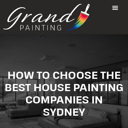
HOW TO CHOOSE THE
BEST HOUSE PAINTING
COMPANIES IN
SYDNEY