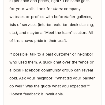
experience and prices, right? The same goes
for your walls. Look for
stars
: company
websites or profiles with before/after galleries,
lists of services (interior, exterior, deck staining,
etc.), and maybe a “Meet the team” section. All
of this shows pride in their craft.
If possible, talk to a past customer or neighbor
who used them. A quick chat over the fence or
a local Facebook community group can reveal
gold. Ask your neighbor: “What did your painter
do well? Was the quote what you expected?”
Honest feedback is invaluable.