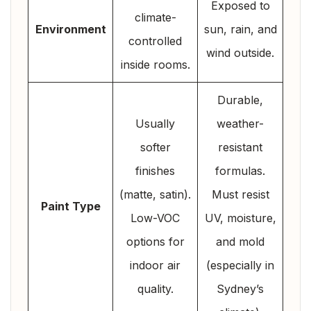
Exposed to
climate-
Environment
sun, rain, and
controlled
wind outside.
inside rooms.
Durable,
Usually
weather-
softer
resistant
finishes
formulas.
(matte, satin).
Must resist
Paint Type
Low-VOC
UV, moisture,
options for
and mold
indoor air
(especially in
quality.
Sydney’s