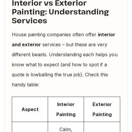
Interior vs Exterior
Painting: Understanding
Services
House painting companies often offer
interior
and exterior
services – but these are very
different beasts. Understanding each helps you
know what to expect (and how to spot if a
quote is lowballing the true job). Check this
handy table:
Interior
Exterior
Aspect
Painting
Painting
Calm,