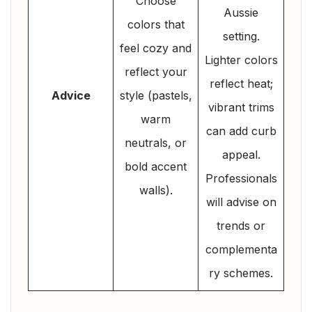
Choose
Aussie
colors that
setting.
feel cozy and
Lighter colors
reflect your
reflect heat;
Advice
style (pastels,
vibrant trims
warm
can add curb
neutrals, or
appeal.
bold accent
Professionals
walls).
will advise on
trends or
complementa
ry schemes.