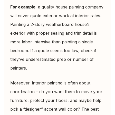
For example
, a quality house painting company
will never quote exterior work at interior rates.
Painting a 2-story weatherboard house’s
exterior with proper sealing and trim detail is
more labor-intensive than painting a single
bedroom. If a quote seems too low, check if
they’ve underestimated prep or number of
painters.
Moreover, interior painting is often about
coordination – do you want them to move your
furniture, protect your floors, and maybe help
pick a “designer” accent wall color? The best