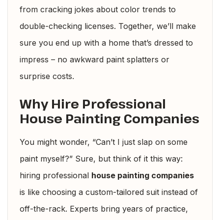
from cracking jokes about color trends to
double-checking licenses. Together, we’ll make
sure you end up with a home that’s dressed to
impress – no awkward paint splatters or
surprise costs.
Why Hire Professional
House Painting Companies
You might wonder, “Can’t I just slap on some
paint myself?” Sure, but think of it this way:
hiring professional
house painting companies
is like choosing a custom-tailored suit instead of
off-the-rack. Experts bring years of practice,