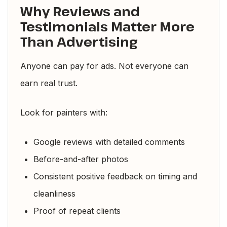
Why Reviews and
Testimonials Matter More
Than Advertising
Anyone can pay for ads. Not everyone can
earn real trust.
Look for painters with:
Google reviews with detailed comments
Before-and-after photos
Consistent positive feedback on timing and
cleanliness
Proof of repeat clients