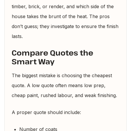
timber, brick, or render, and which side of the
house takes the brunt of the heat. The pros
don’t guess; they investigate to ensure the finish
lasts.
Compare Quotes the
Smart Way
The biggest mistake is choosing the cheapest
quote. A low quote often means low prep,
cheap paint, rushed labour, and weak finishing.
A proper quote should include:
Number of coats