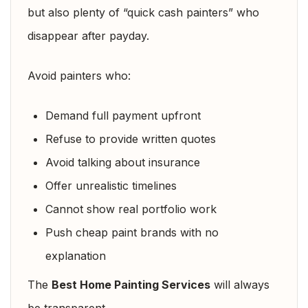
but also plenty of “quick cash painters” who
disappear after payday.
Avoid painters who:
Demand full payment upfront
Refuse to provide written quotes
Avoid talking about insurance
Offer unrealistic timelines
Cannot show real portfolio work
Push cheap paint brands with no
explanation
The
Best Home Painting Services
will always