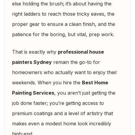
else holding the brush; it’s about having the
right ladders to reach those tricky eaves, the
proper gear to ensure a clean finish, and the
patience for the boring, but vital, prep work.
That is exactly why
professional house
painters Sydney
remain the go-to for
homeowners who actually want to enjoy their
weekends. When you hire the
Best Home
Painting Services
, you aren’t just getting the
job done faster; you’re getting access to
premium coatings and a level of artistry that
makes even a modest home look incredibly
high-end.