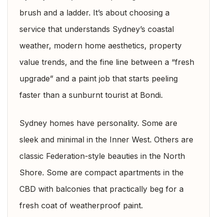
brush and a ladder. It’s about choosing a
service that understands Sydney’s coastal
weather, modern home aesthetics, property
value trends, and the fine line between a “fresh
upgrade” and a paint job that starts peeling
faster than a sunburnt tourist at Bondi.
Sydney homes have personality. Some are
sleek and minimal in the Inner West. Others are
classic Federation-style beauties in the North
Shore. Some are compact apartments in the
CBD with balconies that practically beg for a
fresh coat of weatherproof paint.