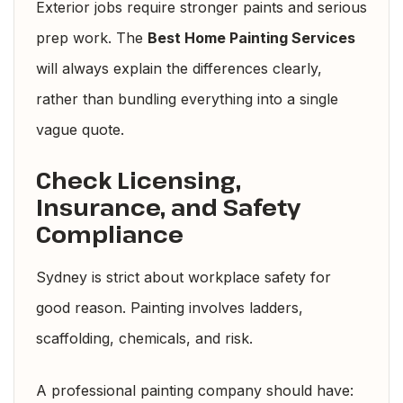
Exterior jobs require stronger paints and serious
prep work. The
Best Home Painting Services
will always explain the differences clearly,
rather than bundling everything into a single
vague quote.
Check Licensing,
Insurance, and Safety
Compliance
Sydney is strict about workplace safety for
good reason. Painting involves ladders,
scaffolding, chemicals, and risk.
A professional painting company should have: