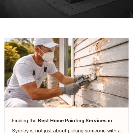
Finding the
Best Home Painting Services
in
Sydney is not just about picking someone with a