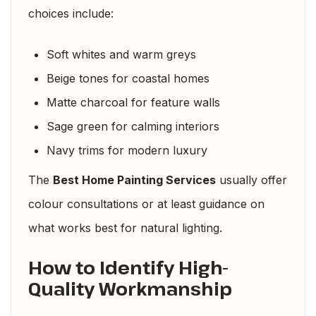
choices include:
Soft whites and warm greys
Beige tones for coastal homes
Matte charcoal for feature walls
Sage green for calming interiors
Navy trims for modern luxury
The
Best Home Painting Services
usually offer
colour consultations or at least guidance on
what works best for natural lighting.
How to Identify High-
Quality Workmanship