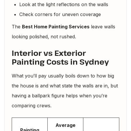
Look at the light reflections on the walls
Check corners for uneven coverage
The
Best Home Painting Services
leave walls
looking polished, not rushed.
Interior vs Exterior
Painting Costs in Sydney
What you’ll pay usually boils down to how big
the house is and what state the walls are in, but
having a ballpark figure helps when you’re
comparing crews.
Average
Painting