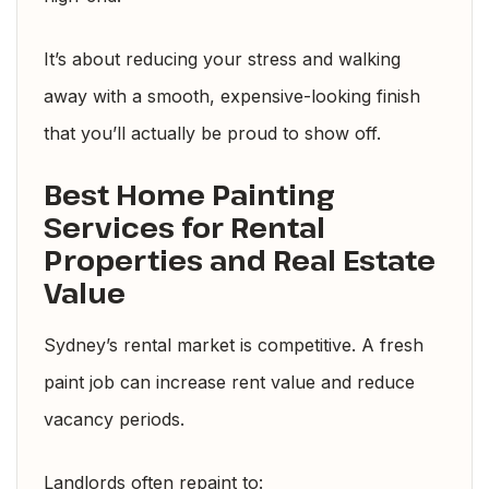
It’s about reducing your stress and walking
away with a smooth, expensive-looking finish
that you’ll actually be proud to show off.
Best Home Painting
Services for Rental
Properties and Real Estate
Value
Sydney’s rental market is competitive. A fresh
paint job can increase rent value and reduce
vacancy periods.
Landlords often repaint to: