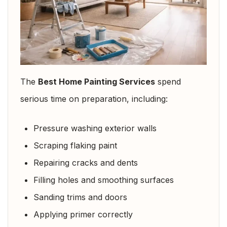
The
Best Home Painting Services
spend
serious time on preparation, including:
Pressure washing exterior walls
Scraping flaking paint
Repairing cracks and dents
Filling holes and smoothing surfaces
Sanding trims and doors
Applying primer correctly