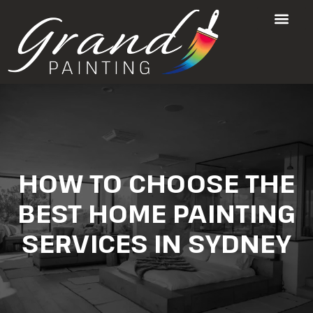
HOW TO CHOOSE THE
BEST HOME PAINTING
SERVICES IN SYDNEY