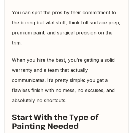
You can spot the pros by their commitment to
the boring but vital stuff, think full surface prep,
premium paint, and surgical precision on the
trim.
When you hire the best, you’re getting a solid
warranty and a team that actually
communicates. It’s pretty simple: you get a
flawless finish with no mess, no excuses, and
absolutely no shortcuts.
Start With the Type of
Painting Needed