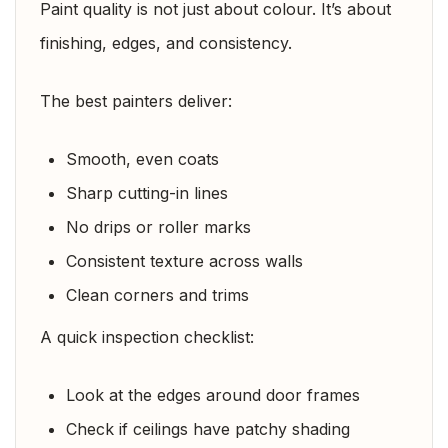
Paint quality is not just about colour. It’s about
finishing, edges, and consistency.
The best painters deliver:
Smooth, even coats
Sharp cutting-in lines
No drips or roller marks
Consistent texture across walls
Clean corners and trims
A quick inspection checklist:
Look at the edges around door frames
Check if ceilings have patchy shading