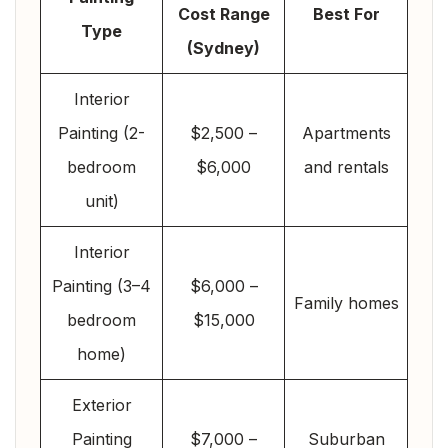
Cost Range
Best For
Type
(Sydney)
Interior
Painting (2-
$2,500 –
Apartments
bedroom
$6,000
and rentals
unit)
Interior
Painting (3–4
$6,000 –
Family homes
bedroom
$15,000
home)
Exterior
Painting
$7,000 –
Suburban