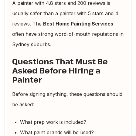
A painter with 4.8 stars and 200 reviews is
usually safer than a painter with 5 stars and 4
reviews. The
Best Home Painting Services
often have strong word-of-mouth reputations in
Sydney suburbs.
Questions That Must Be
Asked Before Hiring a
Painter
Before signing anything, these questions should
be asked:
What prep work is included?
What paint brands will be used?