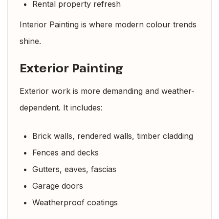
Rental property refresh
Interior Painting is where modern colour trends
shine.
Exterior Painting
Exterior work is more demanding and weather-
dependent. It includes:
Brick walls, rendered walls, timber cladding
Fences and decks
Gutters, eaves, fascias
Garage doors
Weatherproof coatings