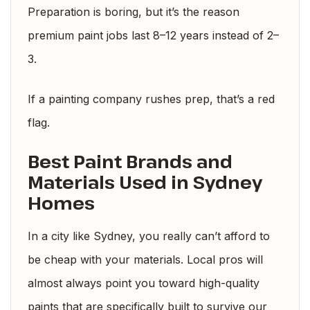
Preparation is boring, but it’s the reason
premium paint jobs last 8–12 years instead of 2–
3.
If a painting company rushes prep, that’s a red
flag.
Best Paint Brands and
Materials Used in Sydney
Homes
In a city like Sydney, you really can’t afford to
be cheap with your materials. Local pros will
almost always point you toward high-quality
paints that are specifically built to survive our