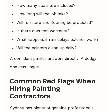
How many coats are included?
How long will the job take?
Will furniture and flooring be protected?
Is there a written warranty?
What happens if rain delays exterior work?
Will the painters clean up daily?
A confident painter answers directly. A dodgy
one gets vague.
Common Red Flags When
Hiring Painting
Contractors
Sydney has plenty of genuine professionals,