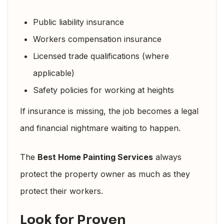
Public liability insurance
Workers compensation insurance
Licensed trade qualifications (where
applicable)
Safety policies for working at heights
If insurance is missing, the job becomes a legal
and financial nightmare waiting to happen.
The
Best Home Painting Services
always
protect the property owner as much as they
protect their workers.
Look for Proven