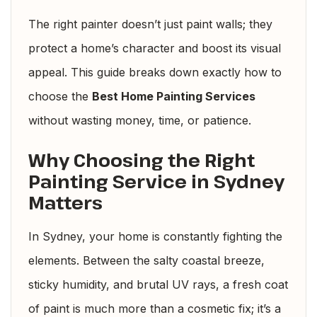
The right painter doesn’t just paint walls; they
protect a home’s character and boost its visual
appeal. This guide breaks down exactly how to
choose the
Best Home Painting Services
without wasting money, time, or patience.
Why Choosing the Right
Painting Service in Sydney
Matters
In Sydney, your home is constantly fighting the
elements. Between the salty coastal breeze,
sticky humidity, and brutal UV rays, a fresh coat
of paint is much more than a cosmetic fix; it’s a