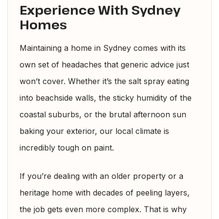
Experience With Sydney
Homes
Maintaining a home in Sydney comes with its
own set of headaches that generic advice just
won’t cover. Whether it’s the salt spray eating
into beachside walls, the sticky humidity of the
coastal suburbs, or the brutal afternoon sun
baking your exterior, our local climate is
incredibly tough on paint.
If you’re dealing with an older property or a
heritage home with decades of peeling layers,
the job gets even more complex. That is why