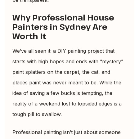
be transparent.
Why Professional House
Painters in Sydney Are
Worth It
We’ve all seen it: a DIY painting project that
starts with high hopes and ends with “mystery”
paint splatters on the carpet, the cat, and
places paint was never meant to be. While the
idea of saving a few bucks is tempting, the
reality of a weekend lost to lopsided edges is a
tough pill to swallow.
Professional painting isn’t just about someone