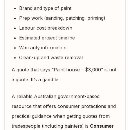
Brand and type of paint
Prep work (sanding, patching, priming)
Labour cost breakdown
Estimated project timeline
Warranty information
Clean-up and waste removal
A quote that says “Paint house – $3,000” is not
a quote. It’s a gamble.
A reliable Australian government-based
resource that offers consumer protections and
practical guidance when getting quotes from
tradespeople (including painters) is
Consumer