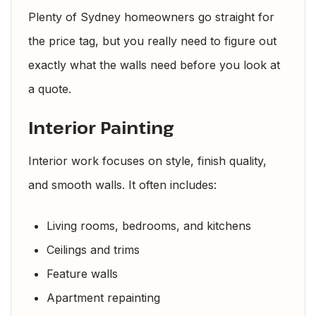
Plenty of Sydney homeowners go straight for
the price tag, but you really need to figure out
exactly what the walls need before you look at
a quote.
Interior Painting
Interior work focuses on style, finish quality,
and smooth walls. It often includes:
Living rooms, bedrooms, and kitchens
Ceilings and trims
Feature walls
Apartment repainting