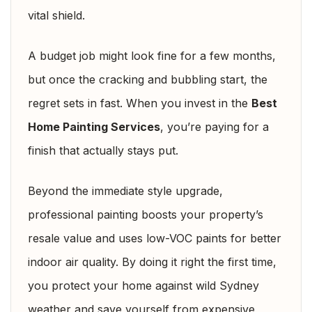
vital shield.
A budget job might look fine for a few months,
but once the cracking and bubbling start, the
regret sets in fast. When you invest in the
Best
Home Painting Services
, you’re paying for a
finish that actually stays put.
Beyond the immediate style upgrade,
professional painting boosts your property’s
resale value and uses low-VOC paints for better
indoor air quality. By doing it right the first time,
you protect your home against wild Sydney
weather and save yourself from expensive