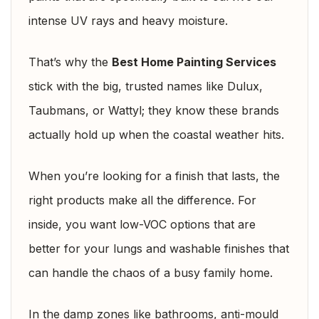
intense UV rays and heavy moisture.
That’s why the
Best Home Painting Services
stick with the big, trusted names like Dulux,
Taubmans, or Wattyl; they know these brands
actually hold up when the coastal weather hits.
When you’re looking for a finish that lasts, the
right products make all the difference. For
inside, you want low-VOC options that are
better for your lungs and washable finishes that
can handle the chaos of a busy family home.
In the damp zones like bathrooms, anti-mould