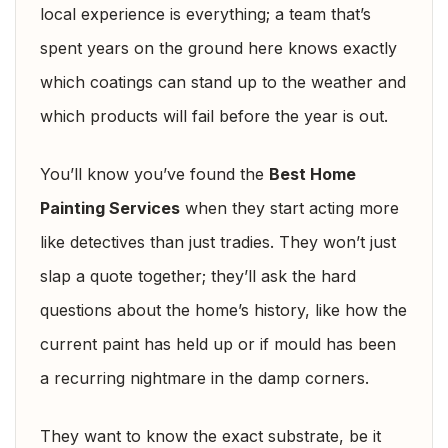
local experience is everything; a team that’s
spent years on the ground here knows exactly
which coatings can stand up to the weather and
which products will fail before the year is out.
You’ll know you’ve found the
Best Home
Painting Services
when they start acting more
like detectives than just tradies. They won’t just
slap a quote together; they’ll ask the hard
questions about the home’s history, like how the
current paint has held up or if mould has been
a recurring nightmare in the damp corners.
They want to know the exact substrate, be it