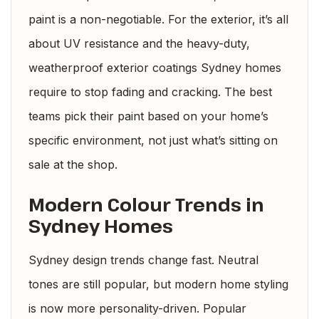
paint is a non-negotiable. For the exterior, it’s all
about UV resistance and the heavy-duty,
weatherproof exterior coatings Sydney homes
require to stop fading and cracking. The best
teams pick their paint based on your home’s
specific environment, not just what’s sitting on
sale at the shop.
Modern Colour Trends in
Sydney Homes
Sydney design trends change fast. Neutral
tones are still popular, but modern home styling
is now more personality-driven. Popular