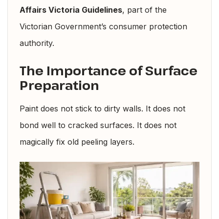
Affairs Victoria Guidelines
, part of the
Victorian Government’s consumer protection
authority.
The Importance of Surface
Preparation
Paint does not stick to dirty walls. It does not
bond well to cracked surfaces. It does not
magically fix old peeling layers.