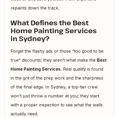
repaints down the track.
What Defines the Best
Home Painting Services
in Sydney?
Forget the flashy ads or those “too good to be
true” discounts; they aren’t what make the
Best
Home Painting Services
. Real quality is found
in the grit of the prep work and the sharpness
of the final edge. In Sydney, a top-tier crew
won’t just throw a number at you; they start
with a proper inspection to see what the walls
actually need.