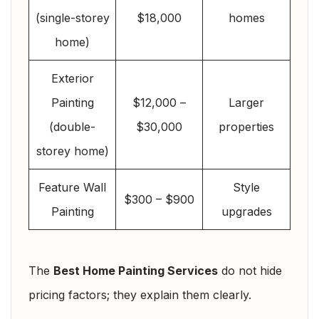
(single-storey
$18,000
homes
home)
Exterior
Painting
$12,000 –
Larger
(double-
$30,000
properties
storey home)
Feature Wall
Style
$300 – $900
Painting
upgrades
The
Best Home Painting Services
do not hide
pricing factors; they explain them clearly.